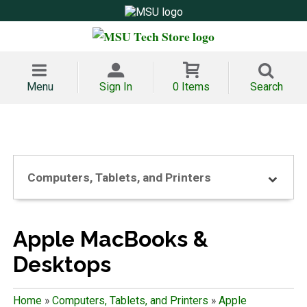
Menu
Sign In
0 Items
Search
Computers, Tablets, and Printers
Apple MacBooks &
Desktops
Home
»
Computers, Tablets, and Printers
»
Apple