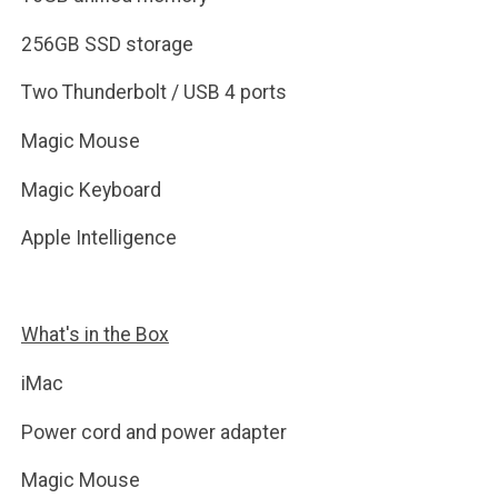
256GB SSD storage
Two Thunderbolt / USB 4 ports
Magic Mouse
Magic Keyboard
Apple Intelligence
What's in the Box
iMac
Power cord and power adapter
Magic Mouse