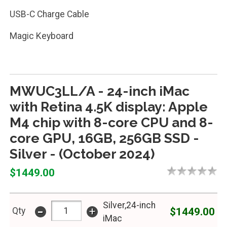
USB-C Charge Cable
Magic Keyboard
MWUC3LL/A - 24-inch iMac
with Retina 4.5K display: Apple
M4 chip with 8-core CPU and 8-
core GPU, 16GB, 256GB SSD -
Silver - (October 2024)
$1449.00
Silver,24-inch
-
+
$1449.00
Qty
iMac