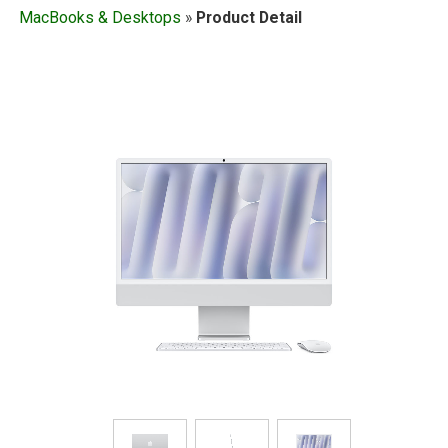
MacBooks & Desktops
»
Product Detail