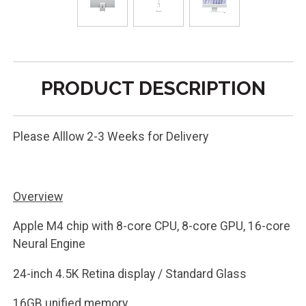
PRODUCT DESCRIPTION
Please Alllow 2-3 Weeks for Delivery
Overview
Apple M4 chip with 8-core CPU, 8-core GPU, 16-core
Neural Engine
24-inch 4.5K Retina display / Standard Glass
16GB unified memory