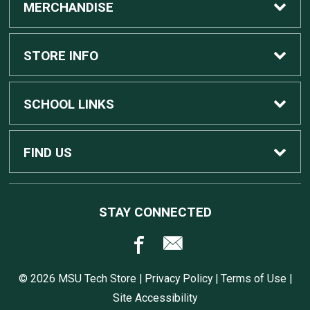
MERCHANDISE
Custom Apple Computers
STORE INFO
Custom Dell Computers
Home
SCHOOL LINKS
Gaming
Contact Us
MSU Home
FIND US
Software
Customer Service
MSU Service Desk
450 Auditorium Rd #110
STAY CONNECTED
East Lansing, MI
48824
Computers, Tablets, and Printers
Returns
517.432.0700
© 2026 MSU Tech Store |
Privacy Policy
|
Terms of Use
|
Accessories
Shipping
Site Accessibility