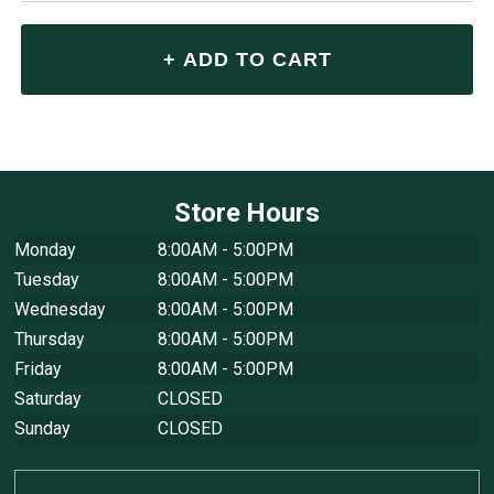
Store Hours
Monday
8:00AM - 5:00PM
Tuesday
8:00AM - 5:00PM
Wednesday
8:00AM - 5:00PM
Thursday
8:00AM - 5:00PM
Friday
8:00AM - 5:00PM
Saturday
CLOSED
Sunday
CLOSED