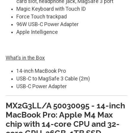
card slot, headphone jack, MagSafe 3 port
Magic Keyboard with Touch ID
Force Touch trackpad
96W USB-C Power Adapter
Apple Intelligence
What’s in the Box
14-inch MacBook Pro
USB-C to MagSafe 3 Cable (2m)
USB-C Power Adapter
MX2G3LL/A 50030095 - 14-inch
MacBook Pro: Apple M4 Max
chip with 14-core CPU and 32-