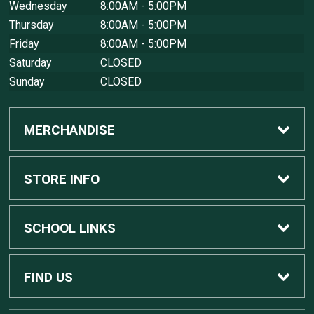
Wednesday
8:00AM - 5:00PM
Thursday
8:00AM - 5:00PM
Friday
8:00AM - 5:00PM
Saturday
CLOSED
Sunday
CLOSED
MERCHANDISE
Custom Apple Computers
STORE INFO
Custom Dell Computers
Home
SCHOOL LINKS
Gaming
Contact Us
MSU Home
FIND US