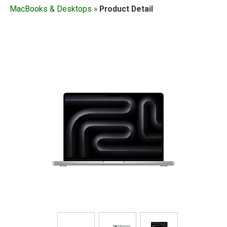
MacBooks & Desktops
»
Product Detail