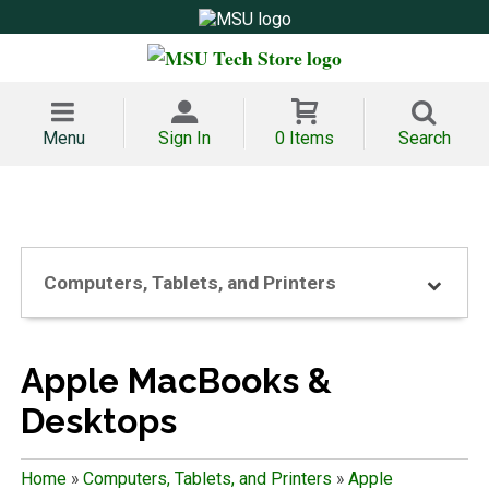
Menu
Sign In
0 Items
Search
Computers, Tablets, and Printers
Apple MacBooks &
Desktops
Home
»
Computers, Tablets, and Printers
»
Apple