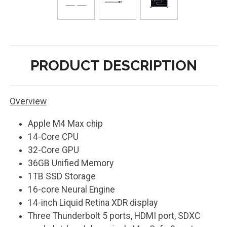
PRODUCT DESCRIPTION
Overview
Apple M4 Max chip
14-Core CPU
32-Core GPU
36GB Unified Memory
1TB SSD Storage
16-core Neural Engine
14-inch Liquid Retina XDR display
Three Thunderbolt 5 ports, HDMI port, SDXC