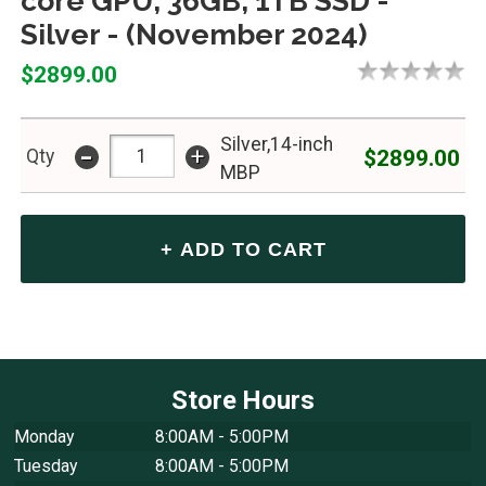
core GPU, 36GB, 1TB SSD -
Silver - (November 2024)
$2899.00
Silver,14-inch
-
+
$2899.00
Qty
MBP
Store Hours
Monday
8:00AM - 5:00PM
Tuesday
8:00AM - 5:00PM