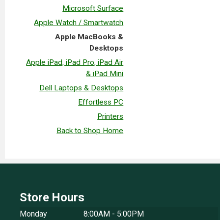
Microsoft Surface
Apple Watch / Smartwatch
Apple MacBooks &
Desktops
Apple iPad, iPad Pro, iPad Air
& iPad Mini
Dell Laptops & Desktops
Effortless PC
Printers
Back to Shop Home
Store Hours
Monday
8:00AM - 5:00PM