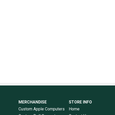
MERCHANDISE
STORE INFO
Custom Apple Computers
Home