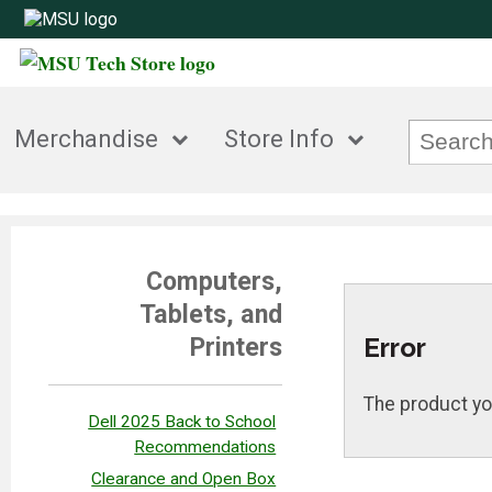
Merchandise
Store Info
Computers,
Tablets, and
Error
Printers
The product yo
Dell 2025 Back to School
Recommendations
Clearance and Open Box