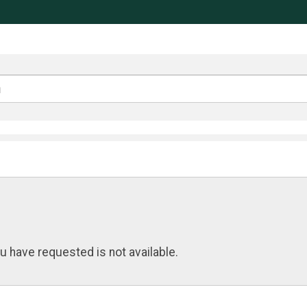
u have requested is not available.