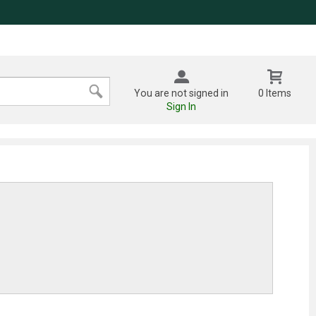
You are not signed in
0 Items
Sign In