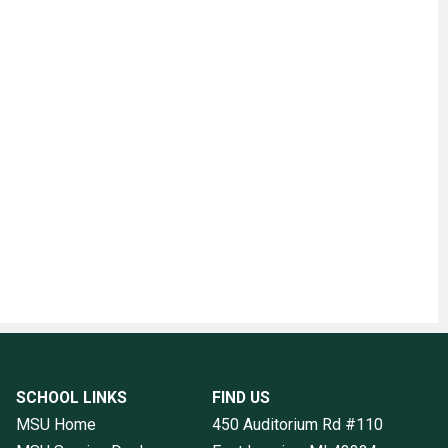
SCHOOL LINKS
FIND US
MSU Home
450 Auditorium Rd #110