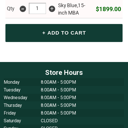
Sky Blue,15-
-
+
$1899.00
Qty
inch MBA
Store Hours
Monday
8:00AM - 5:00PM
Tuesday
8:00AM - 5:00PM
Wednesday
8:00AM - 5:00PM
Thursday
8:00AM - 5:00PM
Friday
8:00AM - 5:00PM
Saturday
CLOSED