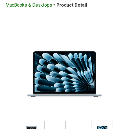
MacBooks & Desktops
»
Product Detail