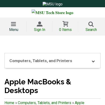
Menu
Sign In
0 Items
Search
Computers, Tablets, and Printers
Apple MacBooks &
Desktops
Home
»
Computers, Tablets, and Printers
»
Apple