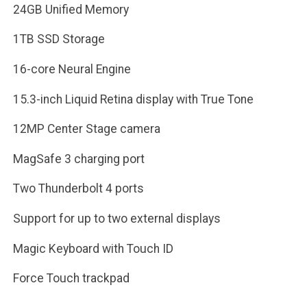
24GB Unified Memory
1TB SSD Storage
16-core Neural Engine
15.3-inch Liquid Retina display with True Tone
12MP Center Stage camera
MagSafe 3 charging port
Two Thunderbolt 4 ports
Support for up to two external displays
Magic Keyboard with Touch ID
Force Touch trackpad