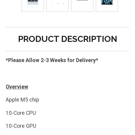
PRODUCT DESCRIPTION
*Please Allow 2-3 Weeks for Delivery*
Overview
Apple M5 chip
10-Core CPU
10-Core GPU