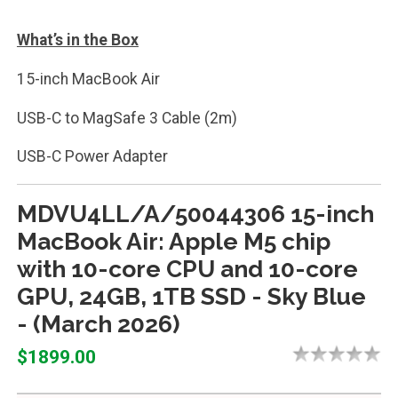
What’s in the Box
15-inch MacBook Air
USB-C to MagSafe 3 Cable (2m)
USB-C Power Adapter
MDVU4LL/A/50044306 15-inch
MacBook Air: Apple M5 chip
with 10-core CPU and 10-core
GPU, 24GB, 1TB SSD - Sky Blue
- (March 2026)
$1899.00