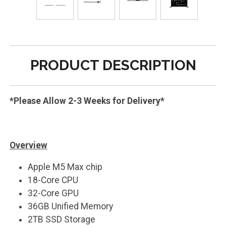
PRODUCT DESCRIPTION
*Please Allow 2-3 Weeks for Delivery*
Overview
Apple M5 Max chip
18-Core CPU
32-Core GPU
36GB Unified Memory
2TB SSD Storage