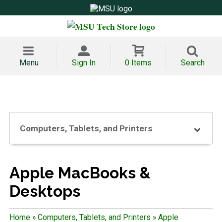
Menu
Sign In
0 Items
Search
Computers, Tablets, and Printers
Apple MacBooks &
Desktops
Home
»
Computers, Tablets, and Printers
»
Apple