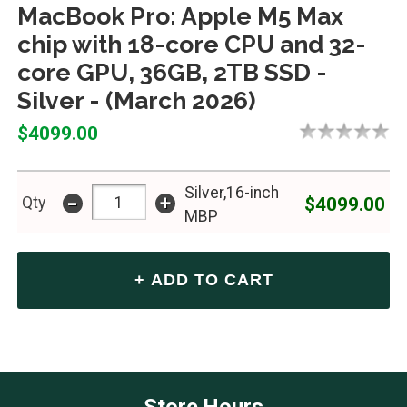
MacBook Pro: Apple M5 Max
chip with 18-core CPU and 32-
core GPU, 36GB, 2TB SSD -
Silver - (March 2026)
$4099.00
Silver,16-inch
-
+
$4099.00
Qty
MBP
Store Hours