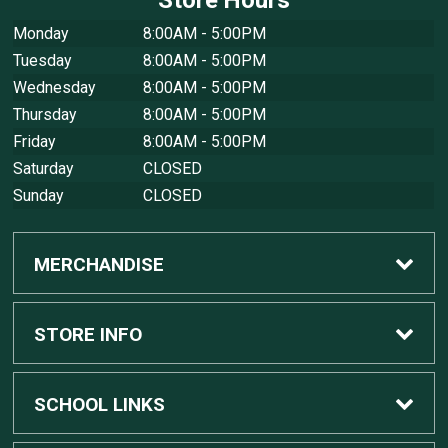
Monday
8:00AM - 5:00PM
Tuesday
8:00AM - 5:00PM
Wednesday
8:00AM - 5:00PM
Thursday
8:00AM - 5:00PM
Friday
8:00AM - 5:00PM
Saturday
CLOSED
Sunday
CLOSED
MERCHANDISE
Custom Apple Computers
STORE INFO
Custom Dell Computers
Home
SCHOOL LINKS