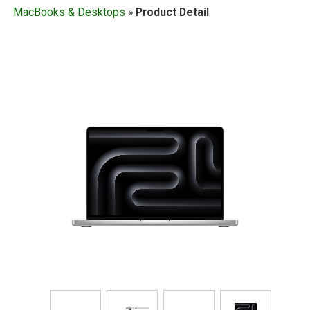
MacBooks & Desktops
»
Product Detail