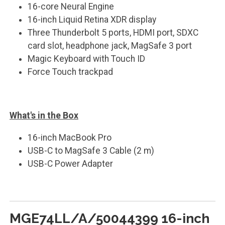
16-core Neural Engine
16-inch Liquid Retina XDR display
Three Thunderbolt 5 ports, HDMI port, SDXC
card slot, headphone jack, MagSafe 3 port
Magic Keyboard with Touch ID
Force Touch trackpad
What's in the Box
16-inch MacBook Pro
USB-C to MagSafe 3 Cable (2 m)
USB-C Power Adapter
MGE74LL/A/50044399 16-inch