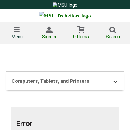
Menu
Sign In
0 Items
Search
Computers, Tablets, and Printers
Error