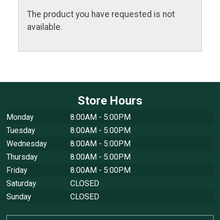
The product you have requested is not
available.
Store Hours
Monday
8:00AM - 5:00PM
Tuesday
8:00AM - 5:00PM
Wednesday
8:00AM - 5:00PM
Thursday
8:00AM - 5:00PM
Friday
8:00AM - 5:00PM
Saturday
CLOSED
Sunday
CLOSED