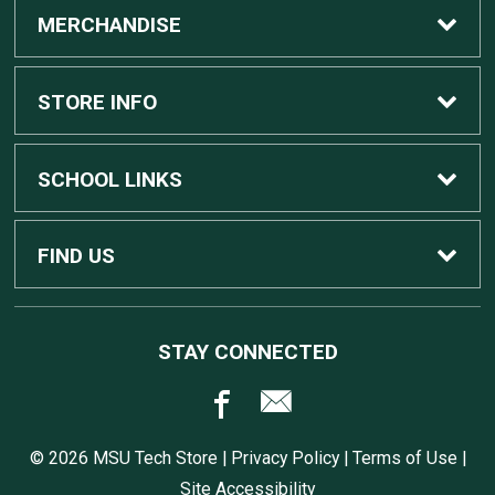
MERCHANDISE
Custom Apple Computers
STORE INFO
Custom Dell Computers
Home
SCHOOL LINKS
Gaming
Contact Us
MSU Home
FIND US
Software
Customer Service
MSU Service Desk
450 Auditorium Rd #110
STAY CONNECTED
East Lansing, MI
48824
Computers, Tablets, and Printers
Returns
517.432.0700
© 2026 MSU Tech Store |
Privacy Policy
|
Terms of Use
|
Accessories
Shipping
Site Accessibility