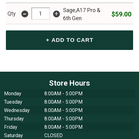
Sage,A17 Pro &
-
+
$59.00
Qty
6th Gen
Store Hours
Monday
8:00AM - 5:00PM
Tuesday
8:00AM - 5:00PM
Wednesday
8:00AM - 5:00PM
Thursday
8:00AM - 5:00PM
Friday
8:00AM - 5:00PM
Saturday
CLOSED