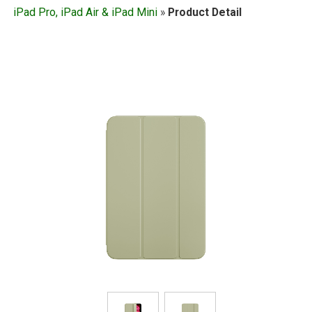
iPad Pro, iPad Air & iPad Mini
»
Product Detail