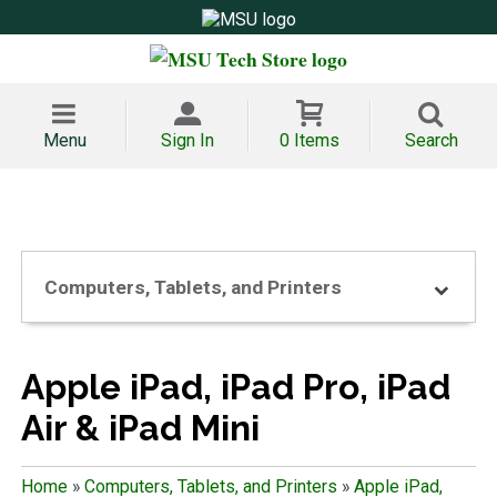
Menu
Sign In
0 Items
Search
Computers, Tablets, and Printers
Apple iPad, iPad Pro, iPad
Air & iPad Mini
Home
»
Computers, Tablets, and Printers
»
Apple iPad,