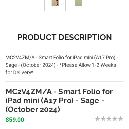
PRODUCT DESCRIPTION
MC2V4ZM/A - Smart Folio for iPad mini (A17 Pro) -
Sage - (October 2024) - *Please Allow 1-2 Weeks
for Delivery*
MC2V4ZM/A - Smart Folio for
iPad mini (A17 Pro) - Sage -
(October 2024)
$59.00