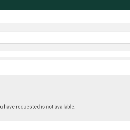
u have requested is not available.