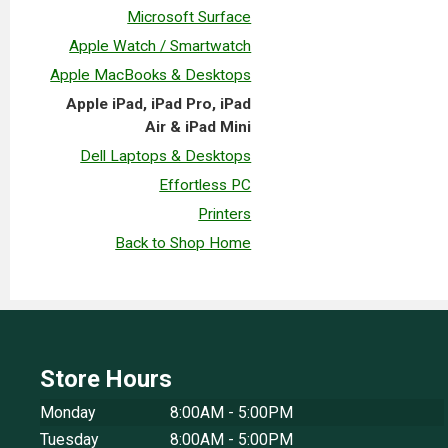
Microsoft Surface
Apple Watch / Smartwatch
Apple MacBooks & Desktops
Apple iPad, iPad Pro, iPad
Air & iPad Mini
Dell Laptops & Desktops
Effortless PC
Printers
Back to Shop Home
Store Hours
Monday
8:00AM - 5:00PM
Tuesday
8:00AM - 5:00PM