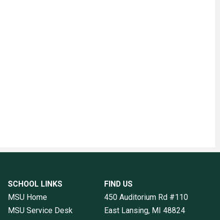
SCHOOL LINKS
FIND US
MSU Home
450 Auditorium Rd #110
MSU Service Desk
East Lansing, MI
48824