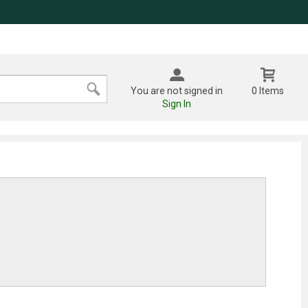
You are not signed in
0 Items
Sign In