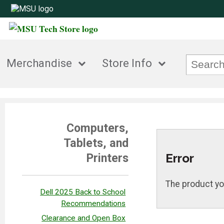
Merchandise
Store Info
Computers,
Tablets, and
Error
Printers
The product yo
Dell 2025 Back to School
Recommendations
Clearance and Open Box