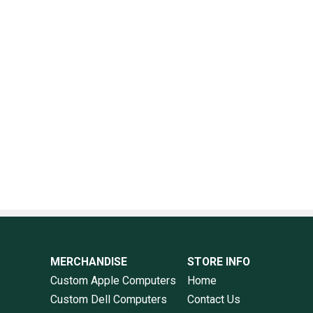
MERCHANDISE
STORE INFO
Custom Apple Computers
Home
Custom Dell Computers
Contact Us