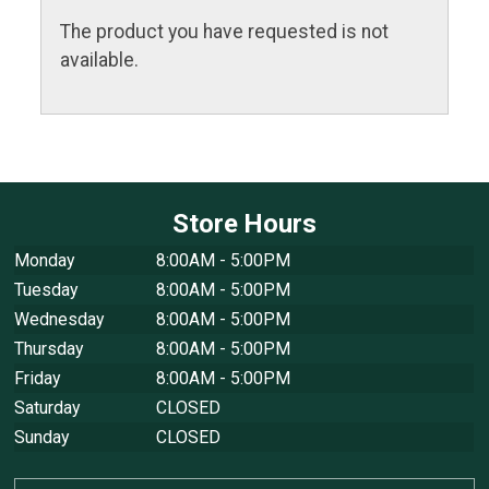
The product you have requested is not
available.
Store Hours
Monday
8:00AM - 5:00PM
Tuesday
8:00AM - 5:00PM
Wednesday
8:00AM - 5:00PM
Thursday
8:00AM - 5:00PM
Friday
8:00AM - 5:00PM
Saturday
CLOSED
Sunday
CLOSED