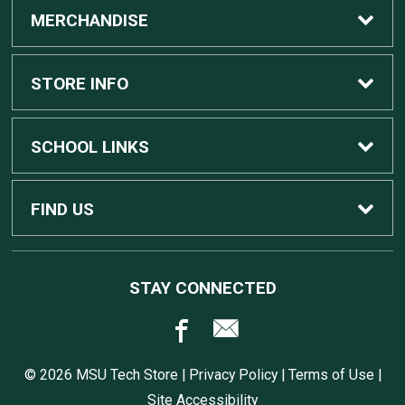
MERCHANDISE
Custom Apple Computers
STORE INFO
Custom Dell Computers
Home
SCHOOL LINKS
Gaming
Contact Us
MSU Home
FIND US
Software
Customer Service
MSU Service Desk
450 Auditorium Rd #110
STAY CONNECTED
East Lansing, MI
48824
Computers, Tablets, and Printers
Returns
517.432.0700
© 2026 MSU Tech Store |
Privacy Policy
|
Terms of Use
|
Accessories
Shipping
Site Accessibility