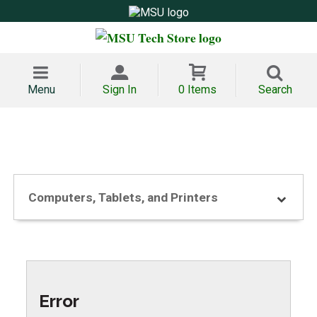
Menu
Sign In
0 Items
Search
Computers, Tablets, and Printers
Error