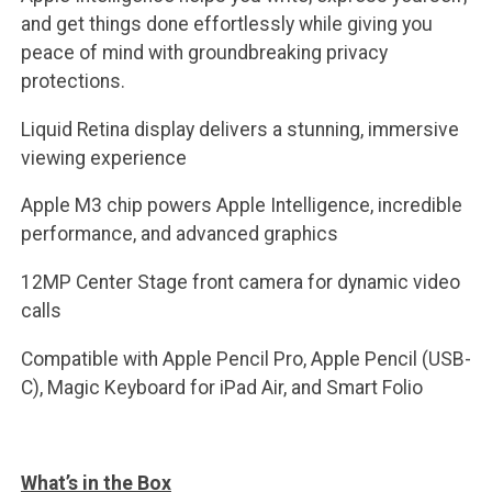
and get things done effortlessly while giving you
peace of mind with groundbreaking privacy
protections.
Liquid Retina display delivers a stunning, immersive
viewing experience
Apple M3 chip powers Apple Intelligence, incredible
performance, and advanced graphics
12MP Center Stage front camera for dynamic video
calls
Compatible with Apple Pencil Pro, Apple Pencil (USB-
C), Magic Keyboard for iPad Air, and Smart Folio
What’s in the Box