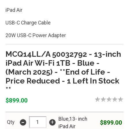
iPad Air
USB-C Charge Cable
20W USB-C Power Adapter
MCQ14LL/A 50032792 - 13-inch
iPad Air Wi-Fi 1TB - Blue -
(March 2025) - **End of Life -
Price Reduced - 1 Left In Stock
**
$899.00
Blue,13- inch
-
+
$899.00
Qty
iPad Air