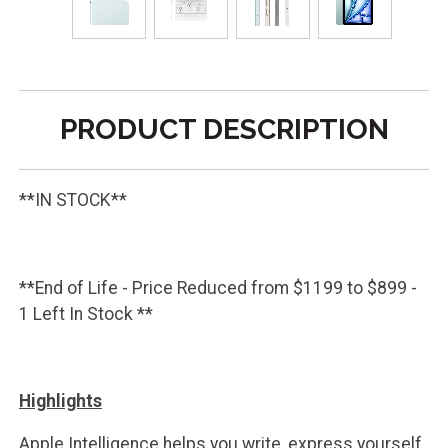
PRODUCT DESCRIPTION
**IN STOCK**
**End of Life - Price Reduced from $1199 to $899 -
1 Left In Stock **
Highlights
Apple Intelligence helps you write, express yourself,