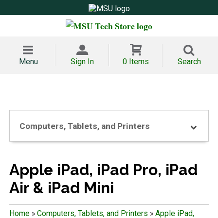
Menu
Sign In
0 Items
Search
Computers, Tablets, and Printers
Apple iPad, iPad Pro, iPad
Air & iPad Mini
Home
»
Computers, Tablets, and Printers
»
Apple iPad,