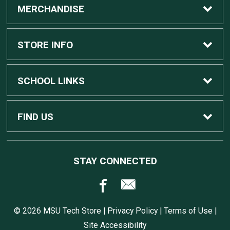
MERCHANDISE
Custom Apple Computers
STORE INFO
Custom Dell Computers
Home
SCHOOL LINKS
Gaming
Contact Us
MSU Home
FIND US
Software
Customer Service
MSU Service Desk
450 Auditorium Rd #110
STAY CONNECTED
East Lansing, MI
48824
Computers, Tablets, and Printers
Returns
517.432.0700
© 2026 MSU Tech Store |
Privacy Policy
|
Terms of Use
|
Accessories
Shipping
Site Accessibility