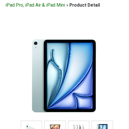
iPad Pro, iPad Air & iPad Mini
»
Product Detail