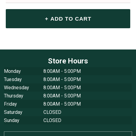
Store Hours
Monday
8:00AM - 5:00PM
Tuesday
8:00AM - 5:00PM
Wednesday
8:00AM - 5:00PM
Thursday
8:00AM - 5:00PM
Friday
8:00AM - 5:00PM
Saturday
CLOSED
Sunday
CLOSED