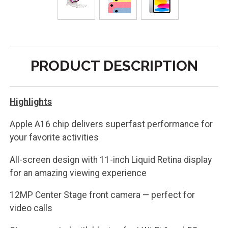
PRODUCT DESCRIPTION
Highlights
Apple A16 chip delivers superfast performance for
your favorite activities
All-screen design with 11-inch Liquid Retina display
for an amazing viewing experience
12MP Center Stage front camera — perfect for
video calls