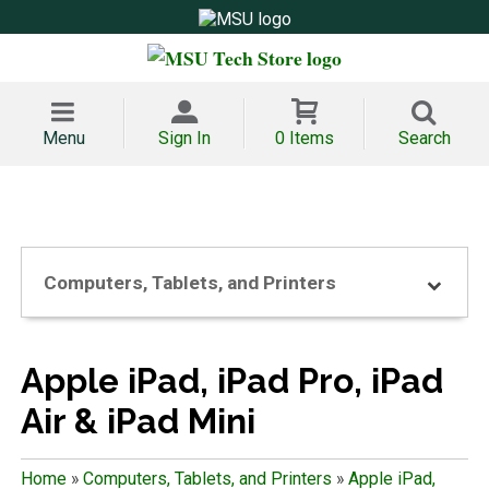
Menu
Sign In
0 Items
Search
Computers, Tablets, and Printers
Apple iPad, iPad Pro, iPad
Air & iPad Mini
Home
»
Computers, Tablets, and Printers
»
Apple iPad,