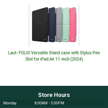
Laut- FOLIO Versatile Stand case with Stylus Pen
Slot for iPad Air 11-inch (2024)
Store Hours
Monday
8:00AM - 5:00PM