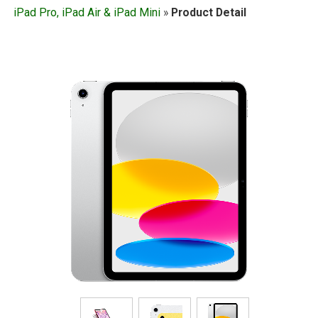
iPad Pro, iPad Air & iPad Mini
»
Product Detail