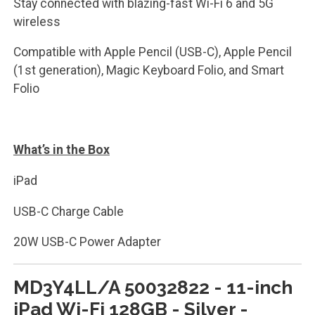
Stay connected with blazing-fast Wi-Fi 6 and 5G
wireless
Compatible with Apple Pencil (USB-C), Apple Pencil
(1st generation), Magic Keyboard Folio, and Smart
Folio
What’s in the Box
iPad
USB-C Charge Cable
20W USB-C Power Adapter
MD3Y4LL/A 50032822 - 11-inch
iPad Wi-Fi 128GB - Silver -