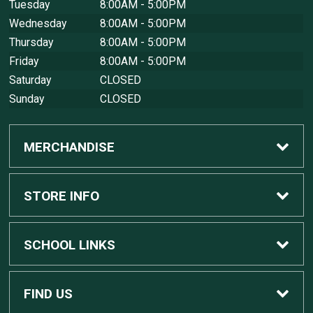
Tuesday
8:00AM - 5:00PM
Wednesday
8:00AM - 5:00PM
Thursday
8:00AM - 5:00PM
Friday
8:00AM - 5:00PM
Saturday
CLOSED
Sunday
CLOSED
MERCHANDISE
Custom Apple Computers
STORE INFO
Custom Dell Computers
Home
SCHOOL LINKS
Gaming
Contact Us
MSU Home
FIND US