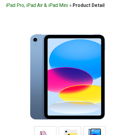
iPad Pro, iPad Air & iPad Mini
»
Product Detail