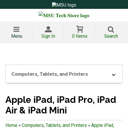
Menu
Sign In
0 Items
Search
Computers, Tablets, and Printers
Apple iPad, iPad Pro, iPad
Air & iPad Mini
Home
»
Computers, Tablets, and Printers
»
Apple iPad,