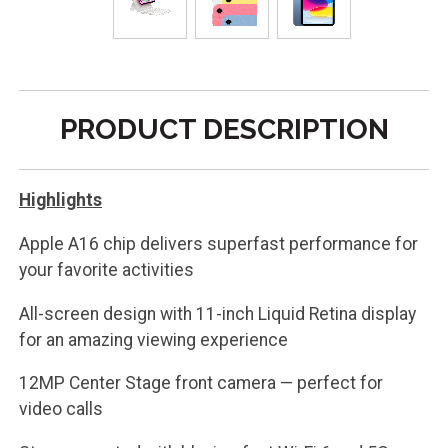
PRODUCT DESCRIPTION
Highlights
Apple A16 chip delivers superfast performance for
your favorite activities
All-screen design with 11-inch Liquid Retina display
for an amazing viewing experience
12MP Center Stage front camera — perfect for
video calls