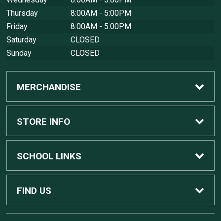
Thursday
8:00AM - 5:00PM
Friday
8:00AM - 5:00PM
Saturday
CLOSED
Sunday
CLOSED
MERCHANDISE
Custom Apple Computers
STORE INFO
Custom Dell Computers
Home
SCHOOL LINKS
Gaming
Contact Us
MSU Home
FIND US