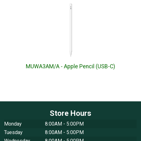
MUWA3AM/A - Apple Pencil (USB-C)
Store Hours
Monday
8:00AM - 5:00PM
Tuesday
8:00AM - 5:00PM
Wednesday
8:00AM - 5:00PM