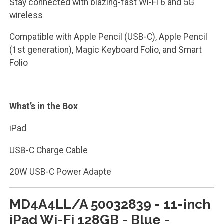
Stay connected with blazing-fast Wi-Fi 6 and 5G
wireless
Compatible with Apple Pencil (USB-C), Apple Pencil
(1st generation), Magic Keyboard Folio, and Smart
Folio
What’s in the Box
iPad
USB-C Charge Cable
20W USB-C Power Adapte
MD4A4LL/A 50032839 - 11-inch
iPad Wi-Fi 128GB - Blue -