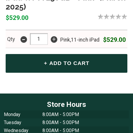
2025)
$529.00
-
+
$529.00
Qty
Pink,11-inch iPad
Store Hours
Monday
8:00AM - 5:00PM
Tuesday
8:00AM - 5:00PM
Wednesday
8:00AM - 5:00PM