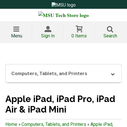
Menu
Sign In
0 Items
Search
Computers, Tablets, and Printers
Apple iPad, iPad Pro, iPad
Air & iPad Mini
Home
»
Computers, Tablets, and Printers
»
Apple iPad,