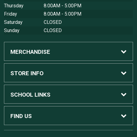
Thursday
8:00AM - 5:00PM
Friday
8:00AM - 5:00PM
Saturday
CLOSED
Sunday
CLOSED
MERCHANDISE
Custom Apple Computers
STORE INFO
Custom Dell Computers
Home
SCHOOL LINKS
Gaming
Contact Us
MSU Home
FIND US
Software
Customer Service
MSU Service Desk
450 Auditorium Rd #110