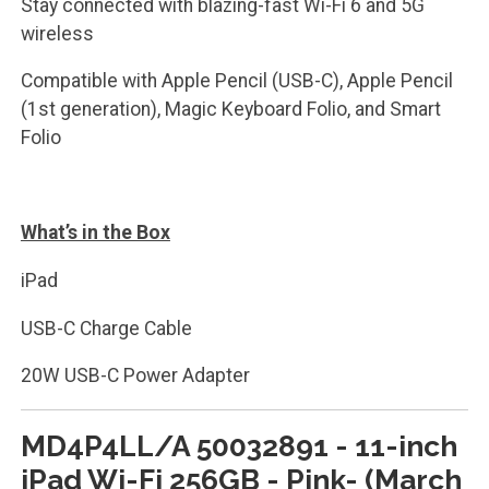
Stay connected with blazing-fast Wi-Fi 6 and 5G
wireless
Compatible with Apple Pencil (USB-C), Apple Pencil
(1st generation), Magic Keyboard Folio, and Smart
Folio
What’s in the Box
iPad
USB-C Charge Cable
20W USB-C Power Adapter
MD4P4LL/A 50032891 - 11-inch
iPad Wi-Fi 256GB - Pink- (March