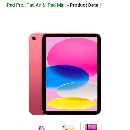
iPad Pro, iPad Air & iPad Mini
»
Product Detail