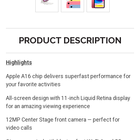
PRODUCT DESCRIPTION
Highlights
Apple A16 chip delivers superfast performance for
your favorite activities
All-screen design with 11-inch Liquid Retina display
for an amazing viewing experience
12MP Center Stage front camera — perfect for
video calls