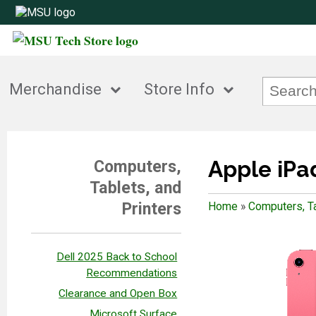
Merchandise
Store Info
Apple iPad
Computers,
Tablets, and
Printers
Home
»
Computers, Ta
Dell 2025 Back to School
Recommendations
Clearance and Open Box
Microsoft Surface