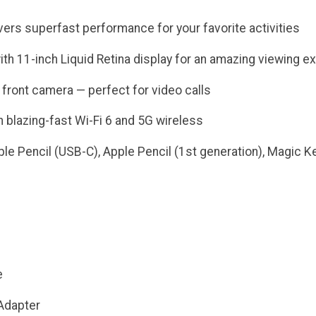
vers superfast performance for your favorite activities
ith 11-inch Liquid Retina display for an amazing viewing e
front camera — perfect for video calls
 blazing-fast Wi-Fi 6 and 5G wireless
le Pencil (USB-C), Apple Pencil (1st generation), Magic Ke
e
Adapter