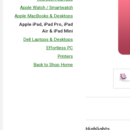
Apple Watch / Smartwatch
Apple MacBooks & Desktops
Apple iPad, iPad Pro, iPad
Air & iPad Mini
Dell Laptops & Desktops
Effortless PC
Printers
Back to Shop Home
Highlights