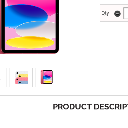
-
Qty
PRODUCT DESCRIP