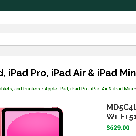
, iPad Pro, iPad Air & iPad Min
blets, and Printers
»
Apple iPad, iPad Pro, iPad Air & iPad Mini
MD5C4LL
Wi-Fi 5
$629.00