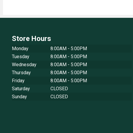
Store Hours
Monday
8:00AM - 5:00PM
Tuesday
8:00AM - 5:00PM
Wednesday
8:00AM - 5:00PM
Thursday
8:00AM - 5:00PM
Friday
8:00AM - 5:00PM
Saturday
CLOSED
Sunday
CLOSED