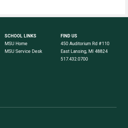
SCHOOL LINKS
FIND US
MSU Home
450 Auditorium Rd #110
MSU Service Desk
East Lansing, MI
48824
517.432.0700