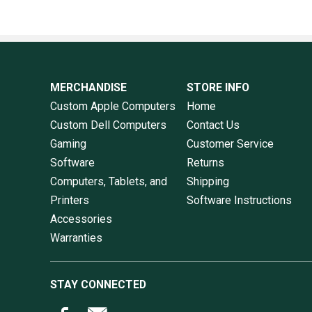
MERCHANDISE
STORE INFO
Custom Apple Computers
Home
Custom Dell Computers
Contact Us
Gaming
Customer Service
Software
Returns
Computers, Tablets, and
Shipping
Printers
Software Instructions
Accessories
Warranties
STAY CONNECTED