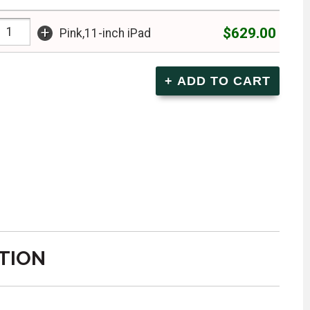
+
$629.00
Pink,11-inch iPad
TION