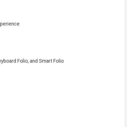
xperience
yboard Folio, and Smart Folio