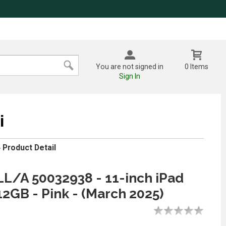
You are not signed in
0 Items
Sign In
i
»
Product Detail
/A 50032938 - 11-inch iPad
12GB - Pink - (March 2025)