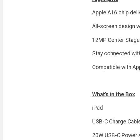
Apple A16 chip deli
All-screen design w
12MP Center Stage 
Stay connected with
Compatible with App
What’s in the Box
iPad
USB-C Charge Cabl
20W USB-C Power 