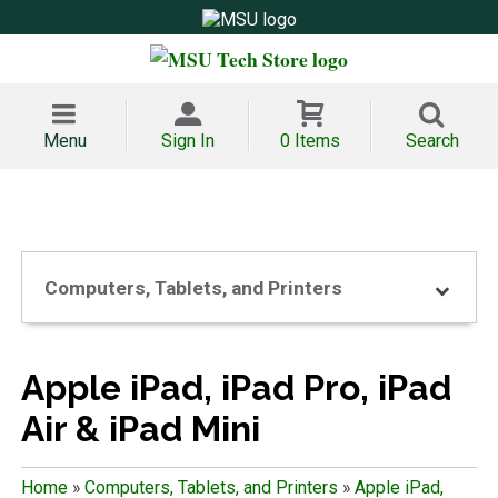
Menu
Sign In
0 Items
Search
Computers, Tablets, and Printers
Apple iPad, iPad Pro, iPad
Air & iPad Mini
Home
»
Computers, Tablets, and Printers
»
Apple iPad,