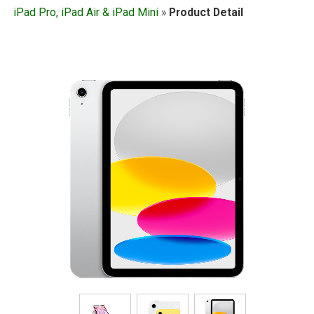
iPad Pro, iPad Air & iPad Mini
»
Product Detail