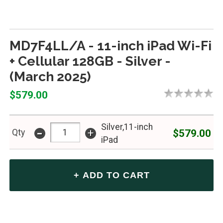
MD7F4LL/A - 11-inch iPad Wi-Fi
+ Cellular 128GB - Silver -
(March 2025)
$579.00
Silver,11-inch
-
+
$579.00
Qty
iPad