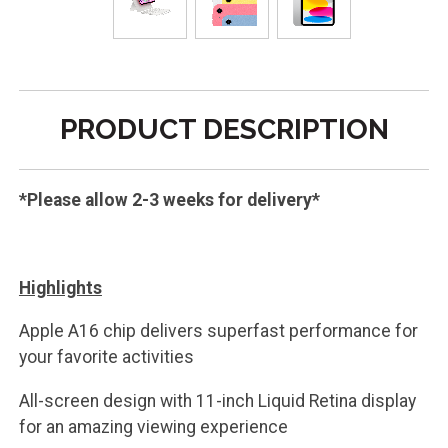
PRODUCT DESCRIPTION
*Please allow 2-3 weeks for delivery*
Highlights
Apple A16 chip delivers superfast performance for
your favorite activities
All-screen design with 11-inch Liquid Retina display
for an amazing viewing experience