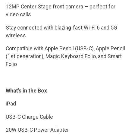
12MP Center Stage front camera — perfect for
video calls
Stay connected with blazing-fast Wi-Fi 6 and 5G
wireless
Compatible with Apple Pencil (USB-C), Apple Pencil
(1st generation), Magic Keyboard Folio, and Smart
Folio
What’s in the Box
iPad
USB-C Charge Cable
20W USB-C Power Adapter