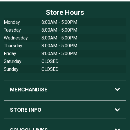
Store Hours
Monday
8:00AM - 5:00PM
Tuesday
8:00AM - 5:00PM
Wednesday
8:00AM - 5:00PM
Thursday
8:00AM - 5:00PM
Friday
8:00AM - 5:00PM
Saturday
CLOSED
Sunday
CLOSED
MERCHANDISE
Custom Apple Computers
STORE INFO
Custom Dell Computers
Home