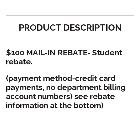
PRODUCT DESCRIPTION
$100 MAIL-IN REBATE- Student
rebate.
(payment method-credit card
payments, no department billing
account numbers) see rebate
information at the bottom)