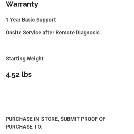
Warranty
1 Year Basic Support
Onsite Service after Remote Diagnosis
Starting Weight
4.52 lbs
PURCHASE IN-STORE, SUBMIT PROOF OF
PURCHASE TO: