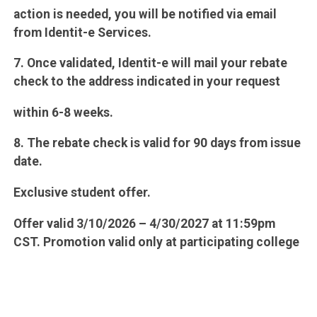
action is needed, you will be notified via email
from Identit-e Services.
7. Once validated, Identit-e will mail your rebate
check to the address indicated in your request
within 6-8 weeks.
8. The rebate check is valid for 90 days from issue
date.
Exclusive student offer.
Offer valid 3/10/2026 – 4/30/2027 at 11:59pm
CST. Promotion valid only at participating college