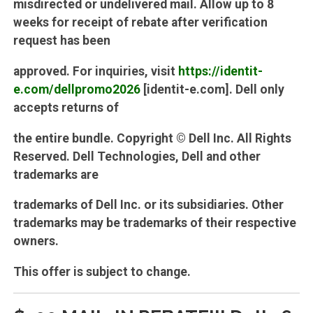
misdirected or undelivered mail. Allow up to 8
weeks for receipt of rebate after verification
request has been
approved. For inquiries, visit
https://identit-
e.com/dellpromo2026
[identit-e.com]. Dell only
accepts returns of
the entire bundle. Copyright © Dell Inc. All Rights
Reserved. Dell Technologies, Dell and other
trademarks are
trademarks of Dell Inc. or its subsidiaries. Other
trademarks may be trademarks of their respective
owners.
This offer is subject to change.