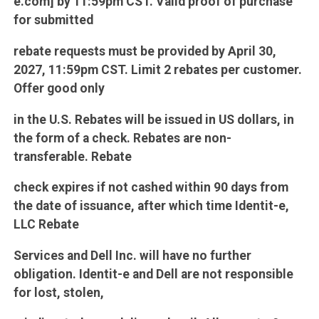
e.com] by 11:59pm CST. Valid proof of purchase
for submitted
rebate requests must be provided by April 30,
2027, 11:59pm CST. Limit 2 rebates per customer.
Offer good only
in the U.S. Rebates will be issued in US dollars, in
the form of a check. Rebates are non-
transferable. Rebate
check expires if not cashed within 90 days from
the date of issuance, after which time Identit-e,
LLC Rebate
Services and Dell Inc. will have no further
obligation. Identit-e and Dell are not responsible
for lost, stolen,