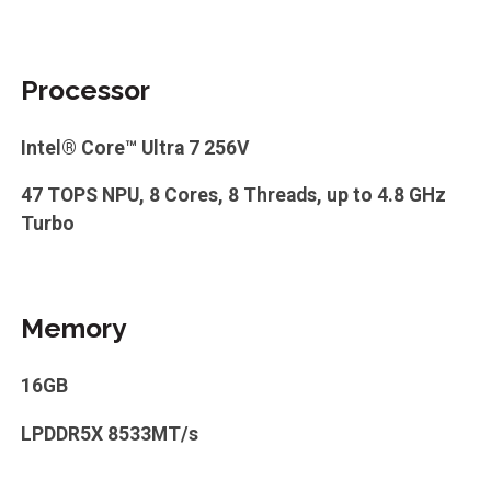
Processor
Intel® Core™ Ultra 7 256V
47 TOPS NPU, 8 Cores, 8 Threads, up to 4.8 GHz
Turbo
Memory
16GB
LPDDR5X 8533MT/s