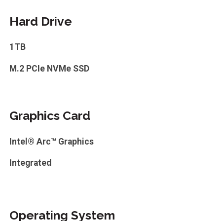
Hard Drive
1TB
M.2 PCIe NVMe SSD
Graphics Card
Intel® Arc™ Graphics
Integrated
Operating System