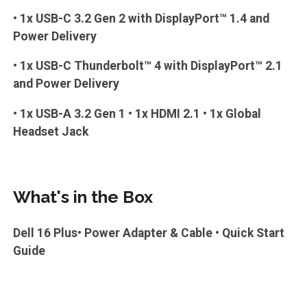
• 1x USB-C 3.2 Gen 2 with DisplayPort™ 1.4 and
Power Delivery
• 1x USB-C Thunderbolt™ 4 with DisplayPort™ 2.1
and Power Delivery
• 1x USB-A 3.2 Gen 1 • 1x HDMI 2.1 • 1x Global
Headset Jack
What's in the Box
Dell 16 Plus• Power Adapter & Cable • Quick Start
Guide