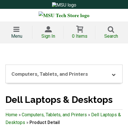
Menu
Sign In
0 Items
Search
Computers, Tablets, and Printers
Dell Laptops & Desktops
Home
»
Computers, Tablets, and Printers
»
Dell Laptops &
Desktops
»
Product Detail