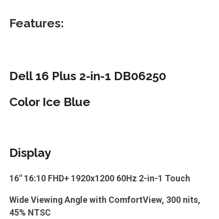
Features:
Dell 16 Plus 2-in-1 DB06250
Color Ice Blue
Display
16" 16:10 FHD+ 1920x1200 60Hz 2-in-1 Touch
Wide Viewing Angle with ComfortView, 300 nits,
45% NTSC