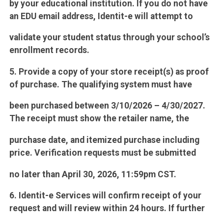
by your educational institution. If you do not have
an EDU email address, Identit-e will attempt to
validate your student status through your school’s
enrollment records.
5. Provide a copy of your store receipt(s) as proof
of purchase. The qualifying system must have
been purchased between 3/10/2026 – 4/30/2027.
The receipt must show the retailer name, the
purchase date, and itemized purchase including
price. Verification requests must be submitted
no later than April 30, 2026, 11:59pm CST.
6. Identit-e Services will confirm receipt of your
request and will review within 24 hours. If further