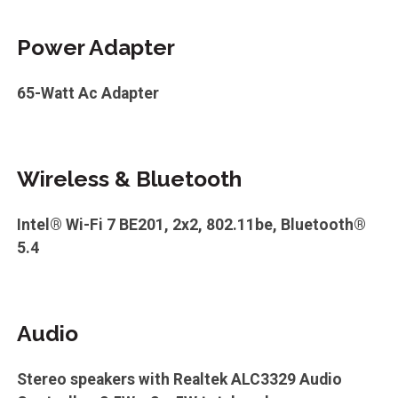
Power Adapter
65-Watt Ac Adapter
Wireless & Bluetooth
Intel® Wi-Fi 7 BE201, 2x2, 802.11be, Bluetooth®
5.4
Audio
Stereo speakers with Realtek ALC3329 Audio