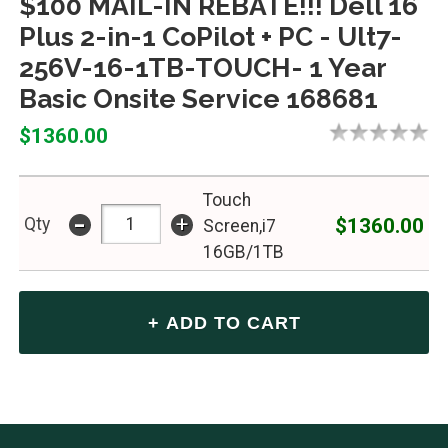
$100 MAIL-IN REBATE!!! Dell 16
Plus 2-in-1 CoPilot + PC - Ult7-
256V-16-1TB-TOUCH- 1 Year
Basic Onsite Service 168681
$1360.00
Touch
-
+
$1360.00
Qty
Screen,i7
16GB/1TB