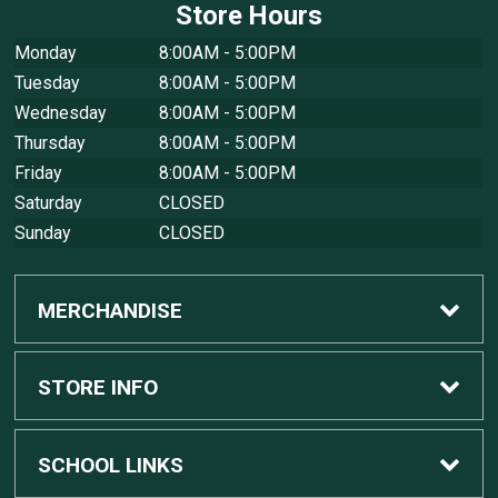
Store Hours
Monday
8:00AM - 5:00PM
Tuesday
8:00AM - 5:00PM
Wednesday
8:00AM - 5:00PM
Thursday
8:00AM - 5:00PM
Friday
8:00AM - 5:00PM
Saturday
CLOSED
Sunday
CLOSED
MERCHANDISE
Custom Apple Computers
STORE INFO
Custom Dell Computers
Home
SCHOOL LINKS