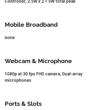
Controller, 2.5W x 2 = 5W total peak
Mobile Broadband
none
Webcam & Microphone
1080p at 30 fps FHD camera, Dual-array
microphones
Ports & Slots