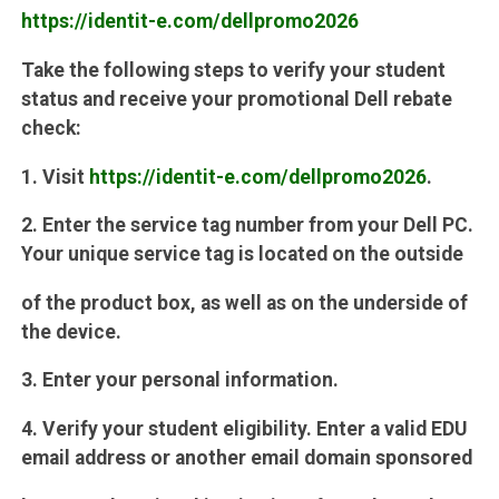
https://identit-e.com/dellpromo2026
Take the following steps to verify your student
status and receive your promotional Dell rebate
check:
1. Visit
https://identit-e.com/dellpromo2026
.
2. Enter the service tag number from your Dell PC.
Your unique service tag is located on the outside
of the product box, as well as on the underside of
the device.
3. Enter your personal information.
4. Verify your student eligibility. Enter a valid EDU
email address or another email domain sponsored