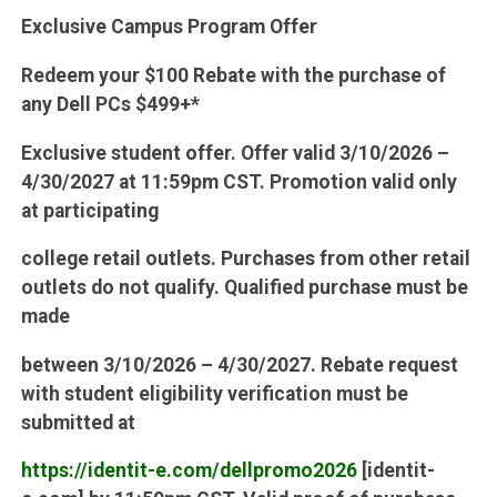
Exclusive Campus Program Offer
Redeem your $100 Rebate with the purchase of
any Dell PCs $499+*
Exclusive student offer. Offer valid 3/10/2026 –
4/30/2027 at 11:59pm CST. Promotion valid only
at participating
college retail outlets. Purchases from other retail
outlets do not qualify. Qualified purchase must be
made
between 3/10/2026 – 4/30/2027. Rebate request
with student eligibility verification must be
submitted at
https://identit-e.com/dellpromo2026
[identit-