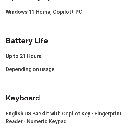
Windows 11 Home, Copilot+ PC
Battery Life
Up to 21 Hours
Depending on usage
Keyboard
English US Backlit with Copilot Key • Fingerprint
Reader • Numeric Keypad