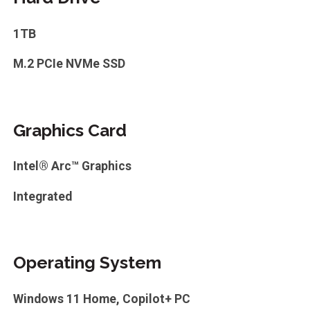
1TB
M.2 PCIe NVMe SSD
Graphics Card
Intel® Arc™ Graphics
Integrated
Operating System
Windows 11 Home, Copilot+ PC