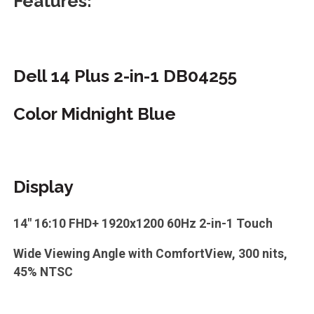
Features:
Dell 14 Plus 2-in-1 DB04255
Color Midnight Blue
Display
14" 16:10 FHD+ 1920x1200 60Hz 2-in-1 Touch
Wide Viewing Angle with ComfortView, 300 nits,
45% NTSC