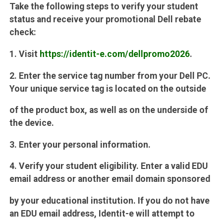
Take the following steps to verify your student
status and receive your promotional Dell rebate
check:
1. Visit
https://identit-e.com/dellpromo2026
.
2. Enter the service tag number from your Dell PC.
Your unique service tag is located on the outside
of the product box, as well as on the underside of
the device.
3. Enter your personal information.
4. Verify your student eligibility. Enter a valid EDU
email address or another email domain sponsored
by your educational institution. If you do not have
an EDU email address, Identit-e will attempt to