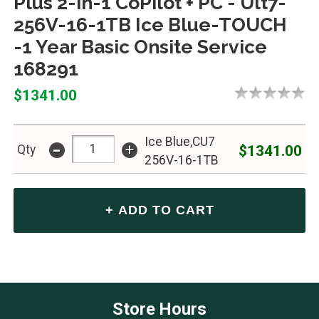
Plus 2-in-1 CoPilot + PC - Ult7-
256V-16-1TB Ice Blue-TOUCH
-1 Year Basic Onsite Service
168291
$1341.00
Ice Blue,CU7
-
+
$1341.00
Qty
256V-16-1TB
Store Hours