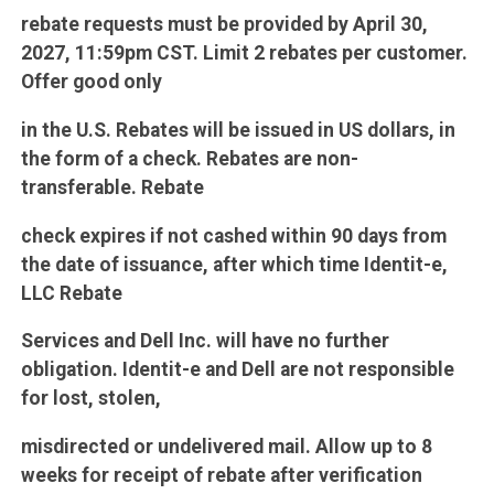
rebate requests must be provided by April 30,
2027, 11:59pm CST. Limit 2 rebates per customer.
Offer good only
in the U.S. Rebates will be issued in US dollars, in
the form of a check. Rebates are non-
transferable. Rebate
check expires if not cashed within 90 days from
the date of issuance, after which time Identit-e,
LLC Rebate
Services and Dell Inc. will have no further
obligation. Identit-e and Dell are not responsible
for lost, stolen,
misdirected or undelivered mail. Allow up to 8
weeks for receipt of rebate after verification