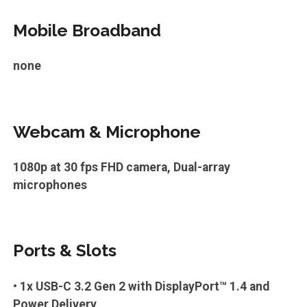
Mobile Broadband
none
Webcam & Microphone
1080p at 30 fps FHD camera, Dual-array
microphones
Ports & Slots
• 1x USB-C 3.2 Gen 2 with DisplayPort™ 1.4 and
Power Delivery