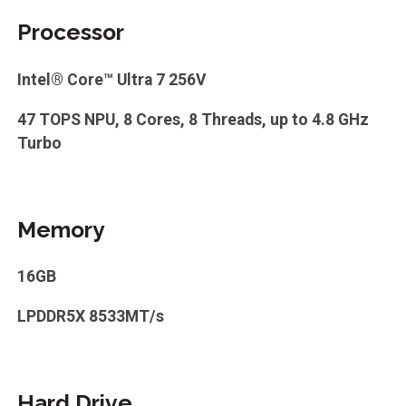
Processor
Intel® Core™ Ultra 7 256V
47 TOPS NPU, 8 Cores, 8 Threads, up to 4.8 GHz
Turbo
Memory
16GB
LPDDR5X 8533MT/s
Hard Drive