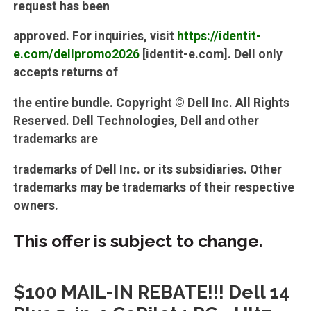
request has been
approved. For inquiries, visit
https://identit-
e.com/dellpromo2026
[identit-e.com]. Dell only
accepts returns of
the entire bundle. Copyright © Dell Inc. All Rights
Reserved. Dell Technologies, Dell and other
trademarks are
trademarks of Dell Inc. or its subsidiaries. Other
trademarks may be trademarks of their respective
owners.
This offer is subject to change.
$100 MAIL-IN REBATE!!! Dell 14