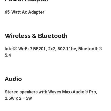
65-Watt Ac Adapter
Wireless & Bluetooth
Intel® Wi-Fi 7 BE201, 2x2, 802.11be, Bluetooth®
5.4
Audio
Stereo speakers with Waves MaxxAudio® Pro,
2.5W x 2 = 5W