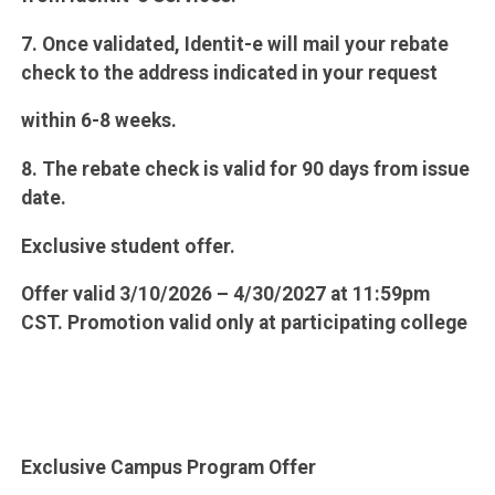
7. Once validated, Identit-e will mail your rebate
check to the address indicated in your request
within 6-8 weeks.
8. The rebate check is valid for 90 days from issue
date.
Exclusive student offer.
Offer valid 3/10/2026 – 4/30/2027 at 11:59pm
CST. Promotion valid only at participating college
Exclusive Campus Program Offer