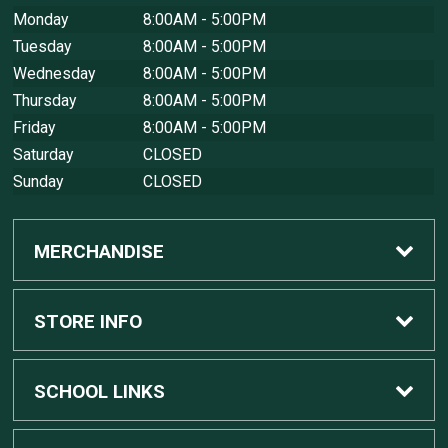
Monday
8:00AM - 5:00PM
Tuesday
8:00AM - 5:00PM
Wednesday
8:00AM - 5:00PM
Thursday
8:00AM - 5:00PM
Friday
8:00AM - 5:00PM
Saturday
CLOSED
Sunday
CLOSED
MERCHANDISE
Custom Apple Computers
STORE INFO
Custom Dell Computers
Home
SCHOOL LINKS