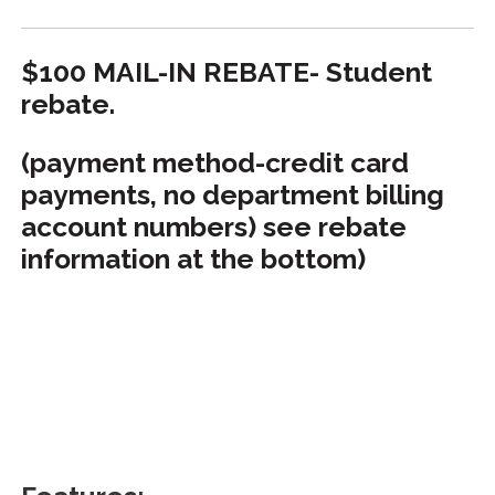
$100 MAIL-IN REBATE- Student
rebate.
(payment method-credit card
payments, no department billing
account numbers) see rebate
information at the bottom)