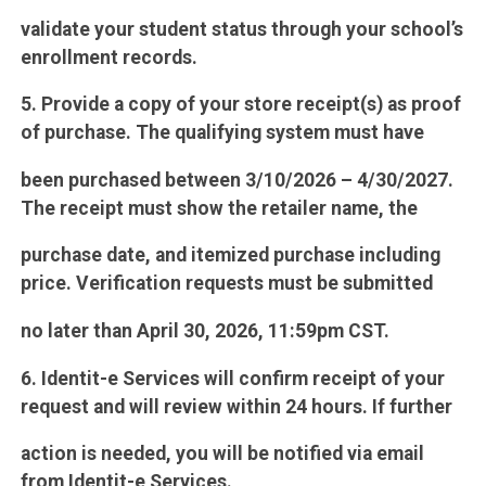
validate your student status through your school’s
enrollment records.
5. Provide a copy of your store receipt(s) as proof
of purchase. The qualifying system must have
been purchased between 3/10/2026 – 4/30/2027.
The receipt must show the retailer name, the
purchase date, and itemized purchase including
price. Verification requests must be submitted
no later than April 30, 2026, 11:59pm CST.
6. Identit-e Services will confirm receipt of your
request and will review within 24 hours. If further
action is needed, you will be notified via email
from Identit-e Services.