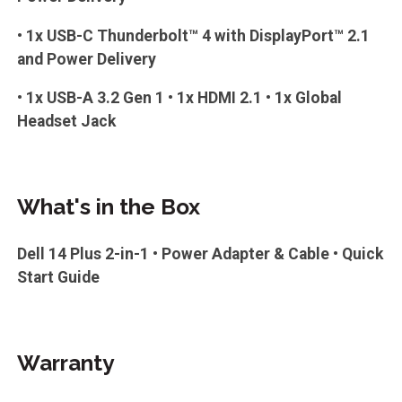
• 1x USB-C Thunderbolt™ 4 with DisplayPort™ 2.1
and Power Delivery
• 1x USB-A 3.2 Gen 1 • 1x HDMI 2.1 • 1x Global
Headset Jack
What's in the Box
Dell 14 Plus 2-in-1 • Power Adapter & Cable • Quick
Start Guide
Warranty