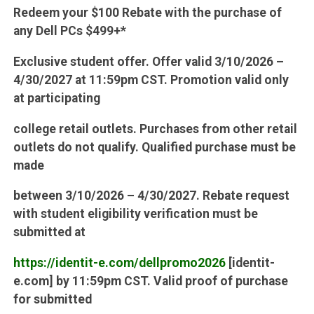
Redeem your $100 Rebate with the purchase of
any Dell PCs $499+*
Exclusive student offer. Offer valid 3/10/2026 –
4/30/2027 at 11:59pm CST. Promotion valid only
at participating
college retail outlets. Purchases from other retail
outlets do not qualify. Qualified purchase must be
made
between 3/10/2026 – 4/30/2027. Rebate request
with student eligibility verification must be
submitted at
https://identit-e.com/dellpromo2026
[identit-
e.com] by 11:59pm CST. Valid proof of purchase
for submitted