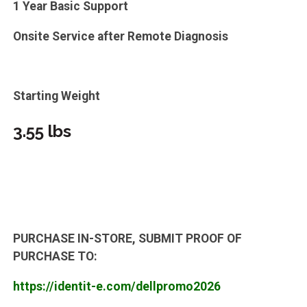
1 Year Basic Support
Onsite Service after Remote Diagnosis
Starting Weight
3.55 lbs
PURCHASE IN-STORE, SUBMIT PROOF OF
PURCHASE TO:
https://identit-e.com/dellpromo2026