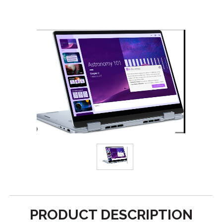
PRODUCT DESCRIPTION