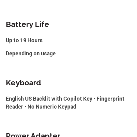
Battery Life
Up to 19 Hours
Depending on usage
Keyboard
English US Backlit with Copilot Key • Fingerprint
Reader • No Numeric Keypad
Power Adapter