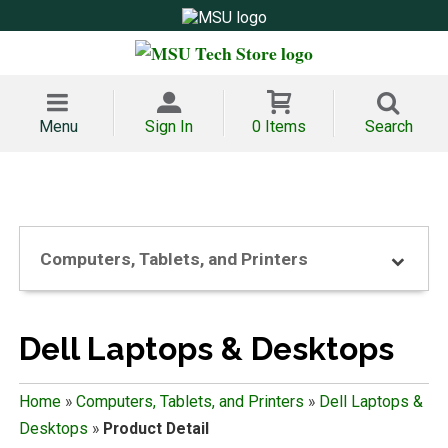
Menu
Sign In
0 Items
Search
Computers, Tablets, and Printers
Dell Laptops & Desktops
Home
»
Computers, Tablets, and Printers
»
Dell Laptops &
Desktops
»
Product Detail