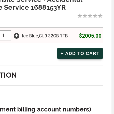
 Service 1688153YR
+
$2005.00
Ice Blue,CU9 32GB 1TB
TION
ment billing account numbers)