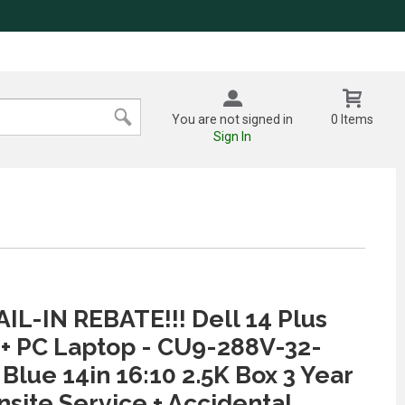
You are not signed in
0 Items
Sign In
IL-IN REBATE!!! Dell 14 Plus
 + PC Laptop - CU9-288V-32-
 Blue 14in 16:10 2.5K Box 3 Year
nsite Service + Accidental