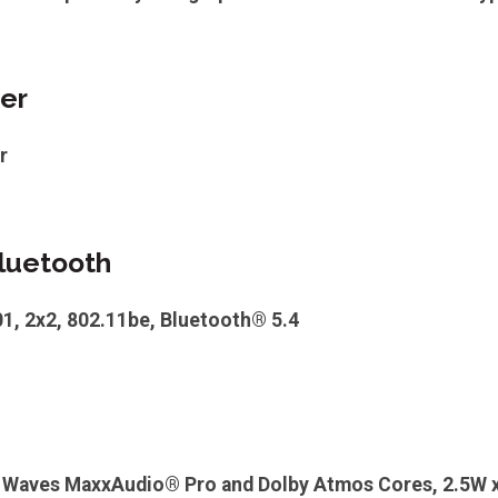
er
r
luetooth
01, 2x2, 802.11be, Bluetooth® 5.4
h Waves MaxxAudio® Pro and Dolby Atmos Cores, 2.5W x 