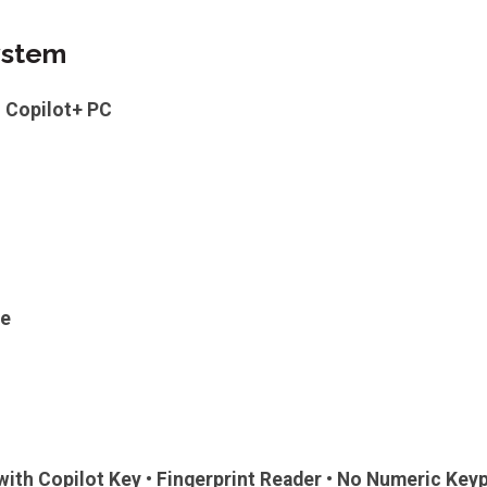
ystem
 Copilot+ PC
ge
 with Copilot Key • Fingerprint Reader • No Numeric Key