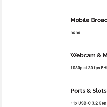
Mobile Broa
none
Webcam & M
1080p at 30 fps F
Ports & Slots
• 1x USB-C 3.2 Gen