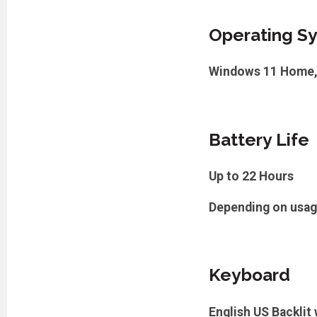
Operating S
Windows 11 Home,
Battery Life
Up to 22 Hours
Depending on usa
Keyboard
English US Backlit