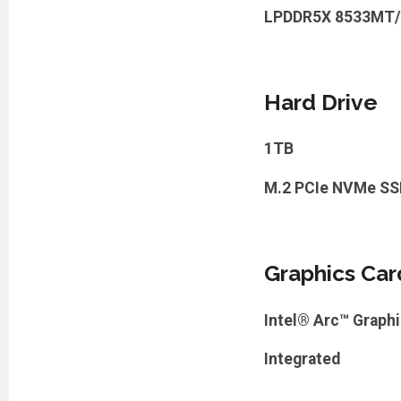
LPDDR5X 8533MT/
Hard Drive
1TB
M.2 PCIe NVMe SS
Graphics Car
Intel® Arc™ Graph
Integrated