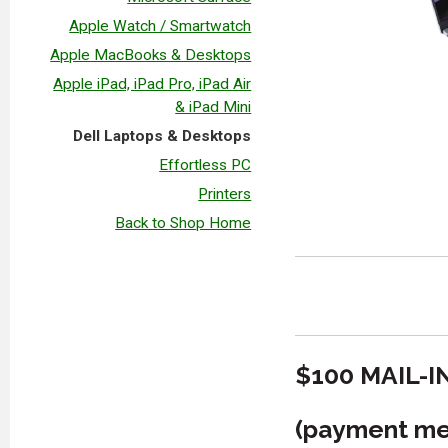
Apple Watch / Smartwatch
Apple MacBooks & Desktops
Apple iPad, iPad Pro, iPad Air
& iPad Mini
Dell Laptops & Desktops
Effortless PC
Printers
Back to Shop Home
$100 MAIL-I
(payment met