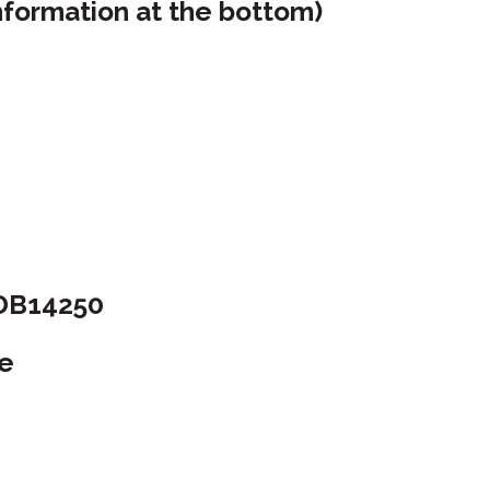
nformation at the bottom)
 DB14250
ue