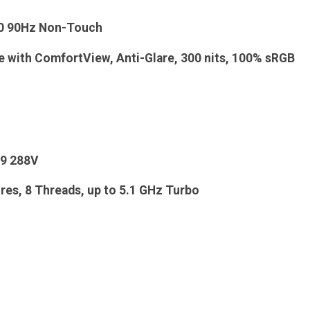
00 90Hz Non-Touch
e with ComfortView, Anti-Glare, 300 nits, 100% sRGB
 9 288V
es, 8 Threads, up to 5.1 GHz Turbo