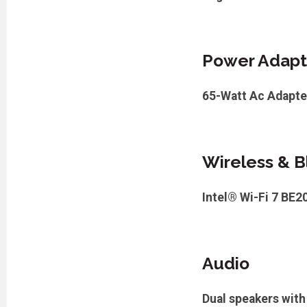
Power Adapt
65-Watt Ac Adapte
Wireless & B
Intel® Wi-Fi 7 BE2
Audio
Dual speakers wit