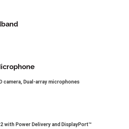
dband
icrophone
HD camera, Dual-array microphones
 2 with Power Delivery and DisplayPort™