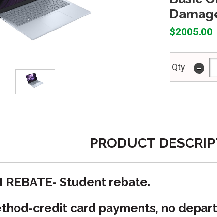
Damage
$2005.00
-
Qty
PRODUCT DESCRIP
N REBATE- Student rebate.
hod-credit card payments, no depart