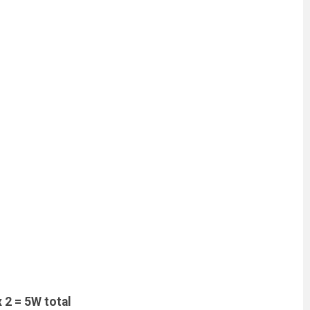
2 = 5W total