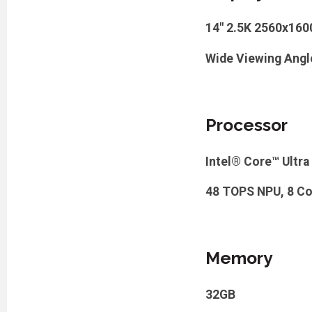
14" 2.5K 2560x16
Wide Viewing Angl
Processor
Intel® Core™ Ultra
48 TOPS NPU, 8 Cor
Memory
32GB