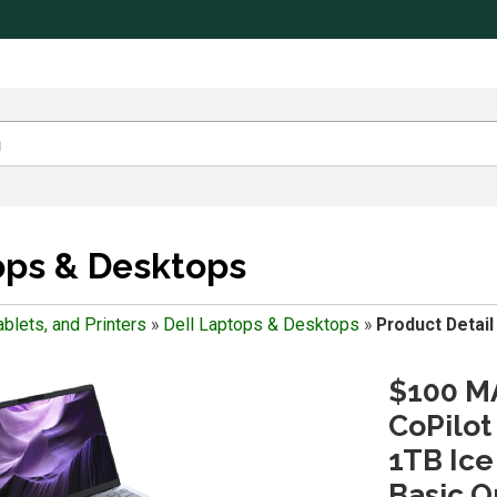
ops & Desktops
blets, and Printers
»
Dell Laptops & Desktops
»
Product Detail
$100 MA
CoPilot
1TB Ice
Basic O