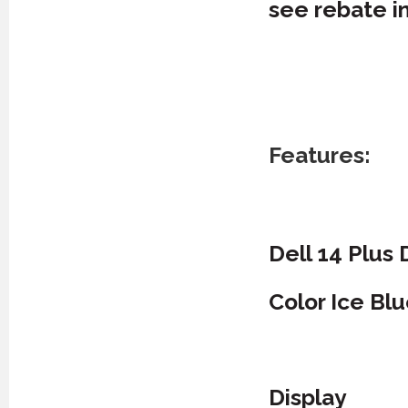
see rebate i
Features:
Dell 14 Plus
Color Ice Bl
Display