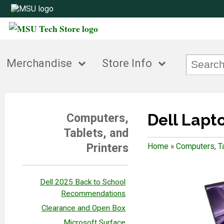
Merchandise
Store Info
Dell Lapt
Computers,
Tablets, and
Printers
Home
»
Computers, Ta
Dell 2025 Back to School
Recommendations
Clearance and Open Box
Microsoft Surface