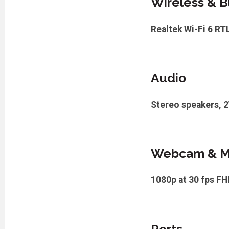
Wireless & B
Realtek Wi-Fi 6 R
Audio
Stereo speakers, 2
Webcam & M
1080p at 30 fps F