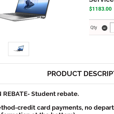
$1183.00
-
Qty
PRODUCT DESCRIP
N REBATE- Student rebate.
hod-credit card payments, no depart