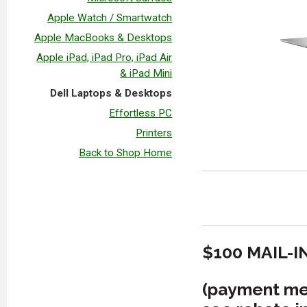
Apple Watch / Smartwatch
Apple MacBooks & Desktops
Apple iPad, iPad Pro, iPad Air
& iPad Mini
Dell Laptops & Desktops
Effortless PC
Printers
Back to Shop Home
$100 MAIL-I
(payment met