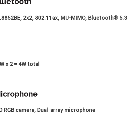
luetooth
TL8852BE, 2x2, 802.11ax, MU-MIMO, Bluetooth® 5.3
W x 2 = 4W total
icrophone
HD RGB camera, Dual-array microphone