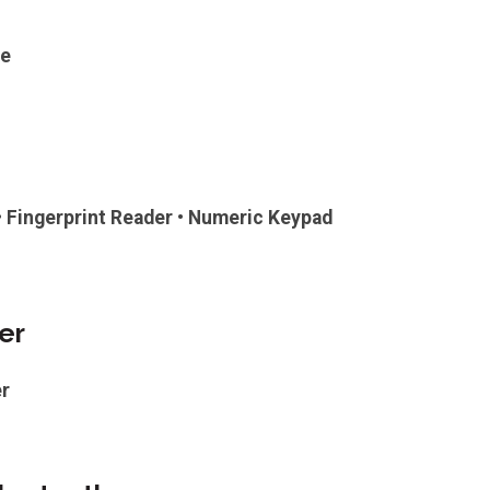
ge
 • Fingerprint Reader • Numeric Keypad
er
r