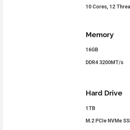
10 Cores, 12 Threa
Memory
16GB
DDR4 3200MT/s
Hard Drive
1TB
M.2 PCIe NVMe SS