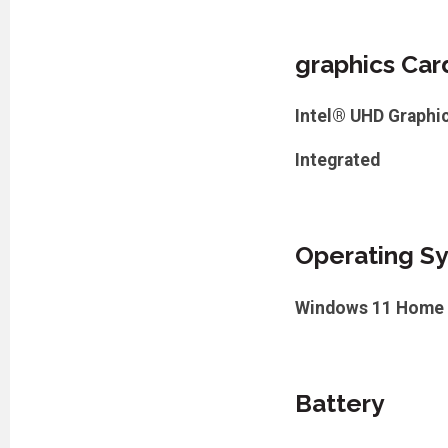
graphics Car
Intel® UHD Graphi
Integrated
Operating S
Windows 11 Home
Battery