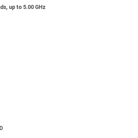
ds, up to 5.00 GHz
D