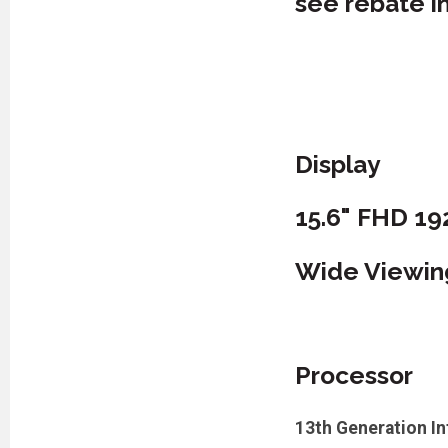
see rebate i
Display
15.6" FHD 1
Wide Viewing 
Processor
13th Generation I