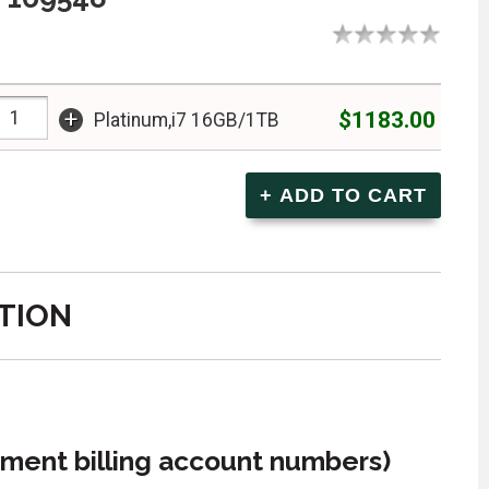
+
$1183.00
Platinum,i7 16GB/1TB
TION
ment billing account numbers)