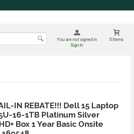
You are not signed in
0 Items
Sign In
IL-IN REBATE!!! Dell 15 Laptop
55U-16-1TB Platinum Silver
FHD+ Box 1 Year Basic Onsite
 169548