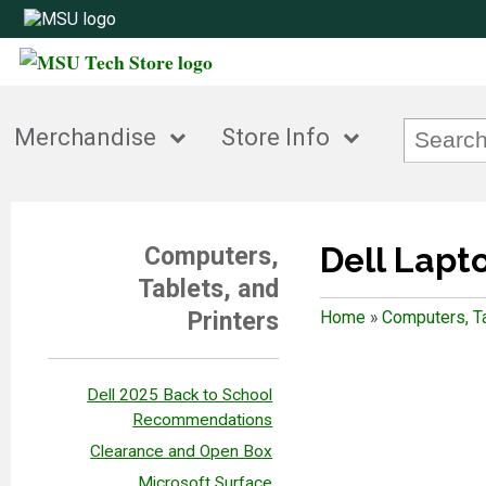
Merchandise
Store Info
Dell Lapt
Computers,
Tablets, and
Printers
Home
»
Computers, Ta
Dell 2025 Back to School
Recommendations
Clearance and Open Box
Microsoft Surface