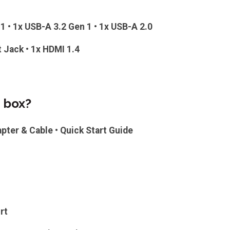
1 • 1x USB-A 3.2 Gen 1 • 1x USB-A 2.0
t Jack • 1x HDMI 1.4
e box?
apter & Cable • Quick Start Guide
rt