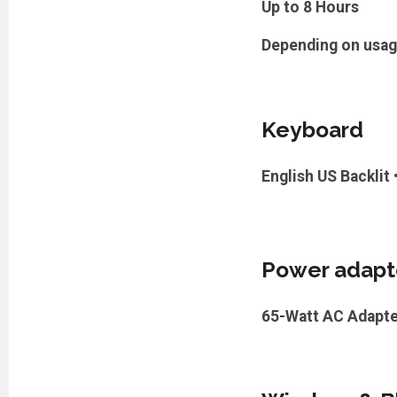
Up to 8 Hours
Depending on usa
Keyboard
English US Backlit
Power adapt
65-Watt AC Adapte