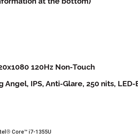
nformation at the bottom)
920x1080 120Hz Non-Touch
Angel, IPS, Anti-Glare, 250 nits, LED-
ntel® Core™ i7-1355U