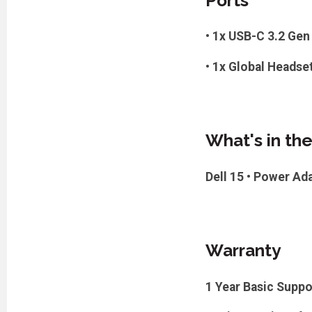
Ports
• 1x USB-C 3.2 Gen 
• 1x Global Headse
What's in th
Dell 15 • Power Ad
Warranty
1 Year Basic Suppo