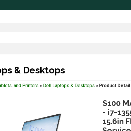
ops & Desktops
blets, and Printers
»
Dell Laptops & Desktops
»
Product Detail
$100 MA
- i7-13
15.6in 
Service