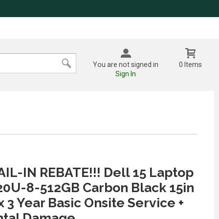
You are not signed in
0 Items
Sign In
IL-IN REBATE!!! Dell 15 Laptop
20U-8-512GB Carbon Black 15in
 3 Year Basic Onsite Service +
ntal Damage