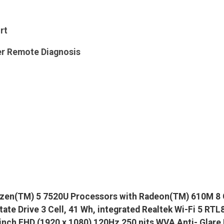
rt
er Remote Diagnosis
zen(TM) 5 7520U Processors with Radeon(TM) 610M 8 
ate Drive 3 Cell, 41 Wh, integrated Realtek Wi-Fi 5 R
 inch FHD (1920 x 1080) 120Hz 250 nits WVA Anti- Glare