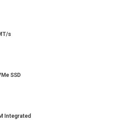
MT/s
VMe SSD
 Integrated