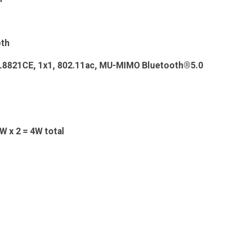
oth
TL8821CE, 1x1, 802.11ac, MU-MIMO Bluetooth®5.0
W x 2 = 4W total