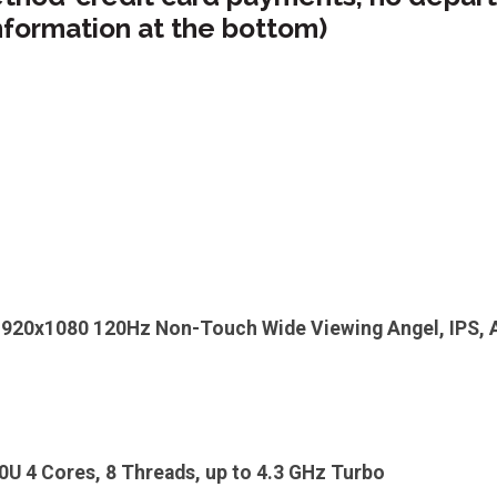
nformation at the bottom)
1920x1080 120Hz Non-Touch Wide Viewing Angel, IPS, An
U 4 Cores, 8 Threads, up to 4.3 GHz Turbo