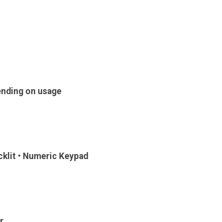
ending on usage
klit • Numeric Keypad
r