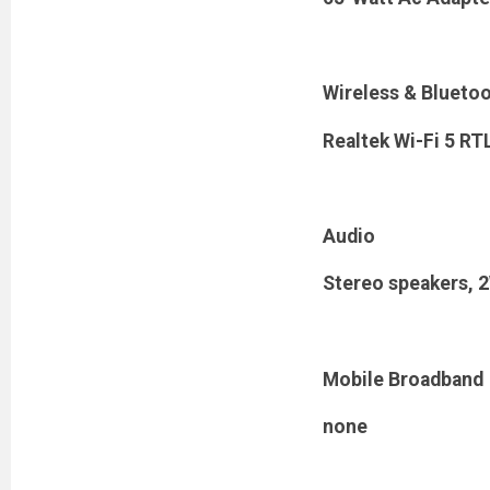
Wireless & Blueto
Realtek Wi-Fi 5 R
Audio
Stereo speakers, 2
Mobile Broadband
none