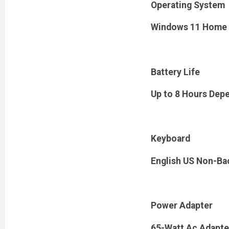
Operating System
Windows 11 Home
Battery Life
Up to 8 Hours Dep
Keyboard
English US Non-Bac
Power Adapter
65-Watt Ac Adapte