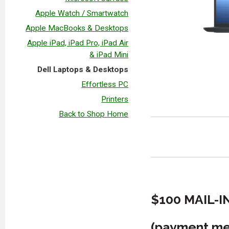
Apple Watch / Smartwatch
Apple MacBooks & Desktops
Apple iPad, iPad Pro, iPad Air
& iPad Mini
Dell Laptops & Desktops
Effortless PC
Printers
Back to Shop Home
$100 MAIL-I
(payment met