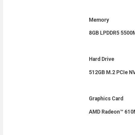
Memory
8GB LPDDR5 5500
Hard Drive
512GB M.2 PCIe N
Graphics Card
AMD Radeon™ 610M