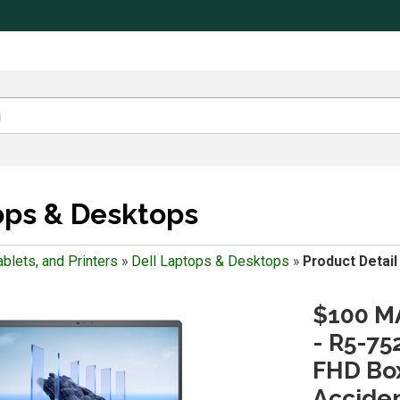
ops & Desktops
blets, and Printers
»
Dell Laptops & Desktops
»
Product Detail
$100 MA
- R5-75
FHD Box
Accide