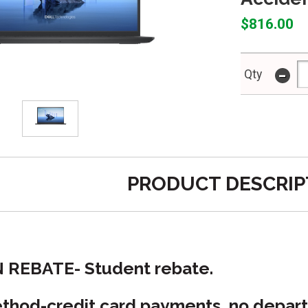
$816.00
-
Qty
PRODUCT DESCRIP
N REBATE- Student rebate.
hod-credit card payments, no depart