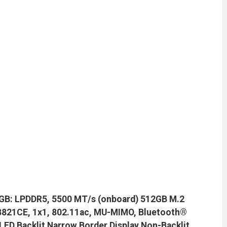
GB: LPDDR5, 5500 MT/s (onboard) 512GB M.2
TL8821CE, 1x1, 802.11ac, MU-MIMO, Bluetooth®
 LED Backlit Narrow Border Display Non-Backlit