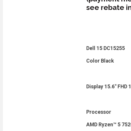
see rebate i
Dell 15 DC15255
Color Black
Display 15.6" FHD 
Processor
AMD Ryzen™ 5 7520