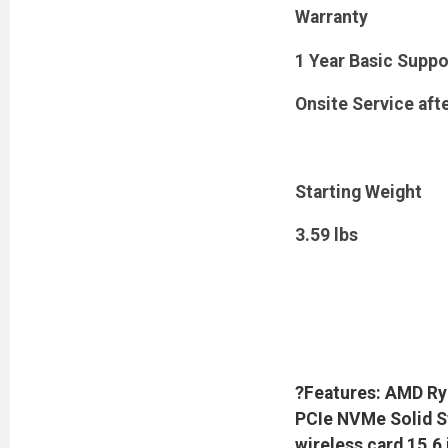
Warranty
1 Year Basic Suppo
Onsite Service aft
Starting Weight
3.59 lbs
?Features: AMD Ry
PCIe NVMe Solid St
wireless card 15.6