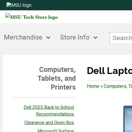
Merchandise
Store Info
Dell Lapt
Computers,
Tablets, and
Printers
Home
»
Computers, Ta
Dell 2025 Back to School
Recommendations
Clearance and Open Box
Microsoft Surface