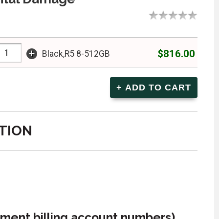
+
$816.00
Black,R5 8-512GB
TION
ment billing account numbers)