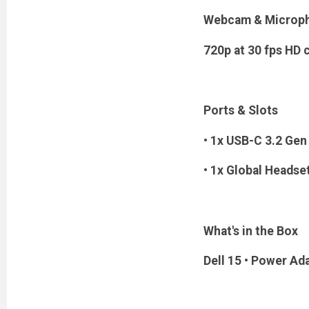
Webcam & Microp
720p at 30 fps HD
Ports & Slots
• 1x USB-C 3.2 Gen 
• 1x Global Headse
What's in the Box
Dell 15 • Power Ad