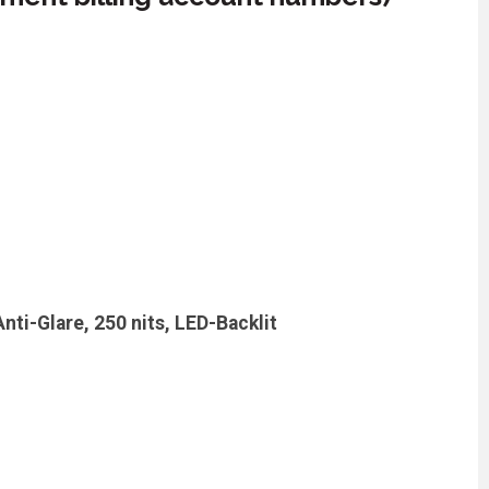
ti-Glare, 250 nits, LED-Backlit