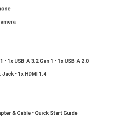
hone
 camera
1 • 1x USB-A 3.2 Gen 1 • 1x USB-A 2.0
t Jack • 1x HDMI 1.4
apter & Cable • Quick Start Guide