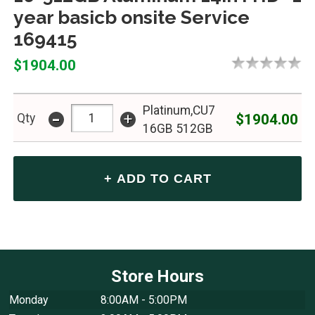
year basicb onsite Service
169415
$1904.00
Platinum,CU7
-
+
$1904.00
Qty
16GB 512GB
Store Hours
Monday
8:00AM - 5:00PM