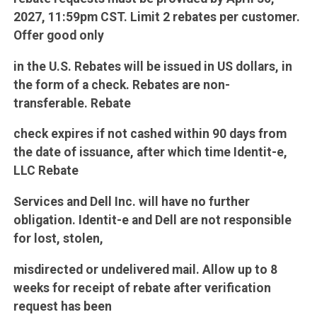
2027, 11:59pm CST. Limit 2 rebates per customer.
Offer good only
in the U.S. Rebates will be issued in US dollars, in
the form of a check. Rebates are non-
transferable. Rebate
check expires if not cashed within 90 days from
the date of issuance, after which time Identit-e,
LLC Rebate
Services and Dell Inc. will have no further
obligation. Identit-e and Dell are not responsible
for lost, stolen,
misdirected or undelivered mail. Allow up to 8
weeks for receipt of rebate after verification
request has been