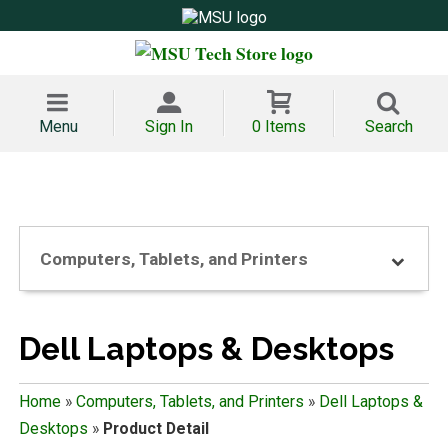
Menu
Sign In
0 Items
Search
Computers, Tablets, and Printers
Dell Laptops & Desktops
Home
»
Computers, Tablets, and Printers
»
Dell Laptops &
Desktops
»
Product Detail