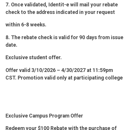
7. Once validated, Identit-e will mail your rebate
check to the address indicated in your request
within 6-8 weeks.
8. The rebate check is valid for 90 days from issue
date.
Exclusive student offer.
Offer valid 3/10/2026 – 4/30/2027 at 11:59pm
CST. Promotion valid only at participating college
Exclusive Campus Program Offer
Redeem your $100 Rebate with the purchase of