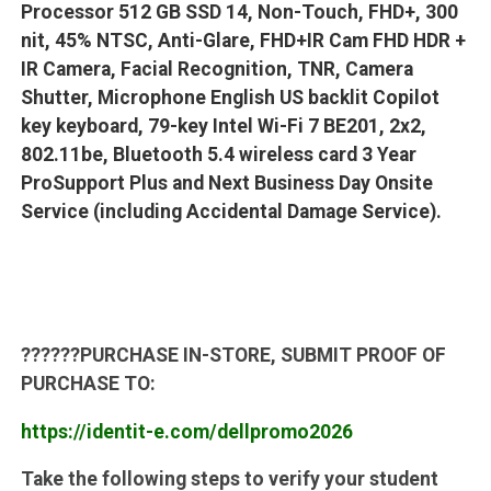
Processor 512 GB SSD 14, Non-Touch, FHD+, 300
nit, 45% NTSC, Anti-Glare, FHD+IR Cam FHD HDR +
IR Camera, Facial Recognition, TNR, Camera
Shutter, Microphone English US backlit Copilot
key keyboard, 79-key Intel Wi-Fi 7 BE201, 2x2,
802.11be, Bluetooth 5.4 wireless card 3 Year
ProSupport Plus and Next Business Day Onsite
Service (including Accidental Damage Service).
??????
PURCHASE IN-STORE, SUBMIT PROOF OF
PURCHASE TO:
https://identit-e.com/dellpromo2026
Take the following steps to verify your student