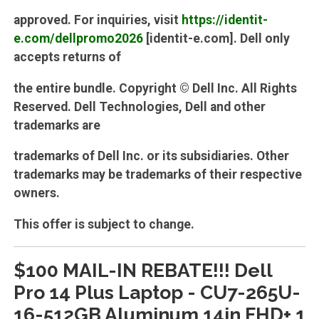
approved. For inquiries, visit
https://identit-
e.com/dellpromo2026
[identit-e.com]. Dell only
accepts returns of
the entire bundle. Copyright © Dell Inc. All Rights
Reserved. Dell Technologies, Dell and other
trademarks are
trademarks of Dell Inc. or its subsidiaries. Other
trademarks may be trademarks of their respective
owners.
This offer is subject to change.
$100 MAIL-IN REBATE!!! Dell
Pro 14 Plus Laptop - CU7-265U-
16-512GB Aluminum 14in FHD+ 1