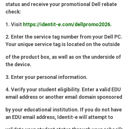
status and receive your promotional Dell rebate
check:
1. Visit
https://identit-e.com/dellpromo2026
.
2. Enter the service tag number from your Dell PC.
Your unique service tag is located on the outside
of the product box, as well as on the underside of
the device.
3. Enter your personal information.
4. Verify your student eligibility. Enter a valid EDU
email address or another email domain sponsored
by your educational institution. If you do not have
an EDU email address, Identit-e will attempt to