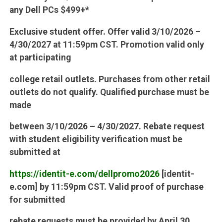
any Dell PCs $499+*
Exclusive student offer. Offer valid 3/10/2026 –
4/30/2027 at 11:59pm CST. Promotion valid only
at participating
college retail outlets. Purchases from other retail
outlets do not qualify. Qualified purchase must be
made
between 3/10/2026 – 4/30/2027. Rebate request
with student eligibility verification must be
submitted at
https://identit-e.com/dellpromo2026
[identit-
e.com] by 11:59pm CST. Valid proof of purchase
for submitted
rebate requests must be provided by April 30,