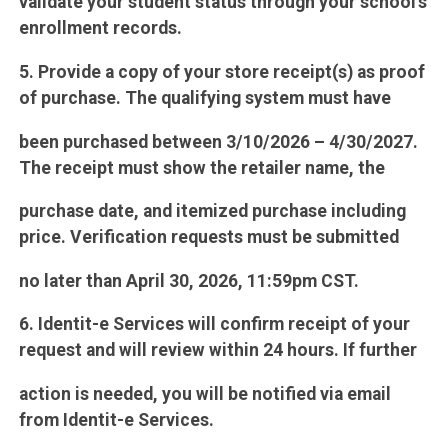
validate your student status through your school’s
enrollment records.
5. Provide a copy of your store receipt(s) as proof
of purchase. The qualifying system must have
been purchased between 3/10/2026 – 4/30/2027.
The receipt must show the retailer name, the
purchase date, and itemized purchase including
price. Verification requests must be submitted
no later than April 30, 2026, 11:59pm CST.
6. Identit-e Services will confirm receipt of your
request and will review within 24 hours. If further
action is needed, you will be notified via email
from Identit-e Services.