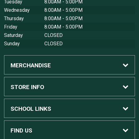
Tuesday
8:00AM - 5:00PM
Wednesday
8:00AM - 5:00PM
Thursday
8:00AM - 5:00PM
Friday
8:00AM - 5:00PM
Saturday
CLOSED
Sunday
CLOSED
MERCHANDISE
Custom Apple Computers
STORE INFO
Custom Dell Computers
Home
SCHOOL LINKS
Gaming
Contact Us
MSU Home
FIND US