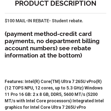
PRODUCT DESCRIPTION
$100 MAIL-IN REBATE- Student rebate.
(payment method-credit card
payments, no department billing
account numbers) see rebate
information at the bottom)
Features: Intel(R) Core(TM) Ultra 7 265U vPro(R)
(12 TOPS NPU, 12 cores, up to 5.3 GHz) Windows
11 Pro 16 GB: 2 x 8 GB, DDR5, 5600 MT/s (5200
MT/s with Intel Core processors) Integrated Intel
graphics for Intel Core Ultra 7 265U vPro