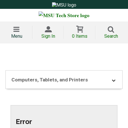
Menu
Sign In
0 Items
Search
Computers, Tablets, and Printers
Error