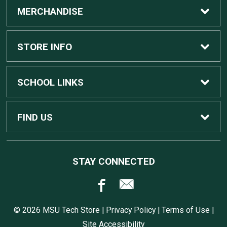
MERCHANDISE
Custom Apple Computers
STORE INFO
Custom Dell Computers
Home
SCHOOL LINKS
Gaming
Contact Us
MSU Home
FIND US
Software
Customer Service
MSU Service Desk
450 Auditorium Rd #110
STAY CONNECTED
East Lansing, MI
48824
Computers, Tablets, and Printers
Returns
517.432.0700
© 2026 MSU Tech Store |
Privacy Policy
|
Terms of Use
|
Accessories
Shipping
Site Accessibility