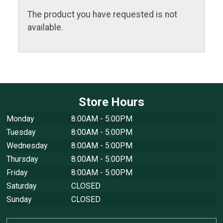
The product you have requested is not
available.
Store Hours
Monday
8:00AM - 5:00PM
Tuesday
8:00AM - 5:00PM
Wednesday
8:00AM - 5:00PM
Thursday
8:00AM - 5:00PM
Friday
8:00AM - 5:00PM
Saturday
CLOSED
Sunday
CLOSED