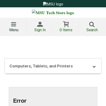
Menu
Sign In
0 Items
Search
Computers, Tablets, and Printers
Error