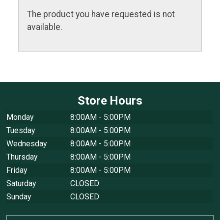
The product you have requested is not
available.
Store Hours
Monday
8:00AM - 5:00PM
Tuesday
8:00AM - 5:00PM
Wednesday
8:00AM - 5:00PM
Thursday
8:00AM - 5:00PM
Friday
8:00AM - 5:00PM
Saturday
CLOSED
Sunday
CLOSED