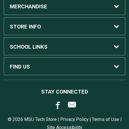
MERCHANDISE
Custom Apple Computers
STORE INFO
Custom Dell Computers
Home
SCHOOL LINKS
Gaming
Contact Us
MSU Home
FIND US
Software
Customer Service
MSU Service Desk
450 Auditorium Rd #110
STAY CONNECTED
East Lansing, MI
48824
Computers, Tablets, and Printers
Returns
517.432.0700
© 2026 MSU Tech Store |
Privacy Policy
|
Terms of Use
|
Accessories
Shipping
Site Accessibility