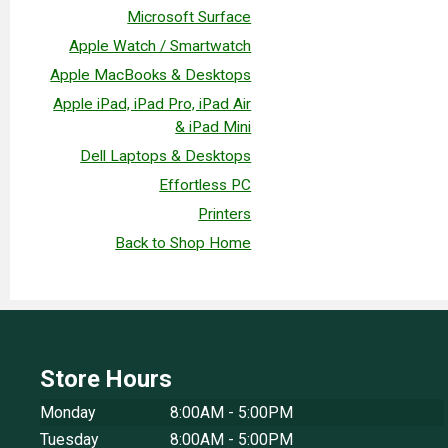
Microsoft Surface
Apple Watch / Smartwatch
Apple MacBooks & Desktops
Apple iPad, iPad Pro, iPad Air
& iPad Mini
Dell Laptops & Desktops
Effortless PC
Printers
Back to Shop Home
Store Hours
Monday
8:00AM - 5:00PM
Tuesday
8:00AM - 5:00PM