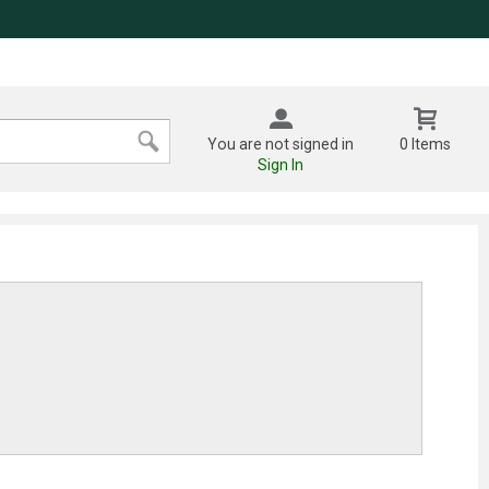
You are not signed in
0 Items
Sign In