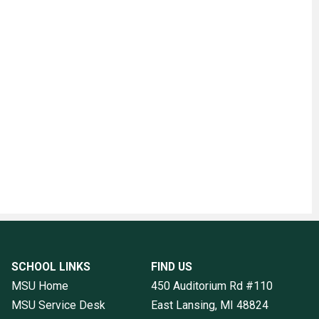
SCHOOL LINKS
FIND US
MSU Home
450 Auditorium Rd #110
MSU Service Desk
East Lansing, MI
48824