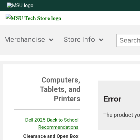
Merchandise
Store Info
Computers,
Tablets, and
Error
Printers
The product yo
Dell 2025 Back to School
Recommendations
Clearance and Open Box