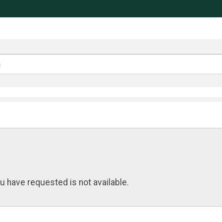
u have requested is not available.