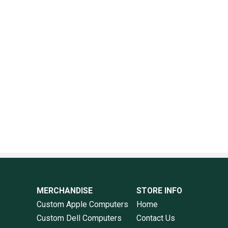
MERCHANDISE
STORE INFO
Custom Apple Computers
Home
Custom Dell Computers
Contact Us