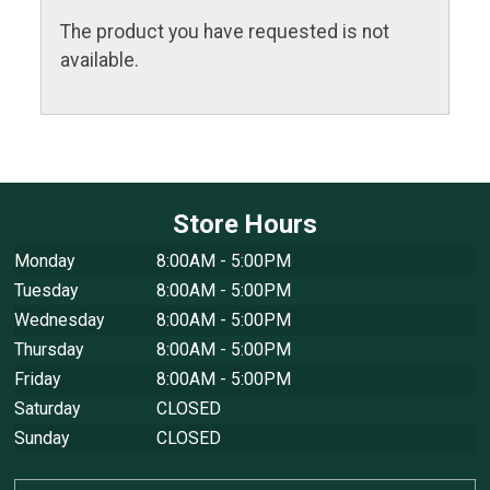
The product you have requested is not
available.
Store Hours
Monday
8:00AM - 5:00PM
Tuesday
8:00AM - 5:00PM
Wednesday
8:00AM - 5:00PM
Thursday
8:00AM - 5:00PM
Friday
8:00AM - 5:00PM
Saturday
CLOSED
Sunday
CLOSED