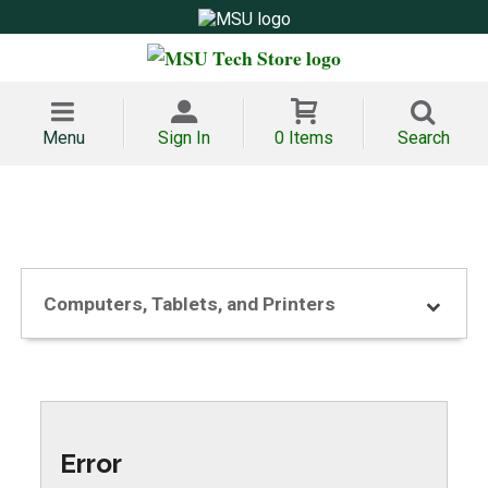
Menu
Sign In
0 Items
Search
Computers, Tablets, and Printers
Error