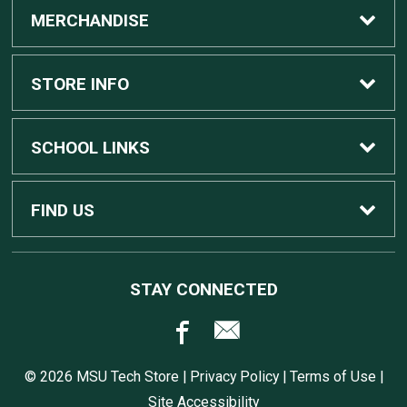
MERCHANDISE
Custom Apple Computers
STORE INFO
Custom Dell Computers
Home
SCHOOL LINKS
Gaming
Contact Us
MSU Home
FIND US
Software
Customer Service
MSU Service Desk
450 Auditorium Rd #110
STAY CONNECTED
East Lansing, MI
48824
Computers, Tablets, and Printers
Returns
517.432.0700
© 2026 MSU Tech Store |
Privacy Policy
|
Terms of Use
|
Accessories
Shipping
Site Accessibility