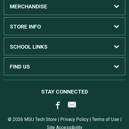
MERCHANDISE
Custom Apple Computers
STORE INFO
Custom Dell Computers
Home
SCHOOL LINKS
Gaming
Contact Us
MSU Home
FIND US
Software
Customer Service
MSU Service Desk
450 Auditorium Rd #110
STAY CONNECTED
East Lansing, MI
48824
Computers, Tablets, and Printers
Returns
517.432.0700
© 2026 MSU Tech Store |
Privacy Policy
|
Terms of Use
|
Accessories
Shipping
Site Accessibility