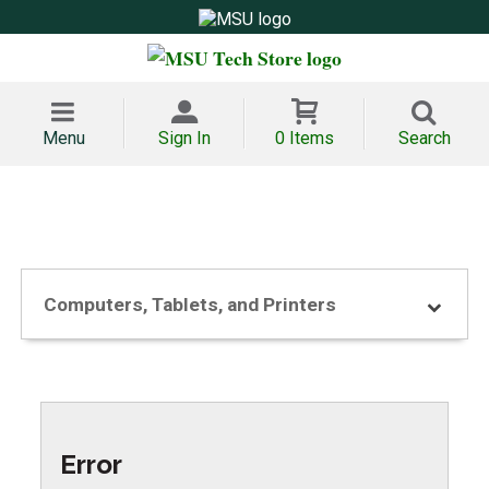
Menu
Sign In
0 Items
Search
Computers, Tablets, and Printers
Error