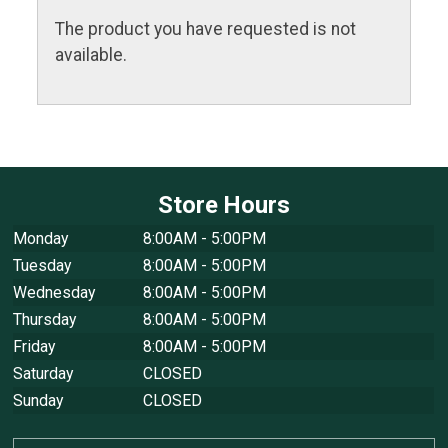
The product you have requested is not
available.
Store Hours
Monday
8:00AM - 5:00PM
Tuesday
8:00AM - 5:00PM
Wednesday
8:00AM - 5:00PM
Thursday
8:00AM - 5:00PM
Friday
8:00AM - 5:00PM
Saturday
CLOSED
Sunday
CLOSED