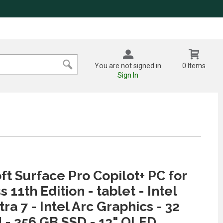
You are not signed in
0 Items
Sign In
ft Surface Pro Copilot+ PC for
 11th Edition - tablet - Intel
ra 7 - Intel Arc Graphics - 32
- 256 GB SSD - 13" OLED