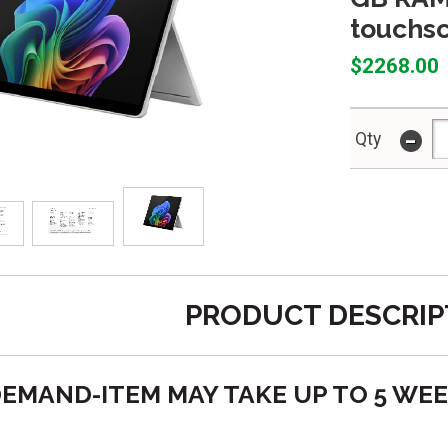
touchs
$2268.00
-
Qty
PRODUCT DESCRIP
O DEMAND-ITEM MAY TAKE UP TO 5 WE