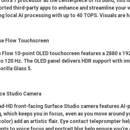
 Ultra 7 processor as the centerpiece of its build, this l
ted third-party apps to enhance and streamline your wo
g local AI processing with up to 40 TOPS. Visuals are h
se Flow Touchscreen
 Flow 10-point OLED touchscreen features a 2880 x 192
 to 120 Hz. The OLED panel delivers HDR support with i
rilla Glass 5.
ce Studio Camera
ad-HD front-facing Surface Studio camera features AI
 which keeps you in focus, even as you move around your
olor) add an artistic flair. Eye contact teleprompter he
ts to voice focus and portrait blur help ensure you're 