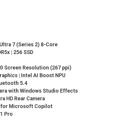
Ultra 7 (Series 2) 8-Core
R5x | 256 SSD
0 Screen Resolution (267 ppi)
raphics | Intel AI Boost NPU
luetooth 5.4
era with Windows Studio Effects
tra HD Rear Camera
for Microsoft Copilot
1 Pro