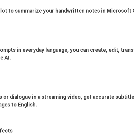
ilot to summarize your handwritten notes in Microsoft
ompts in everyday language, you can create, edit, trans
e AI.
 or dialogue in a streaming video, get accurate subtitl
ages to English.
fects