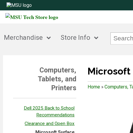
Merchandise
Store Info
Microsoft
Computers,
Tablets, and
Printers
Home
»
Computers, Ta
Dell 2025 Back to School
Recommendations
Clearance and Open Box
Microsoft Surface