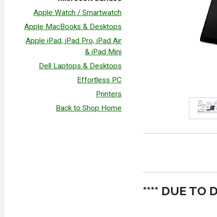
Apple Watch / Smartwatch
Apple MacBooks & Desktops
Apple iPad, iPad Pro, iPad Air
& iPad Mini
Dell Laptops & Desktops
Effortless PC
Printers
Back to Shop Home
**** DUE T