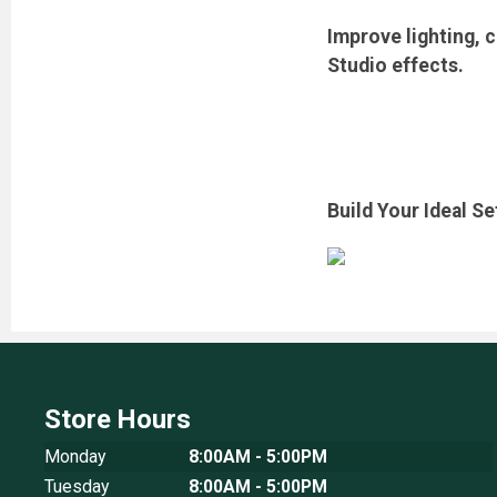
Improve lighting, 
Studio effects.
Build Your Ideal S
Store Hours
Monday
8:00AM - 5:00PM
Tuesday
8:00AM - 5:00PM