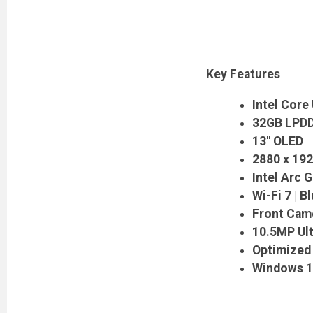
Key Features
Intel Core 
32GB LPDD
13" OLED
2880 x 192
Intel Arc G
Wi-Fi 7 | B
Front Cam
10.5MP Ul
Optimized 
Windows 1