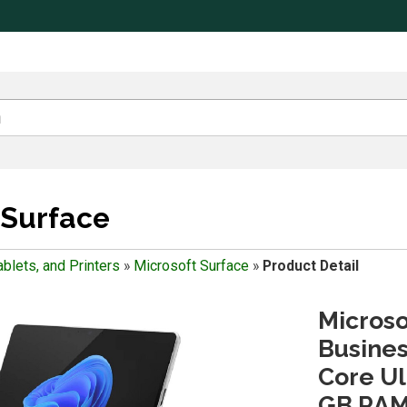
 Surface
blets, and Printers
»
Microsoft Surface
»
Product Detail
Microso
Business
Core Ult
GB RAM 