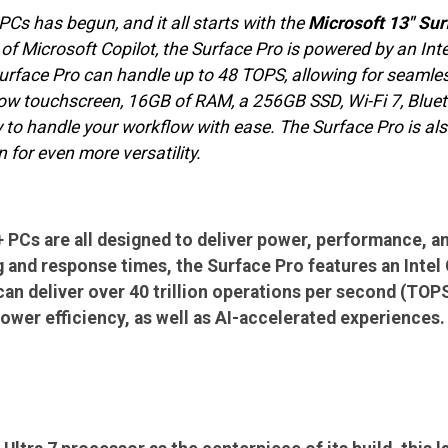
PCs has begun, and it all starts with the
Microsoft 13" Sur
of Microsoft Copilot, the Surface Pro is powered by an Intel
urface Pro can handle up to 48 TOPS, allowing for seamle
w touchscreen, 16GB of RAM, a 256GB SSD, Wi-Fi 7, Blueto
y to handle your workflow with ease. The Surface Pro is a
 for even more versatility.
 PCs are all designed to deliver power, performance, an
and response times, the Surface Pro features an Intel Co
an deliver over 40 trillion operations per second (TOP
wer efficiency, as well as AI-accelerated experiences.