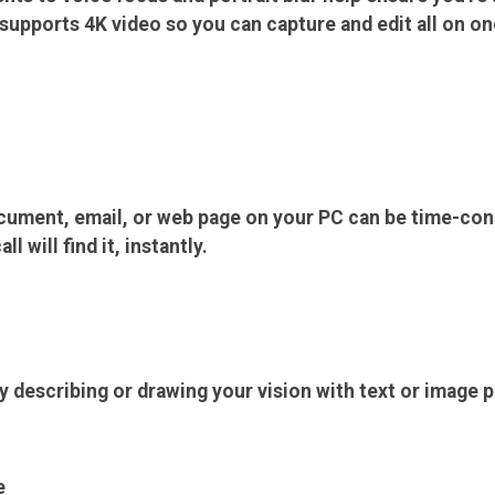
upports 4K video so you can capture and edit all on on
ocument, email, or web page on your PC can be time-co
 will find it, instantly.
y describing or drawing your vision with text or image 
e