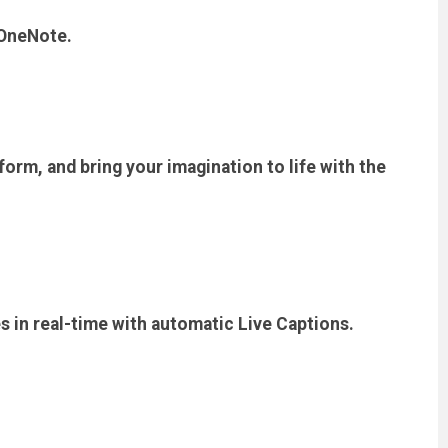
 OneNote.
form, and bring your imagination to life with the
es in real-time with automatic Live Captions.