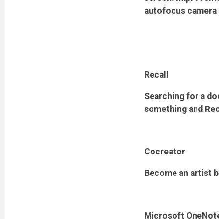
autofocus camera s
Recall
Searching for a d
something and Recall
Cocreator
Become an artist b
Microsoft OneNot