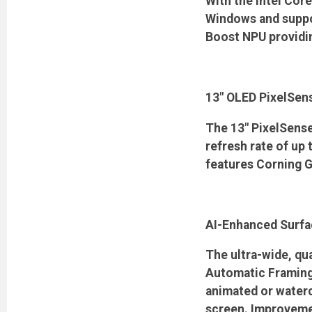
With the Intel Core
Windows and suppor
Boost NPU providin
13" OLED PixelSen
The 13" PixelSense
refresh rate of up
features Corning Go
AI-Enhanced Surfa
The ultra-wide, qu
Automatic Framing,
animated or waterc
screen. Improvemen