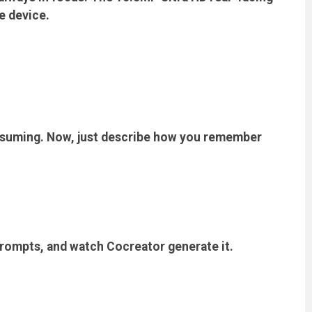
e device.
nsuming. Now, just describe how you remember
prompts, and watch Cocreator generate it.