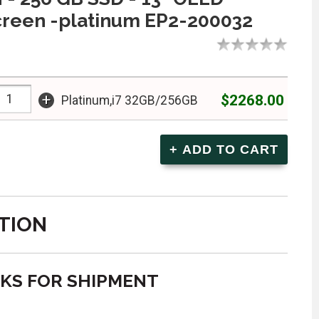
creen -platinum EP2-200032
+
$2268.00
Platinum,i7 32GB/256GB
TION
EKS FOR SHIPMENT