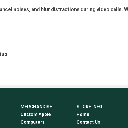
cancel noises, and blur distractions during video calls
etup
MERCHANDISE
STORE INFO
Custom Apple
Home
Computers
Contact Us