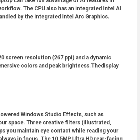
aptop can take full advantage of AI features in
rkflow. The CPU also has an integrated Intel AI
andled by the integrated Intel Arc Graphics.
0 screen resolution (267 ppi) and a dynamic
mmersive colors and peak brightness.Thedisplay
-powered Windows Studio Effects, such as
 space. Three creative filters (illustrated,
lps you maintain eye contact while reading your
always in focus. The 10.5MP Ultra HD rear-facing