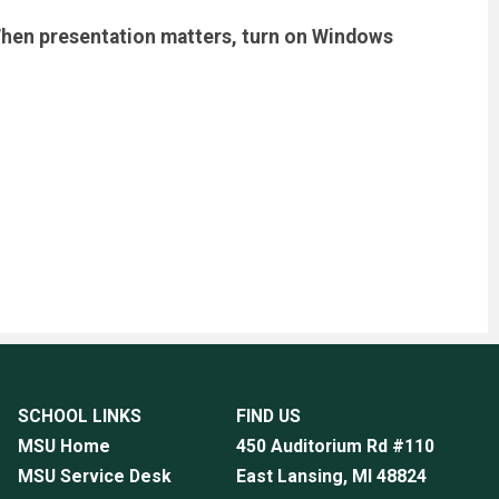
. When presentation matters, turn on Windows
SCHOOL LINKS
FIND US
MSU Home
450 Auditorium Rd #110
MSU Service Desk
East Lansing, MI
48824