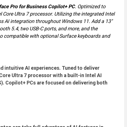
face Pro for Business Copilot+ PC
. Optimized to
 Core Ultra 7 processor. Utilizing the integrated Intel
ss AI integration throughout Windows 11. Add a 13"
oth 5.4, two USB-C ports, and more, and the
lso compatible with optional Surface keyboards and
d intuitive AI experiences. Tuned to deliver
re Ultra 7 processor with a built-in Intel AI
S). Copilot+ PCs are focused on delivering both