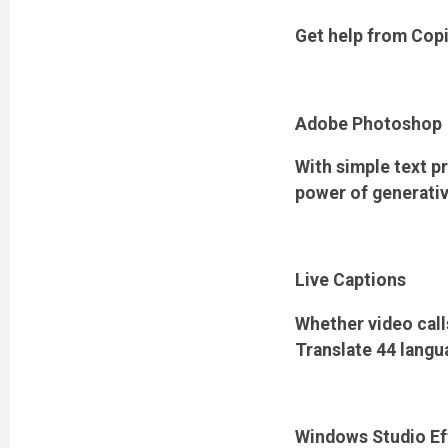
Get help from Cop
Adobe Photoshop
With simple text pr
power of generativ
Live Captions
Whether video calls
Translate 44 langu
Windows Studio Ef