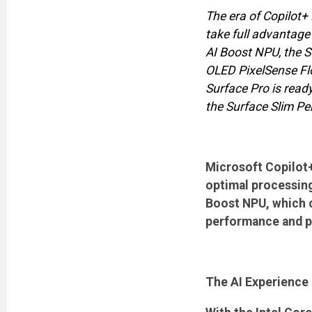
The era of Copilot+ 
take full advantage 
AI Boost NPU, the S
OLED PixelSense Flo
Surface Pro is read
the Surface Slim Pen
Microsoft Copilot+
optimal processing 
Boost NPU, which c
performance and po
The AI Experience