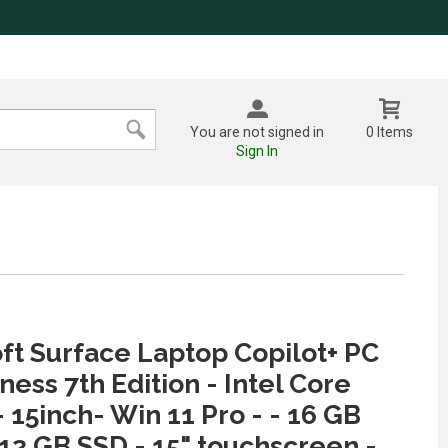
You are not signed in
0 Items
Sign In
ft Surface Laptop Copilot+ PC
ness 7th Edition - Intel Core
- 15inch- Win 11 Pro - - 16 GB
12 GB SSD - 15" touchscreen -