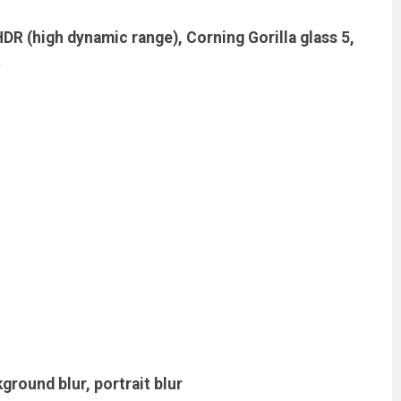
HDR (high dynamic range), Corning Gorilla glass 5,
t
round blur, portrait blur