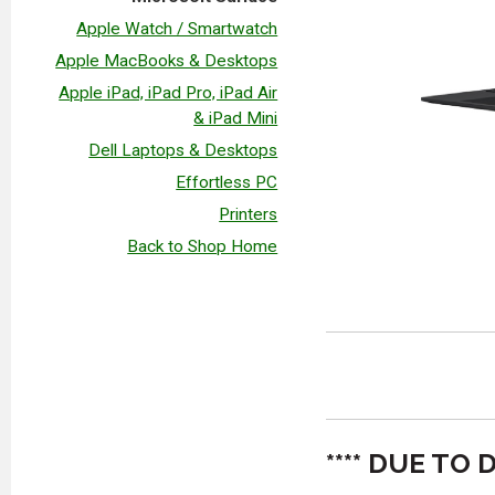
Apple Watch / Smartwatch
Apple MacBooks & Desktops
Apple iPad, iPad Pro, iPad Air
& iPad Mini
Dell Laptops & Desktops
Effortless PC
Printers
Back to Shop Home
**** DUE T