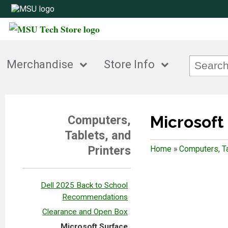
Merchandise
Store Info
Microsoft
Computers,
Tablets, and
Printers
Home
»
Computers, Ta
Dell 2025 Back to School
Recommendations
Clearance and Open Box
Microsoft Surface