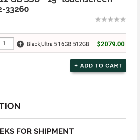
2-33260
+
$2079.00
Black,Ultra 5 16GB 512GB
TION
EEKS FOR SHIPMENT