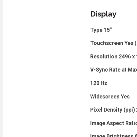
Display
Type
15"
Touchscreen
Yes 
Resolution
2496 x
V-Sync Rate at Max
120 Hz
Widescreen
Yes
Pixel Density (ppi)
Image Aspect Rati
Image Brightness