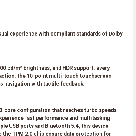
sual experience with compliant standards of Dolby
, 600 cd/m² brightness, and HDR support, every
raction, the 10-point multi-touch touchscreen
s navigation with tactile feedback.
 8-core configuration that reaches turbo speeds
perience fast performance and multitasking
ple USB ports and Bluetooth 5.4, this device
ke the TPM 2.0 chip ensure data protection for