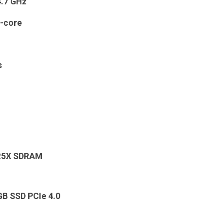
4.7 GHz
-core
s
R5X SDRAM
GB SSD PCIe 4.0