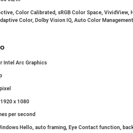
ective, Color Calibrated, sRGB Color Space, VividView, 
daptive Color, Dolby Vision IQ, Auto Color Managemen
eo
r
Intel Arc Graphics
p
pixel
1920 x 1080
mes per second
indows Hello, auto framing, Eye Contact function, backg