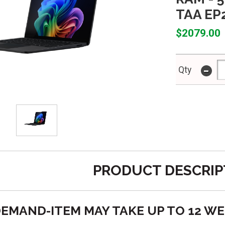
TAA EP
$2079.00
-
Qty
PRODUCT DESCRIP
O DEMAND-ITEM MAY TAKE UP TO 12 W