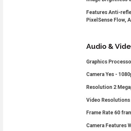
Features
Anti-refl
PixelSense Flow, A
Audio & Vid
Graphics Processo
Camera
Yes - 1080
Resolution
2 Mega
Video Resolutions
Frame Rate
60 fra
Camera Features
W