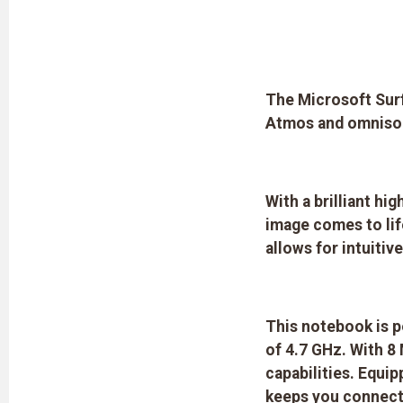
The Microsoft Surf
Atmos and omnison
With a brilliant hi
image comes to lif
allows for intuiti
This notebook is p
of 4.7 GHz. With 
capabilities. Equi
keeps you connecte