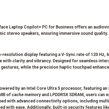
ace Laptop Copilot+ PC for Business offers an audiovi
ic stereo speakers, ensuring immersive sound quality.
gh-resolution display featuring a V-Sync rate of 120 Hz
e with clarity and vibrancy. Designed for seamless inte
ve gestures, while the precision haptic touchpad enhance
owered by an Intel Core Ultra 5 processor, featuring an
8 MB of cache memory and LPDDR5X SDRAM, users can ex
pped with advanced connectivity options, including multi
d with ease. Additionally, built-in security features li