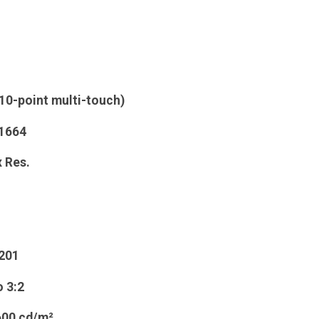
(10-point multi-touch)
 1664
 Res.
201
o
3:2
600 cd/m²