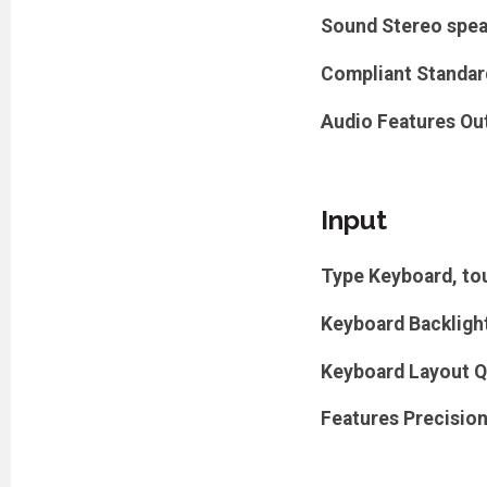
Sound
Stereo spe
Compliant Standar
Audio Features
Ou
Input
Type
Keyboard, to
Keyboard Backligh
Keyboard Layout
Q
Features
Precision