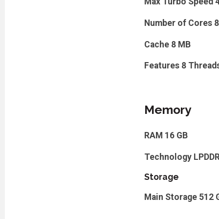
Max Turbo Speed
Number of Cores
8
Cache
8 MB
Features
8 Thread
Memory
RAM
16 GB
Technology
LPDD
Storage
Main Storage
512 