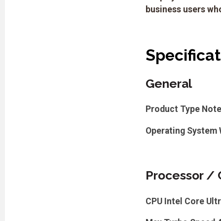
business users who
Specifica
General
Product Type
Not
Operating System
Processor / 
CPU
Intel Core Ult