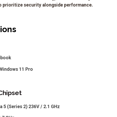
 prioritize security alongside performance.
tions
ebook
Windows 11 Pro
Chipset
ra 5 (Series 2) 236V / 2.1 GHz