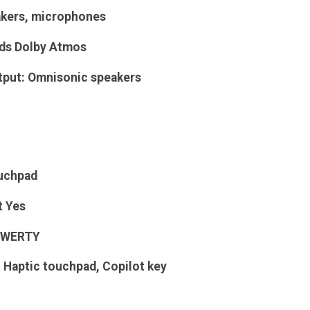
akers, microphones
ds
Dolby Atmos
tput: Omnisonic speakers
uchpad
t
Yes
WERTY
 Haptic touchpad, Copilot key