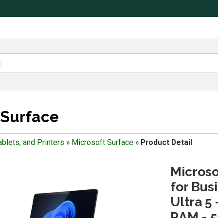
 Surface
blets, and Printers
»
Microsoft Surface
»
Product Detail
Microso
for Busi
Ultra 5 
RAM - 5