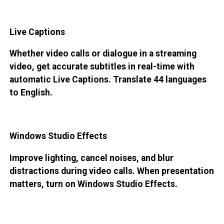
Live Captions
Whether video calls or dialogue in a streaming
video, get accurate subtitles in real-time with
automatic Live Captions. Translate 44 languages
to English.
Windows Studio Effects
Improve lighting, cancel noises, and blur
distractions during video calls. When presentation
matters, turn on Windows Studio Effects.