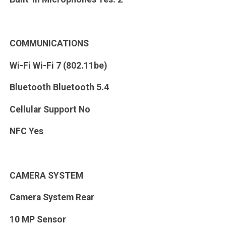
COMMUNICATIONS
Wi-Fi Wi-Fi 7 (802.11be)
Bluetooth Bluetooth 5.4
Cellular Support No
NFC Yes
CAMERA SYSTEM
Camera System Rear
10 MP Sensor