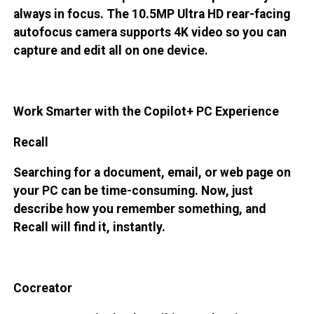
always in focus. The 10.5MP Ultra HD rear-facing
autofocus camera supports 4K video so you can
capture and edit all on one device.
Work Smarter with the Copilot+ PC Experience
Recall
Searching for a document, email, or web page on
your PC can be time-consuming. Now, just
describe how you remember something, and
Recall will find it, instantly.
Cocreator