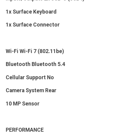
1x Surface Keyboard
1x Surface Connector
Wi-Fi Wi-Fi 7 (802.11be)
Bluetooth Bluetooth 5.4
Cellular Support No
Camera System Rear
10 MP Sensor
PERFORMANCE