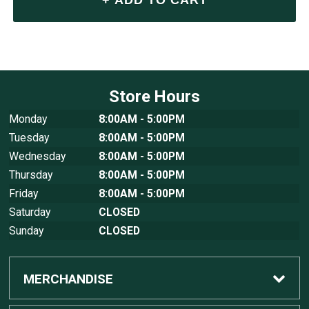
Store Hours
Monday
8:00AM - 5:00PM
Tuesday
8:00AM - 5:00PM
Wednesday
8:00AM - 5:00PM
Thursday
8:00AM - 5:00PM
Friday
8:00AM - 5:00PM
Saturday
CLOSED
Sunday
CLOSED
MERCHANDISE