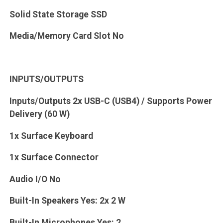
Solid State Storage SSD
Media/Memory Card Slot No
INPUTS/OUTPUTS
Inputs/Outputs 2x USB-C (USB4) / Supports Power
Delivery (60 W)
1x Surface Keyboard
1x Surface Connector
Audio I/O No
Built-In Speakers Yes: 2x 2 W
Built-In Microphones Yes: 2