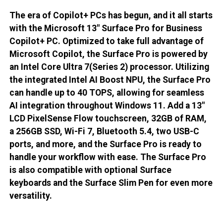
The era of Copilot+ PCs has begun, and it all starts
with the Microsoft 13" Surface Pro for Business
Copilot+ PC. Optimized to take full advantage of
Microsoft Copilot, the Surface Pro is powered by
an Intel Core Ultra 7(Series 2) processor. Utilizing
the integrated Intel AI Boost NPU, the Surface Pro
can handle up to 40 TOPS, allowing for seamless
AI integration throughout Windows 11. Add a 13"
LCD PixelSense Flow touchscreen, 32GB of RAM,
a 256GB SSD, Wi-Fi 7, Bluetooth 5.4, two USB-C
ports, and more, and the Surface Pro is ready to
handle your workflow with ease. The Surface Pro
is also compatible with optional Surface
keyboards and the Surface Slim Pen for even more
versatility.