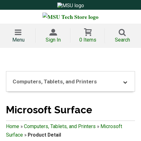
Menu
Sign In
0 Items
Search
Computers, Tablets, and Printers
Microsoft Surface
Home
»
Computers, Tablets, and Printers
»
Microsoft
Surface
»
Product Detail