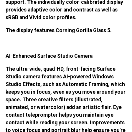
support. The individually color-calibrated display
provides adaptive color and contrast as well as
sRGB and Vivid color profiles.
The display features Corning Gorilla Glass 5.
AI-Enhanced Surface Studio Camera
The ultra-wide, quad-HD, front-facing Surface
Studio camera features AI-powered Windows
Studio Effects, such as Automatic Framing, which
keeps you in focus, even as you move around your
space. Three creative filters (illustrated,
animated, or watercolor) add an artistic flair. Eye
contact teleprompter helps you maintain eye
contact while reading your screen. Improvements
to voice focus and portrait blur help ensure you're