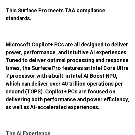
This Surface Pro meets TAA compliance
standards.
Microsoft Copilot+ PCs are all designed to deliver
power, performance, and intuitive AI experiences.
Tuned to deliver optimal processing and response
times, the Surface Pro features an Intel Core Ultra
7 processor with a built-in Intel AI Boost NPU,
which can deliver over 40 trillion operations per
second (TOPS). Copilot+ PCs are focused on
delivering both performance and power efficiency,
as well as AI-accelerated experiences.
The AI Experience