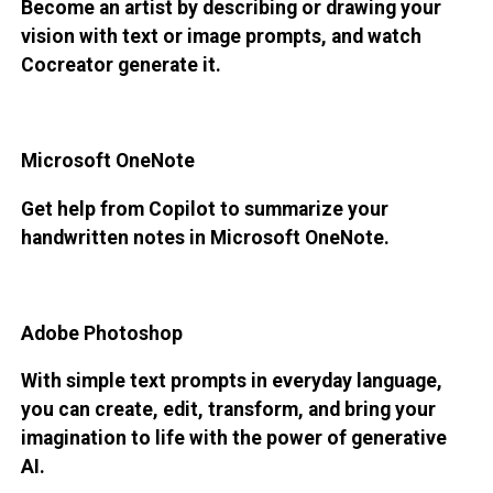
Become an artist by describing or drawing your
vision with text or image prompts, and watch
Cocreator generate it.
Microsoft OneNote
Get help from Copilot to summarize your
handwritten notes in Microsoft OneNote.
Adobe Photoshop
With simple text prompts in everyday language,
you can create, edit, transform, and bring your
imagination to life with the power of generative
AI.