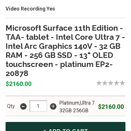
Video Recording Yes
Microsoft Surface 11th Edition -
TAA- tablet - Intel Core Ultra 7 -
Intel Arc Graphics 140V - 32 GB
RAM - 256 GB SSD - 13" OLED
touchscreen - platinum EP2-
20878
$2160.00
Platinum,Ultra 7
-
+
$2160.00
Qty
32GB 256GB