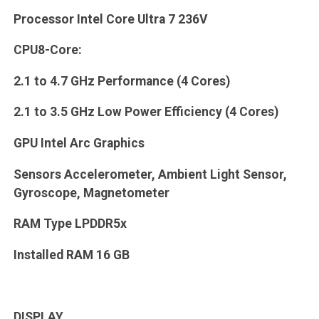
Processor Intel Core Ultra 7 236V
CPU8-Core:
2.1 to 4.7 GHz Performance (4 Cores)
2.1 to 3.5 GHz Low Power Efficiency (4 Cores)
GPU Intel Arc Graphics
Sensors Accelerometer, Ambient Light Sensor,
Gyroscope, Magnetometer
RAM Type LPDDR5x
Installed RAM 16 GB
DISPLAY