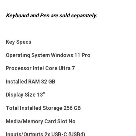
Keyboard and Pen are sold separately.
Key Specs
Operating System Windows 11 Pro
Processor Intel Core Ultra 7
Installed RAM 32 GB
Display Size 13"
Total Installed Storage 256 GB
Media/Memory Card Slot No
Inputs/Outputs 2x USB-C (USB4)