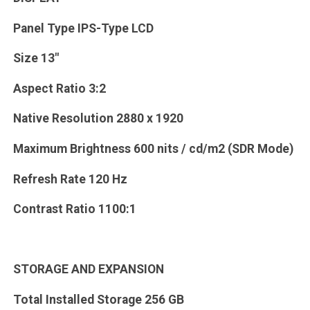
Panel Type IPS-Type LCD
Size 13"
Aspect Ratio 3:2
Native Resolution 2880 x 1920
Maximum Brightness 600 nits / cd/m2 (SDR Mode)
Refresh Rate 120 Hz
Contrast Ratio 1100:1
STORAGE AND EXPANSION
Total Installed Storage 256 GB