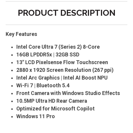
PRODUCT DESCRIPTION
Key Features
Intel Core Ultra 7 (Series 2) 8-Core
16GB LPDDR5x | 32GB SSD
13" LCD Pixelsense Flow Touchscreen
2880 x 1920 Screen Resolution (267 ppi)
Intel Arc Graphics | Intel AI Boost NPU
Wi-Fi 7 | Bluetooth 5.4
Front Camera with Windows Studio Effects
10.5MP Ultra HD Rear Camera
Optimized for Microsoft Copilot
Windows 11 Pro