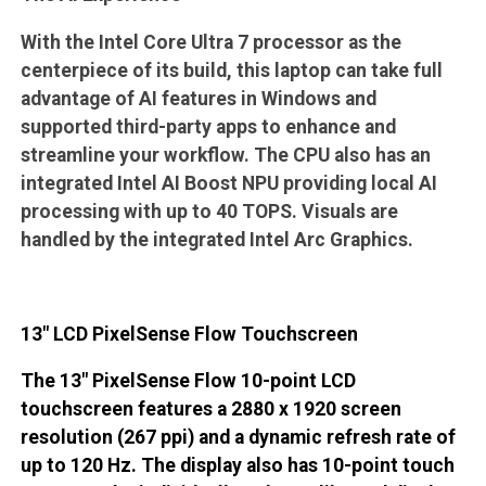
With the Intel Core Ultra 7 processor as the
centerpiece of its build, this laptop can take full
advantage of AI features in Windows and
supported third-party apps to enhance and
streamline your workflow. The CPU also has an
integrated Intel AI Boost NPU providing local AI
processing with up to 40 TOPS. Visuals are
handled by the integrated Intel Arc Graphics.
13" LCD PixelSense Flow Touchscreen
The 13" PixelSense Flow 10-point LCD
touchscreen features a 2880 x 1920 screen
resolution (267 ppi) and a dynamic refresh rate of
up to 120 Hz. The display also has 10-point touch