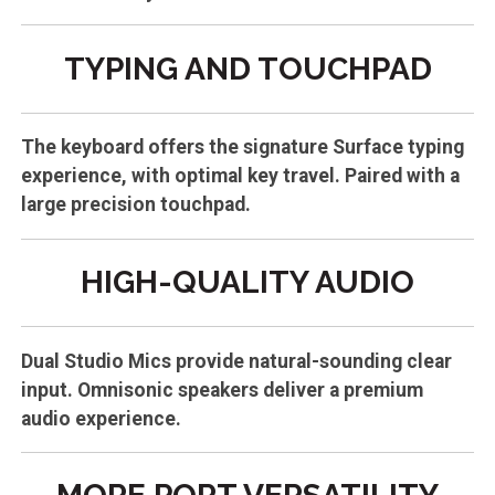
TYPING AND TOUCHPAD
The keyboard offers the signature Surface typing
experience, with optimal key travel. Paired with a
large precision touchpad.
HIGH-QUALITY AUDIO
Dual Studio Mics provide natural-sounding clear
input. Omnisonic speakers deliver a premium
audio experience.