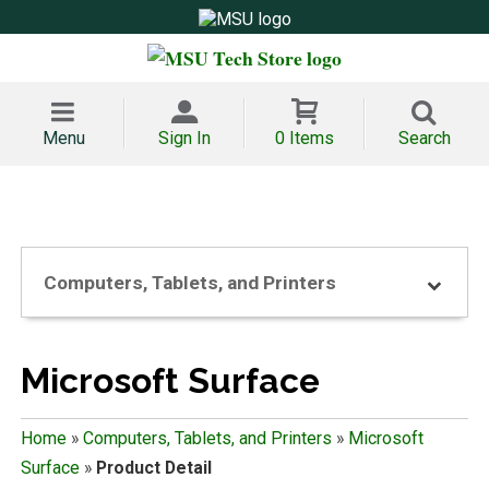
Menu
Sign In
0 Items
Search
Computers, Tablets, and Printers
Microsoft Surface
Home
»
Computers, Tablets, and Printers
»
Microsoft
Surface
»
Product Detail