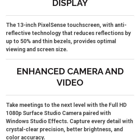
DISPLAY
The 13-inch PixelSense touchscreen, with anti-
reflective technology that reduces reflections by
up to 50% and thin bezels, provides optimal
viewing and screen size.
ENHANCED CAMERA AND
VIDEO
Take meetings to the next level with the Full HD
1080p Surface Studio Camera paired with
Windows Studio Effects. Capture every detail with
crystal-clear precision, better brightness, and
color accuracy.