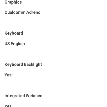
Graphics
Qualcomm Adreno
Keyboard
US English
Keyboard Backlight
YesI
Integrated Webcam
Yes