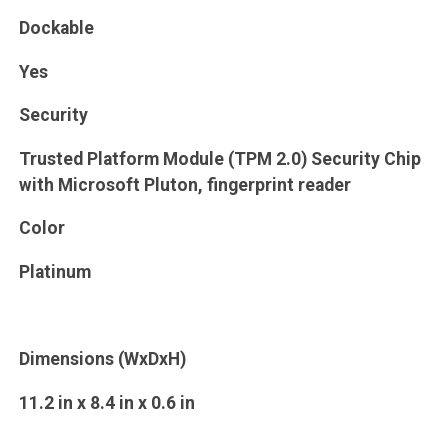
Dockable
Yes
Security
Trusted Platform Module (TPM 2.0) Security Chip
with Microsoft Pluton, fingerprint reader
Color
Platinum
Dimensions (WxDxH)
11.2 in x 8.4 in x 0.6 in