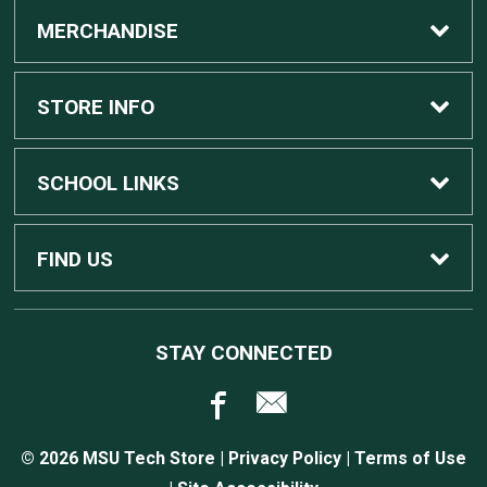
MERCHANDISE
Custom Apple Computers
STORE INFO
Custom Dell Computers
Home
SCHOOL LINKS
Gaming
Contact Us
MSU Home
FIND US
Software
Customer Service
MSU Service Desk
450 Auditorium Rd #110
STAY CONNECTED
East Lansing, MI
48824
Computers, Tablets, and Printers
Returns
517.432.0700
© 2026 MSU Tech Store |
Privacy Policy
|
Terms of Use
Accessories
Shipping