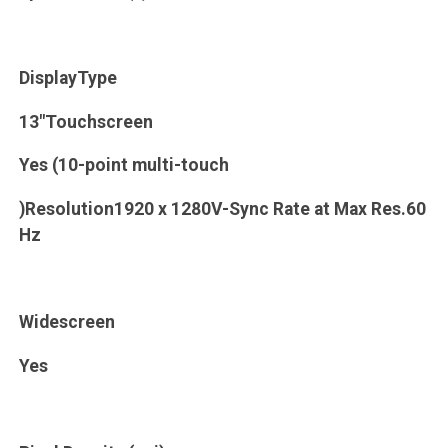
DisplayType
13"Touchscreen
Yes (10-point multi-touch
)Resolution1920 x 1280V-Sync Rate at Max Res.60
Hz
Widescreen
Yes