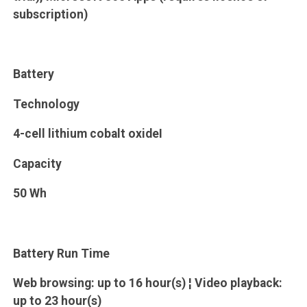
subscription)
Battery
Technology
4-cell lithium cobalt oxideI
Capacity
50 Wh
Battery Run Time
Web browsing: up to 16 hour(s) ¦ Video playback:
up to 23 hour(s)