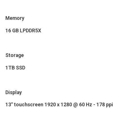
Memory
16 GB LPDDR5X
Storage
1TB SSD
Display
13" touchscreen 1920 x 1280 @ 60 Hz - 178 ppi