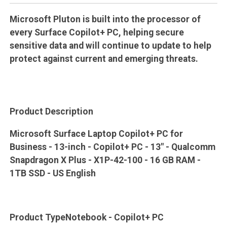
Microsoft Pluton is built into the processor of
every Surface Copilot+ PC, helping secure
sensitive data and will continue to update to help
protect against current and emerging threats.
Product Description
Microsoft Surface Laptop Copilot+ PC for
Business - 13-inch - Copilot+ PC - 13" - Qualcomm
Snapdragon X Plus - X1P-42-100 - 16 GB RAM -
1TB SSD - US English
Product TypeNotebook - Copilot+ PC