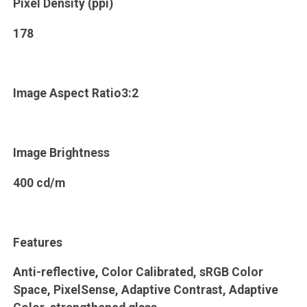
Pixel Density (ppi)
178
Image Aspect Ratio3:2
Image Brightness
400 cd/m
Features
Anti-reflective, Color Calibrated, sRGB Color
Space, PixelSense, Adaptive Contrast, Adaptive