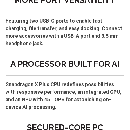
MORE PORT VERSATILITY
Featuring two USB-C ports to enable fast
charging, file transfer, and easy docking. Connect
more accessories with a USB-A port and 3.5 mm
headphone jack.
A PROCESSOR BUILT FOR AI
Snapdragon X Plus CPU redefines possibilities
with responsive performance, an integrated GPU,
and an NPU with 45 TOPS for astonishing on-
device AI processing.
SECURED-CORE PC