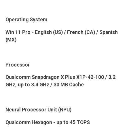
Operating System
Win 11 Pro - English (US) / French (CA) / Spanish
(MX)
Processor
Qualcomm Snapdragon X Plus X1P-42-100 / 3.2
GHz, up to 3.4 GHz / 30 MB Cache
Neural Processor Unit (NPU)
Qualcomm Hexagon - up to 45 TOPS