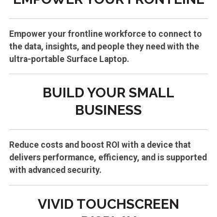
Empower your frontline workforce to connect to
the data, insights, and people they need with the
ultra-portable Surface Laptop.
BUILD YOUR SMALL
BUSINESS
Reduce costs and boost ROI with a device that
delivers performance, efficiency, and is supported
with advanced security.
VIVID TOUCHSCREEN