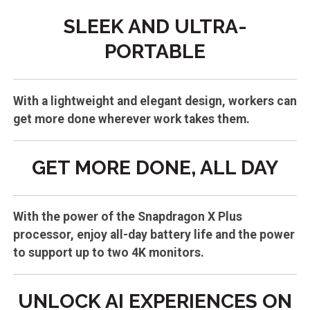
SLEEK AND ULTRA-
PORTABLE
With a lightweight and elegant design, workers can
get more done wherever work takes them.
GET MORE DONE, ALL DAY
With the power of the Snapdragon X Plus
processor, enjoy all-day battery life and the power
to support up to two 4K monitors.
UNLOCK AI EXPERIENCES ON