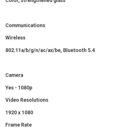
Color, strengthened glass
Communications
Wireless
802.11a/b/g/n/ac/ax/be, Bluetooth 5.4
Camera
Yes - 1080p
Video Resolutions
1920 x 1080
Frame Rate