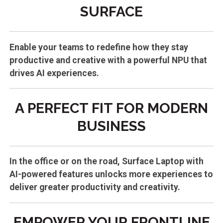
SURFACE
Enable your teams to redefine how they stay
productive and creative with a powerful NPU that
drives AI experiences.
A PERFECT FIT FOR MODERN
BUSINESS
In the office or on the road, Surface Laptop with
AI-powered features unlocks more experiences to
deliver greater productivity and creativity.
EMPOWER YOUR FRONTLINE