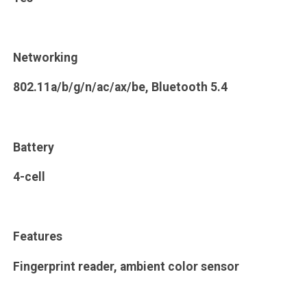
Networking
802.11a/b/g/n/ac/ax/be, Bluetooth 5.4
Battery
4-cell
Features
Fingerprint reader, ambient color sensor