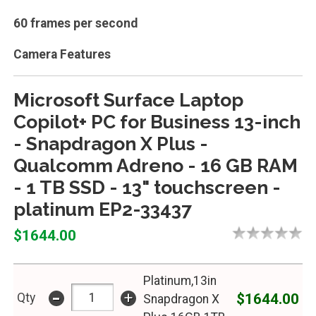
60 frames per second
Camera Features
Microsoft Surface Laptop
Copilot+ PC for Business 13-inch
- Snapdragon X Plus -
Qualcomm Adreno - 16 GB RAM
- 1 TB SSD - 13" touchscreen -
platinum EP2-33437
$1644.00
Platinum,13in
-
+
$1644.00
Qty
Snapdragon X