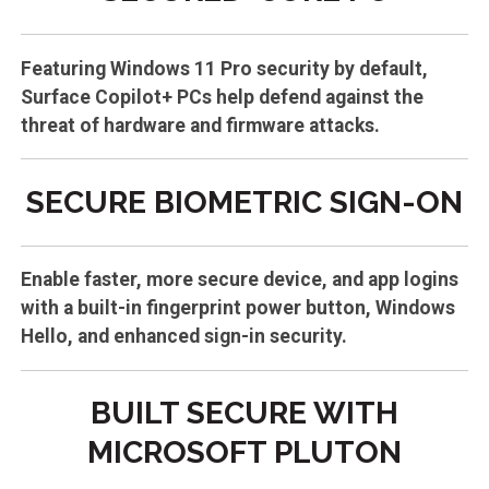
Featuring Windows 11 Pro security by default,
Surface Copilot+ PCs help defend against the
threat of hardware and firmware attacks.
SECURE BIOMETRIC SIGN-ON
Enable faster, more secure device, and app logins
with a built-in fingerprint power button, Windows
Hello, and enhanced sign-in security.
BUILT SECURE WITH
MICROSOFT PLUTON