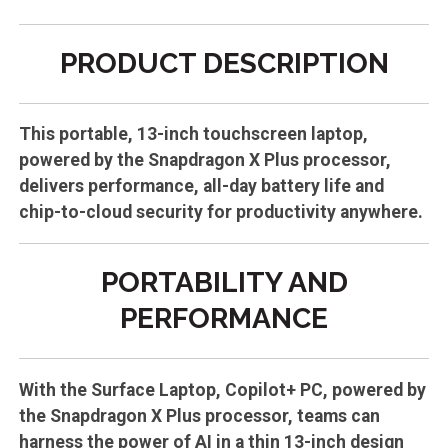
PRODUCT DESCRIPTION
This portable, 13-inch touchscreen laptop,
powered by the Snapdragon X Plus processor,
delivers performance, all-day battery life and
chip-to-cloud security for productivity anywhere.
PORTABILITY AND
PERFORMANCE
With the Surface Laptop, Copilot+ PC, powered by
the Snapdragon X Plus processor, teams can
harness the power of AI in a thin 13-inch design