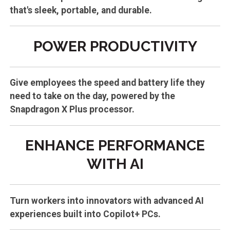
that's sleek, portable, and durable.
POWER PRODUCTIVITY
Give employees the speed and battery life they
need to take on the day, powered by the
Snapdragon X Plus processor.
ENHANCE PERFORMANCE
WITH AI
Turn workers into innovators with advanced AI
experiences built into Copilot+ PCs.