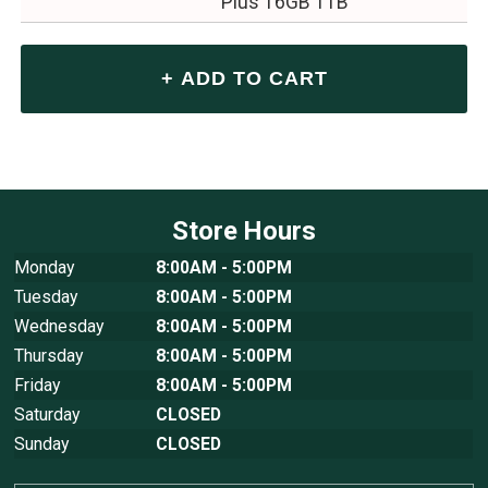
Plus 16GB 1TB
Store Hours
Monday
8:00AM - 5:00PM
Tuesday
8:00AM - 5:00PM
Wednesday
8:00AM - 5:00PM
Thursday
8:00AM - 5:00PM
Friday
8:00AM - 5:00PM
Saturday
CLOSED
Sunday
CLOSED