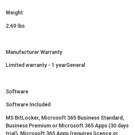
Weight
2.69 lbs
Manufacturer Warranty
Limited warranty - 1 yearGeneral
Software
Software Included
MS BitLocker, Microsoft 365 Business Standard,
Business Premium or Microsoft 365 Apps (30 days
trial), Microsoft 365 Apps (requires licence or