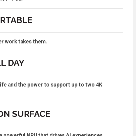
ORTABLE
er work takes them.
L DAY
life and the power to support up to two 4K
 ON SURFACE
a powerful NPU that drives AI experiences.