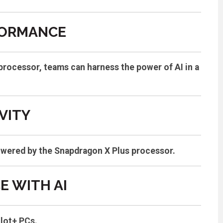
FORMANCE
rocessor, teams can harness the power of AI in a
VITY
powered by the Snapdragon X Plus processor.
 WITH AI
ilot+ PCs.