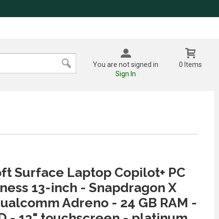
You are not signed in
0 Items
Sign In
ft Surface Laptop Copilot+ PC
iness 13-inch - Snapdragon X
Qualcomm Adreno - 24 GB RAM -
D - 13" touchscreen - platinum