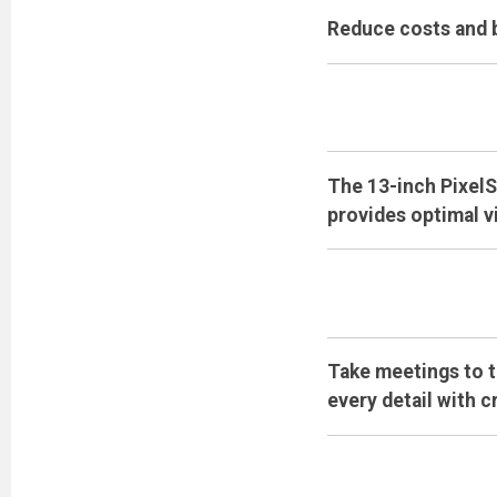
Reduce costs and b
The 13-inch PixelS
provides optimal v
Take meetings to t
every detail with c