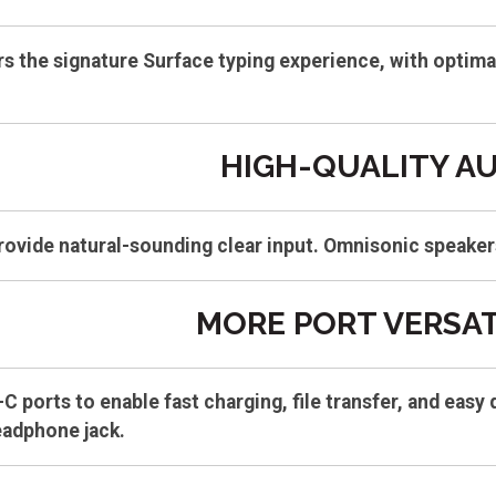
s the signature Surface typing experience, with optimal 
HIGH-QUALITY A
rovide natural-sounding clear input. Omnisonic speaker
MORE PORT VERSAT
C ports to enable fast charging, file transfer, and ea
eadphone jack.