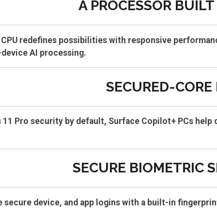
A PROCESSOR BUILT 
CPU redefines possibilities with responsive performan
-device AI processing.
SECURED-CORE 
11 Pro security by default, Surface Copilot+ PCs help 
SECURE BIOMETRIC 
e secure device, and app logins with a built-in fingerp