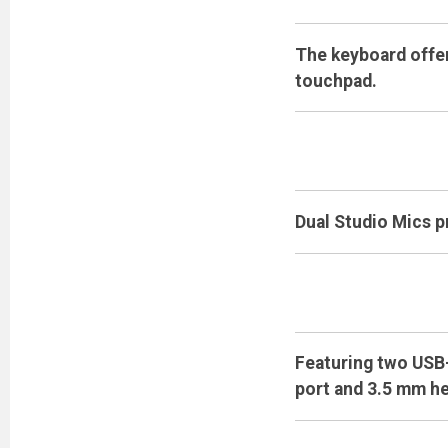
The keyboard offer
touchpad.
Dual Studio Mics p
Featuring two USB-
port and 3.5 mm h