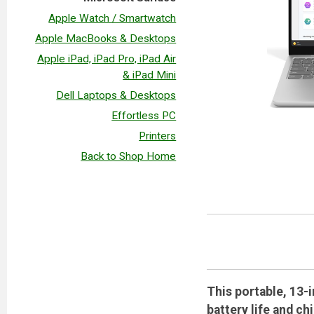
Apple Watch / Smartwatch
Apple MacBooks & Desktops
Apple iPad, iPad Pro, iPad Air
& iPad Mini
Dell Laptops & Desktops
Effortless PC
Printers
Back to Shop Home
This portable, 13-
battery life and ch