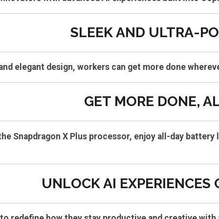
SLEEK AND ULTRA-P
 and elegant design, workers can get more done wherev
GET MORE DONE, AL
the Snapdragon X Plus processor, enjoy all-day battery 
UNLOCK AI EXPERIENCES
to redefine how they stay productive and creative with 