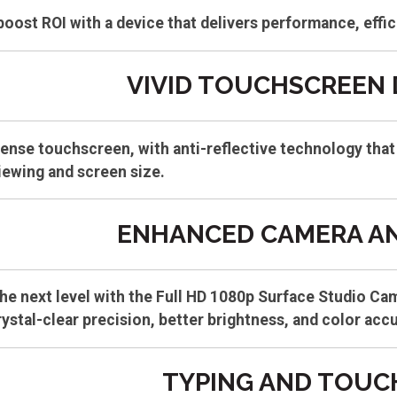
oost ROI with a device that delivers performance, effic
VIVID TOUCHSCREEN 
ense touchscreen, with anti-reflective technology that 
iewing and screen size.
ENHANCED CAMERA AN
he next level with the Full HD 1080p Surface Studio Ca
rystal-clear precision, better brightness, and color acc
TYPING AND TOUC