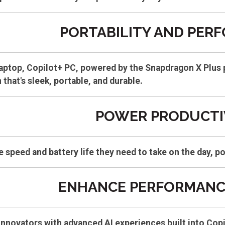
PORTABILITY AND PER
aptop, Copilot+ PC, powered by the Snapdragon X Plus p
 that's sleek, portable, and durable.
POWER PRODUCTI
 speed and battery life they need to take on the day, 
ENHANCE PERFORMANCE
innovators with advanced AI experiences built into Cop