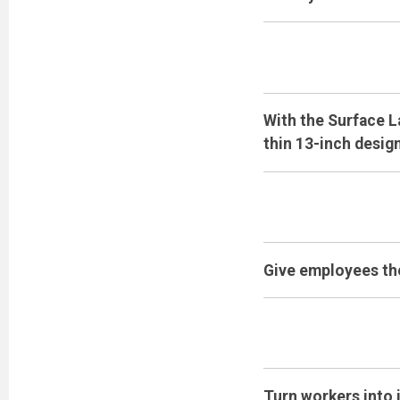
With the Surface L
thin 13-inch design
Give employees the
Turn workers into 