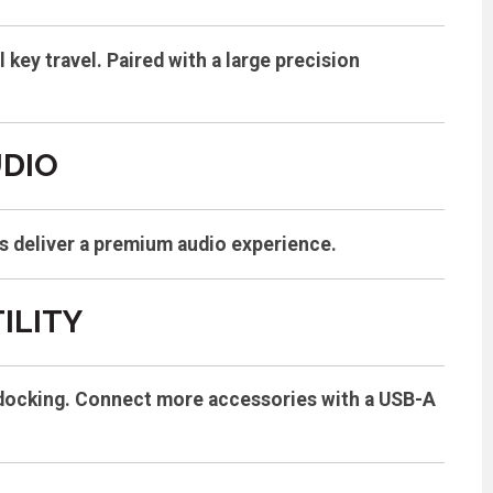
key travel. Paired with a large precision
UDIO
s deliver a premium audio experience.
ILITY
sy docking. Connect more accessories with a USB-A