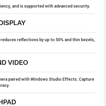
iency, and is supported with advanced security.
DISPLAY
reduces reflections by up to 50% and thin bezels,
D VIDEO
mera paired with Windows Studio Effects. Capture
uracy.
HPAD