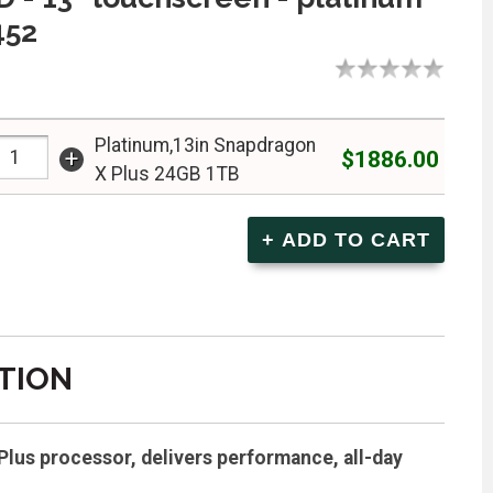
452
Platinum,13in Snapdragon
+
$1886.00
X Plus 24GB 1TB
TION
lus processor, delivers performance, all-day