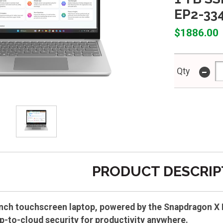
EP2-33
$1886.00
-
Qty
PRODUCT DESCRIP
inch touchscreen laptop, powered by the Snapdragon X P
ip-to-cloud security for productivity anywhere.