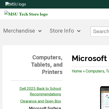
Merchandise
Store Info
Microsoft
Computers,
Tablets, and
Printers
Home
»
Computers, Ta
Dell 2025 Back to School
Recommendations
Clearance and Open Box
Microsoft Surface