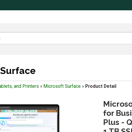
 Surface
blets, and Printers
»
Microsoft Surface
»
Product Detail
Microso
for Bus
Plus - 
1 TB SS