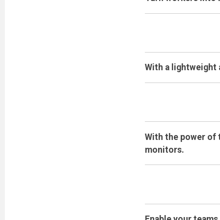
With a lightweight
With the power of 
monitors.
Enable your teams 