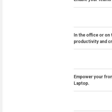
In the office or o
productivity and cr
Empower your front
Laptop.