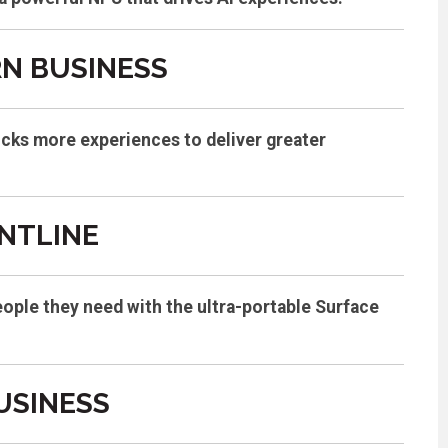
RN BUSINESS
ocks more experiences to deliver greater
NTLINE
eople they need with the ultra-portable Surface
USINESS