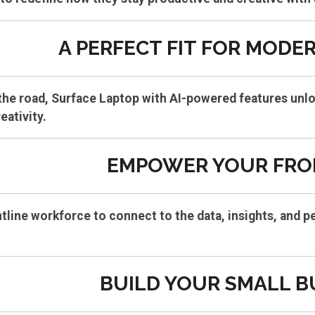
A PERFECT FIT FOR MODE
n the road, Surface Laptop with AI-powered features unl
eativity.
EMPOWER YOUR FRO
line workforce to connect to the data, insights, and p
BUILD YOUR SMALL B