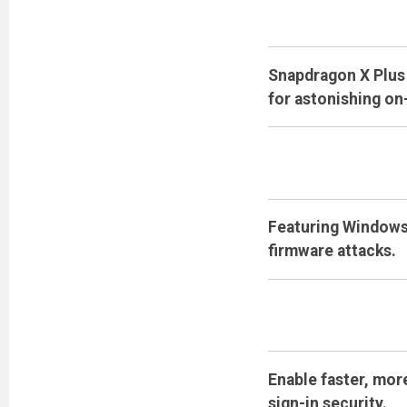
Snapdragon X Plus 
for astonishing on
Featuring Windows 
firmware attacks.
Enable faster, mor
sign-in security.