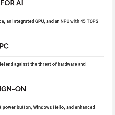
FOR AI
ce, an integrated GPU, and an NPU with 45 TOPS
PC
defend against the threat of hardware and
SIGN-ON
rint power button, Windows Hello, and enhanced