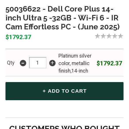
50036622 - Dell Core Plus 14-
inch Ultra 5 -32GB - Wi-Fi 6 - IR
Cam Effortless PC - (June 2025)
$1792.37
Platinum silver
-
+
$1792.37
Qty
color, metallic
finish,14-inch
CUSTOMERS WHO BOUGHT