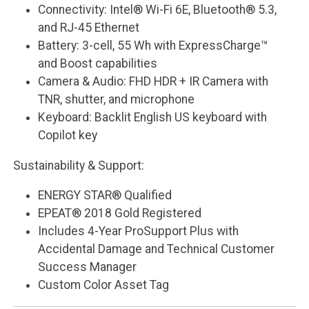
Connectivity: Intel® Wi-Fi 6E, Bluetooth® 5.3,
and RJ-45 Ethernet
Battery: 3-cell, 55 Wh with ExpressCharge™
and Boost capabilities
Camera & Audio: FHD HDR + IR Camera with
TNR, shutter, and microphone
Keyboard: Backlit English US keyboard with
Copilot key
Sustainability & Support:
ENERGY STAR® Qualified
EPEAT® 2018 Gold Registered
Includes 4-Year ProSupport Plus with
Accidental Damage and Technical Customer
Success Manager
Custom Color Asset Tag