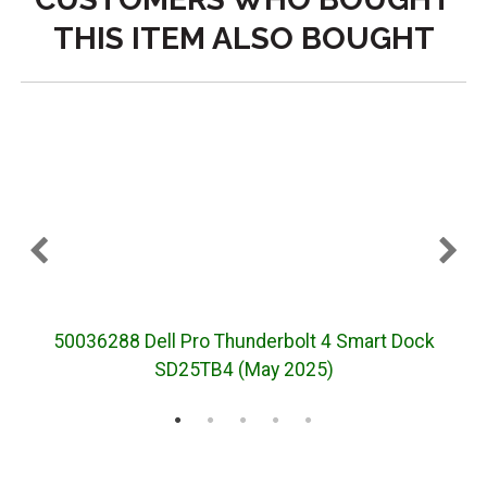
THIS ITEM ALSO BOUGHT
50036288 Dell Pro Thunderbolt 4 Smart Dock
5
SD25TB4 (May 2025)