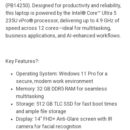
(PB14250). Designed for productivity and reliability,
this laptop is powered by the Intel® Core™ Ultra 5
235U vPro® processor, delivering up to 4.9 GHz of
speed across 12 cores—ideal for multitasking,
business applications, and AI-enhanced workflows.
Key Features?:
Operating System: Windows 11 Pro for a
secure, modern work environment
Memory: 32 GB DDR5 RAM for seamless
multitasking
Storage: 512 GB TLC SSD for fast boot times
and ample file storage
Display: 14" FHD+ Anti-Glare screen with IR
camera for facial recognition