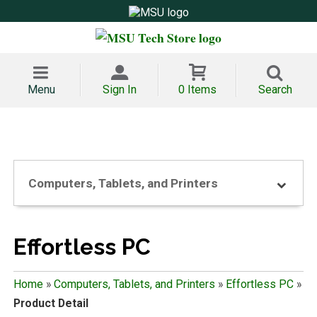
Menu
Sign In
0 Items
Search
Computers, Tablets, and Printers
Effortless PC
Home
»
Computers, Tablets, and Printers
»
Effortless PC
»
Product Detail