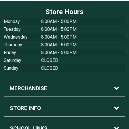
Store Hours
Monday
8:00AM - 5:00PM
Tuesday
8:00AM - 5:00PM
Wednesday
8:00AM - 5:00PM
Thursday
8:00AM - 5:00PM
Friday
8:00AM - 5:00PM
Saturday
CLOSED
Sunday
CLOSED
MERCHANDISE
Custom Apple Computers
STORE INFO
Custom Dell Computers
Home
SCHOOL LINKS