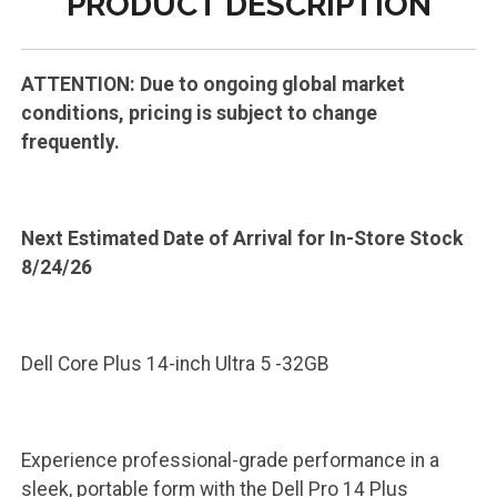
PRODUCT DESCRIPTION
ATTENTION: Due to ongoing global market
conditions, pricing is subject to change
frequently.
Next Estimated Date of Arrival for In-Store Stock
8/24/26
Dell Core Plus 14-inch Ultra 5 -32GB
Experience professional-grade performance in a
sleek, portable form with the Dell Pro 14 Plus