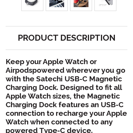
PRODUCT DESCRIPTION
Keep your Apple Watch or
Airpodspowered wherever you go
with the Satechi USB-C Magnetic
Charging Dock. Designed to fit all
Apple Watch sizes, the Magnetic
Charging Dock features an USB-C
connection to recharge your Apple
Watch when connected to any
powered Type-C device.