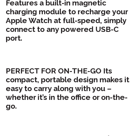
Features a built-in magnetic
charging module to recharge your
Apple Watch at full-speed, simply
connect to any powered USB-C
port.
PERFECT FOR ON-THE-GO Its
compact, portable design makes it
easy to carry along with you –
whether it’s in the office or on-the-
go.