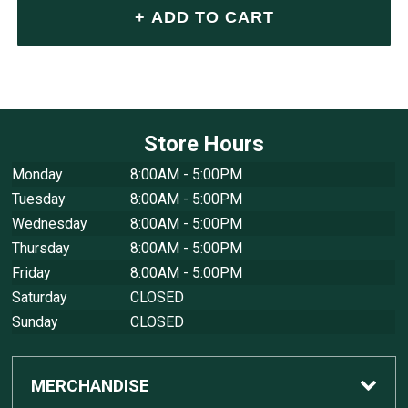
Store Hours
Monday
8:00AM - 5:00PM
Tuesday
8:00AM - 5:00PM
Wednesday
8:00AM - 5:00PM
Thursday
8:00AM - 5:00PM
Friday
8:00AM - 5:00PM
Saturday
CLOSED
Sunday
CLOSED
MERCHANDISE