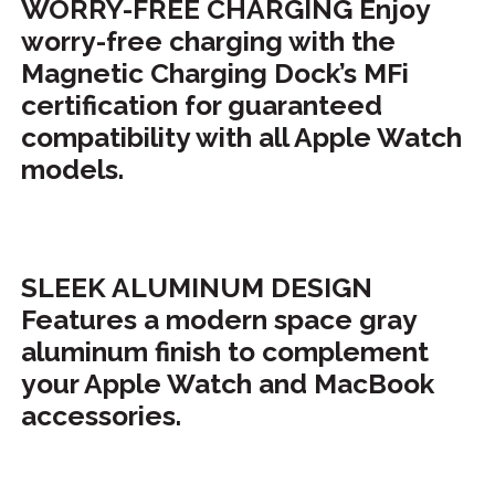
WORRY-FREE CHARGING Enjoy
worry-free charging with the
Magnetic Charging Dock’s MFi
certification for guaranteed
compatibility with all Apple Watch
models.
SLEEK ALUMINUM DESIGN
Features a modern space gray
aluminum finish to complement
your Apple Watch and MacBook
accessories.