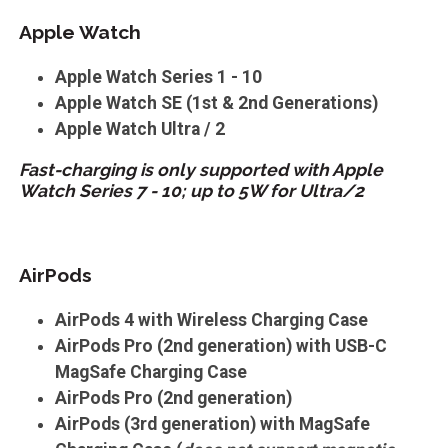
Apple Watch
Apple Watch Series 1 - 10
Apple Watch SE (1st & 2nd Generations)
Apple Watch Ultra / 2
Fast-charging is only supported with Apple
Watch Series 7 - 10; up to 5W for Ultra/2
AirPods
AirPods 4 with Wireless Charging Case
AirPods Pro (2nd generation) with USB-C
MagSafe Charging Case
AirPods Pro (2nd generation)
AirPods (3rd generation) with MagSafe