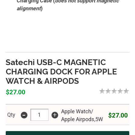
Charging Case (
does not support magnetic
alignment
)
Satechi USB-C MAGNETIC
CHARGING DOCK FOR APPLE
WATCH & AIRPODS
$27.00
Apple Watch/
-
+
$27.00
Qty
Apple Airpods,5W