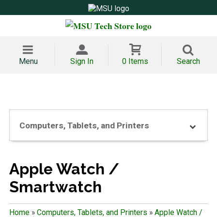
Menu
Sign In
0 Items
Search
Computers, Tablets, and Printers
Apple Watch /
Smartwatch
Home
»
Computers, Tablets, and Printers
»
Apple Watch /