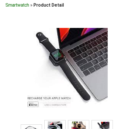
Smartwatch
»
Product Detail