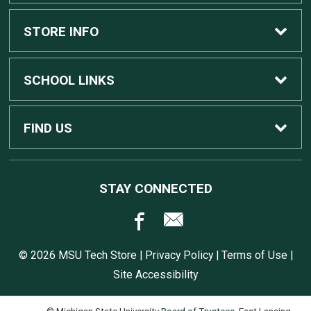
Custom Apple Computers
STORE INFO
Custom Dell Computers
Home
SCHOOL LINKS
Gaming
Contact Us
MSU Home
FIND US
Software
Customer Service
MSU Service Desk
450 Auditorium Rd #110
STAY CONNECTED
East Lansing, MI
48824
Computers, Tablets, and Printers
Returns
517.432.0700
© 2026 MSU Tech Store |
Privacy Policy
|
Terms of Use
|
Accessories
Shipping
Site Accessibility