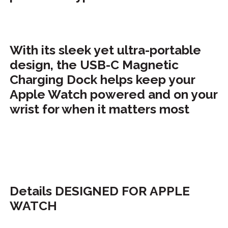
With its sleek yet ultra-portable
design, the USB-C Magnetic
Charging Dock helps keep your
Apple Watch powered and on your
wrist for when it matters most
Details DESIGNED FOR APPLE
WATCH