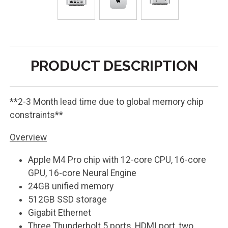
PRODUCT DESCRIPTION
**2-3 Month lead time due to global memory chip
constraints**
Overview
Apple M4 Pro chip with 12-core CPU, 16-core
GPU, 16-core Neural Engine
24GB unified memory
512GB SSD storage
Gigabit Ethernet
Three Thunderbolt 5 ports, HDMI port, two