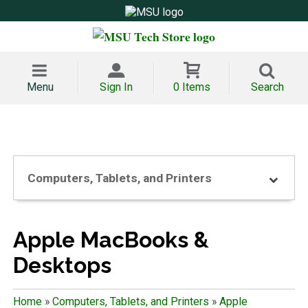
Menu
Sign In
0 Items
Search
Computers, Tablets, and Printers
Apple MacBooks &
Desktops
Home
»
Computers, Tablets, and Printers
»
Apple