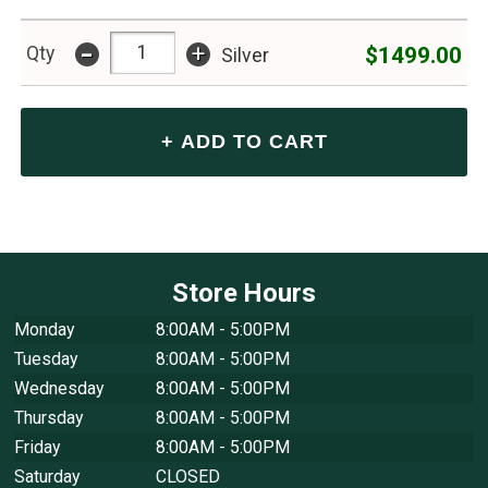
-
+
$1499.00
Qty
Silver
Store Hours
Monday
8:00AM - 5:00PM
Tuesday
8:00AM - 5:00PM
Wednesday
8:00AM - 5:00PM
Thursday
8:00AM - 5:00PM
Friday
8:00AM - 5:00PM
Saturday
CLOSED