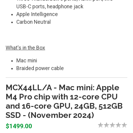
USB-C ports, headphone jack
Apple Intelligence
Carbon Neutral
What's in the Box
Mac mini
Braided power cable
MCX44LL/A - Mac mini: Apple
M4 Pro chip with 12-core CPU
and 16-core GPU, 24GB, 512GB
SSD - (November 2024)
$1499.00