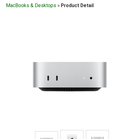
MacBooks & Desktops
»
Product Detail