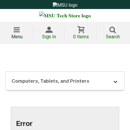
Menu
Sign In
0 Items
Search
Computers, Tablets, and Printers
Error