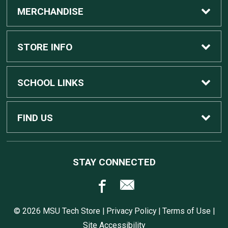
MERCHANDISE
Custom Apple Computers
STORE INFO
Custom Dell Computers
Home
SCHOOL LINKS
Gaming
Contact Us
MSU Home
FIND US
Software
Customer Service
MSU Service Desk
450 Auditorium Rd #110
STAY CONNECTED
East Lansing, MI
48824
Computers, Tablets, and Printers
Returns
517.432.0700
© 2026 MSU Tech Store |
Privacy Policy
|
Terms of Use
|
Accessories
Shipping
Site Accessibility