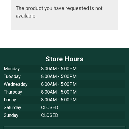
The product you have requested is not
available.
Store Hours
Monday
8:00AM - 5:00PM
Tuesday
8:00AM - 5:00PM
Wednesday
8:00AM - 5:00PM
Thursday
8:00AM - 5:00PM
Friday
8:00AM - 5:00PM
Saturday
CLOSED
Sunday
CLOSED