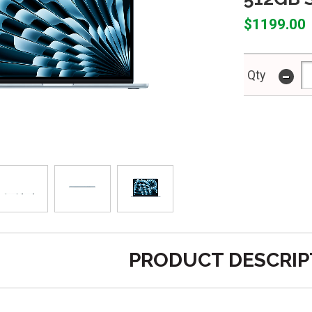
$1199.00
-
Qty
PRODUCT DESCRIP