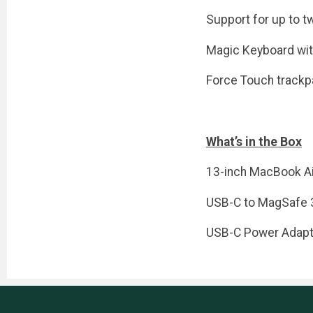
Support for up to t
Magic Keyboard wit
Force Touch trackp
What’s in the Box
13-inch MacBook Ai
USB-C to MagSafe 
USB-C Power Adapt