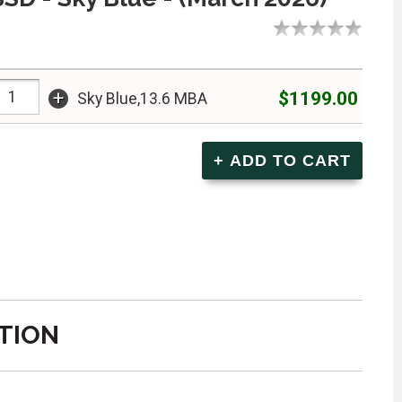
+
$1199.00
Sky Blue,13.6 MBA
TION