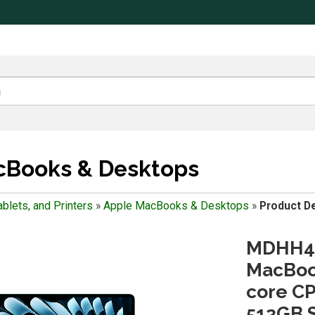
cBooks & Desktops
blets, and Printers
»
Apple MacBooks & Desktops
»
Product De
MDHH4L
MacBook
core CP
512GB S