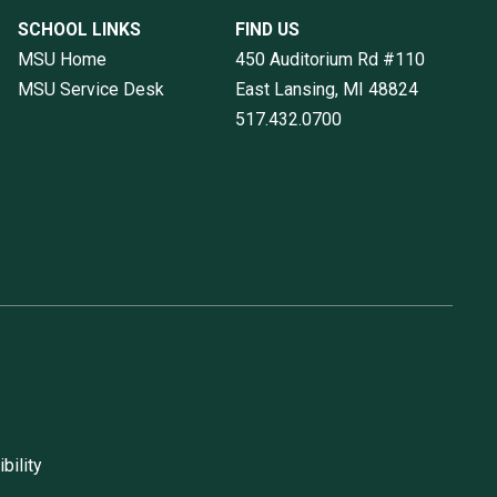
SCHOOL LINKS
FIND US
MSU Home
450 Auditorium Rd #110
MSU Service Desk
East Lansing, MI
48824
517.432.0700
bility