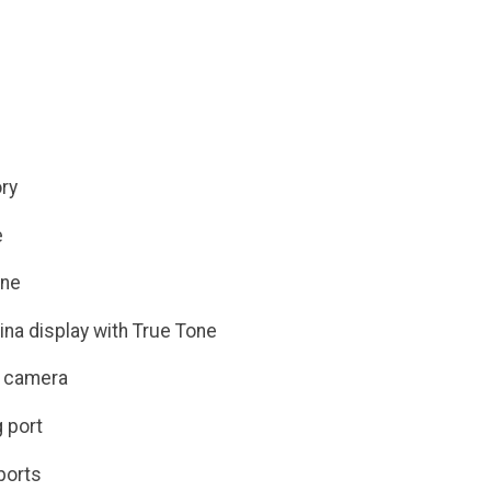
ry
e
ine
ina display with True Tone
 camera
 port
ports