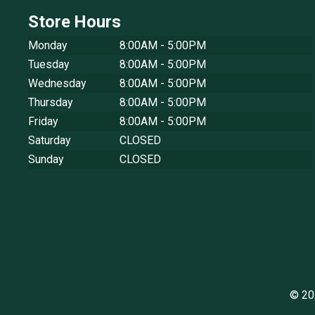
Store Hours
Monday
8:00AM - 5:00PM
Tuesday
8:00AM - 5:00PM
Wednesday
8:00AM - 5:00PM
Thursday
8:00AM - 5:00PM
Friday
8:00AM - 5:00PM
Saturday
CLOSED
Sunday
CLOSED
© 20