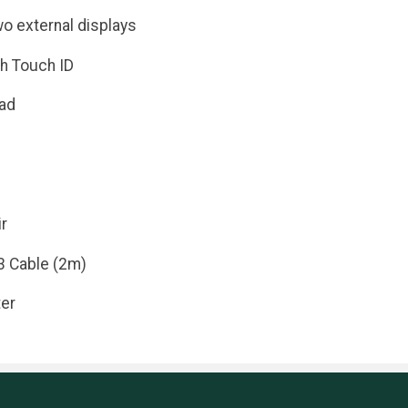
wo external displays
h Touch ID
ad
r
3 Cable (2m)
er