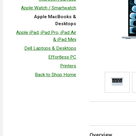
Apple Watch / Smartwatch
Apple MacBooks &
Desktops
Apple iPad, iPad Pro, iPad Air
& iPad Mini
Dell Laptops & Desktops
Effortless PC
Printers
Back to Shop Home
Overview