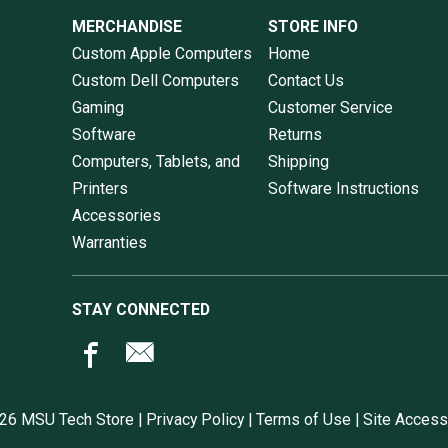
MERCHANDISE
STORE INFO
Custom Apple Computers
Home
Custom Dell Computers
Contact Us
Gaming
Customer Service
Software
Returns
Computers, Tablets, and
Shipping
Printers
Software Instructions
Accessories
Warranties
STAY CONNECTED
26 MSU Tech Store |
Privacy Policy
|
Terms of Use
|
Site Accessi