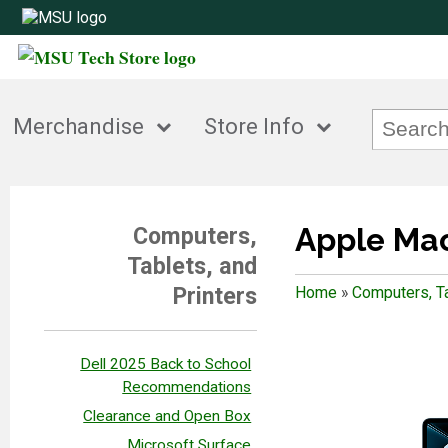
Merchandise
Store Info
Apple Ma
Computers,
Tablets, and
Printers
Home
»
Computers, Ta
Dell 2025 Back to School
Recommendations
Clearance and Open Box
Microsoft Surface