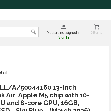
You are not signed in
0 Items
Sign In
tail
L/A/50044160 13-inch
 Air: Apple M5 chip with 10-
U and 8-core GPU, 16GB,
SD - Sky Blue - (March 2026)