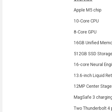
Apple M5 chip
10-Core CPU
8-Core GPU
16GB Unified Memo
512GB SSD Storag
16-core Neural Eng
13.6-inch Liquid Ret
12MP Center Stage
MagSafe 3 charging
Two Thunderbolt 4 