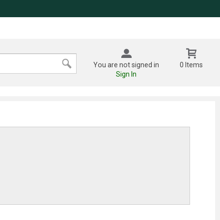
You are not signed in
0 Items
Sign In