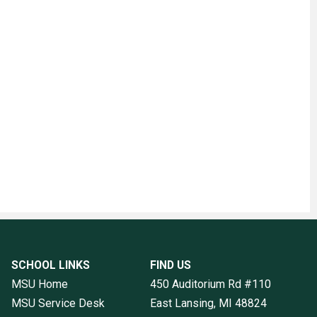
SCHOOL LINKS
FIND US
MSU Home
450 Auditorium Rd #110
MSU Service Desk
East Lansing, MI
48824