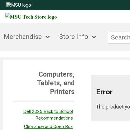
Merchandise
Store Info
Computers,
Tablets, and
Error
Printers
The product yo
Dell 2025 Back to School
Recommendations
Clearance and Open Box