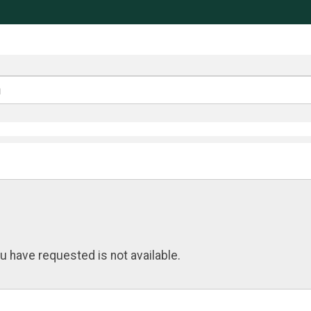
u have requested is not available.