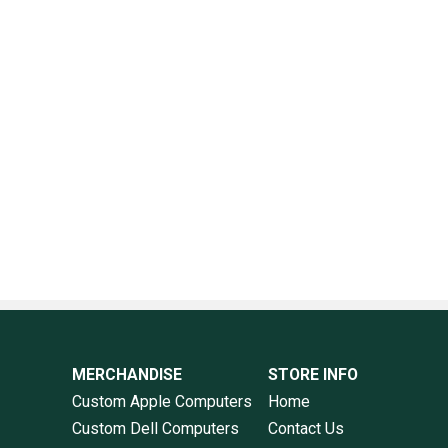
MERCHANDISE
STORE INFO
Custom Apple Computers
Home
Custom Dell Computers
Contact Us