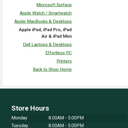
Microsoft Surface
Apple Watch / Smartwatch
Apple MacBooks & Desktops
Apple iPad, iPad Pro, iPad
Air & iPad Mini
Dell Laptops & Desktops
Effortless PC
Printers
Back to Shop Home
Store Hours
Monday
8:00AM - 5:00PM
Tuesday
8:00AM - 5:00PM