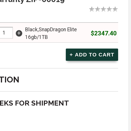
Black,SnapDragon Elite
+
$2347.40
16gb/1TB
TION
EEKS FOR SHIPMENT