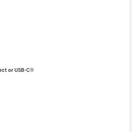
nect or USB-C®