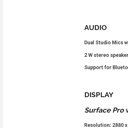
AUDIO
Dual Studio Mics w
2 W stereo speake
Support for Bluet
DISPLAY
Surface Pro 
Resolution: 2880 x