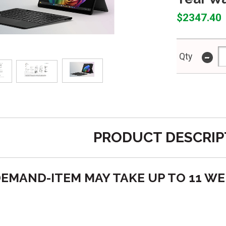
$2347.40
-
Qty
PRODUCT DESCRIP
O DEMAND-ITEM MAY TAKE UP TO 11 W