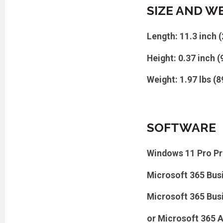
SIZE AND W
Length: 11.3 inch 
Height: 0.37 inch 
Weight: 1.97 lbs (8
SOFTWARE
Windows 11 Pro Pr
Microsoft 365 Bus
Microsoft 365 Bus
or Microsoft 365 A