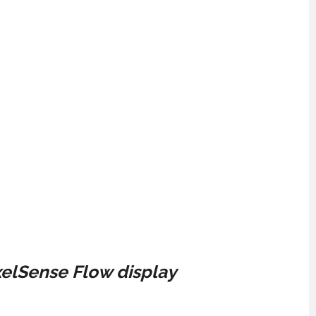
xelSense Flow display