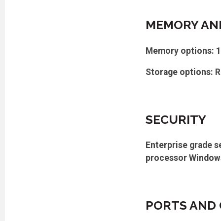
MEMORY AN
Memory options: 
Storage options: R
SECURITY
Enterprise grade s
processor Windows 
PORTS AND