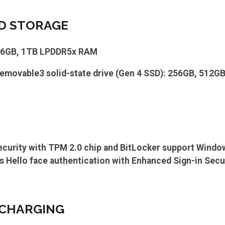
D STORAGE
16GB, 1TB LPDDR5x RAM
emovable3 solid-state drive (Gen 4 SSD): 256GB, 512G
ecurity with TPM 2.0 chip and BitLocker support Wind
Hello face authentication with Enhanced Sign-in Secu
 CHARGING