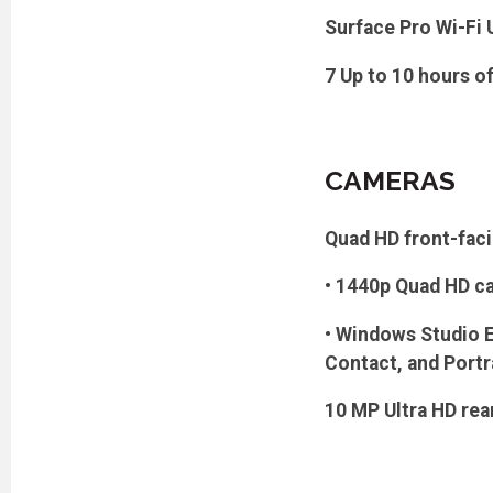
Surface Pro Wi-Fi 
7 Up to 10 hours o
CAMERAS
Quad HD front-fac
• 1440p Quad HD ca
• Windows Studio Ef
Contact, and Portr
10 MP Ultra HD re