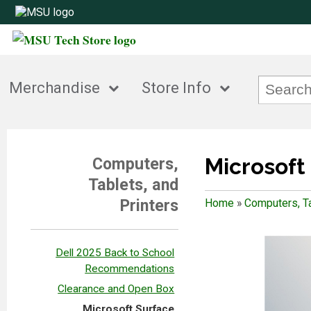
Merchandise
Store Info
Microsoft
Computers,
Tablets, and
Printers
Home
»
Computers, Ta
Dell 2025 Back to School
Recommendations
Clearance and Open Box
Microsoft Surface