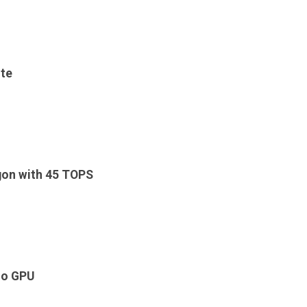
ite
on with 45 TOPS
o GPU