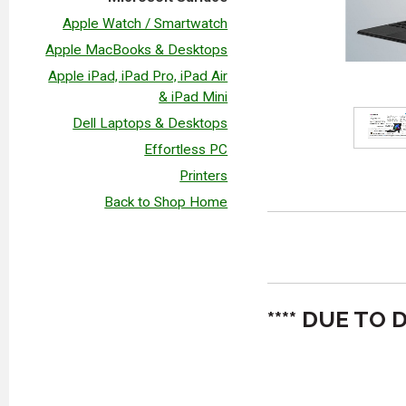
Apple Watch / Smartwatch
Apple MacBooks & Desktops
Apple iPad, iPad Pro, iPad Air
& iPad Mini
Dell Laptops & Desktops
Effortless PC
Printers
Back to Shop Home
**** DUE T