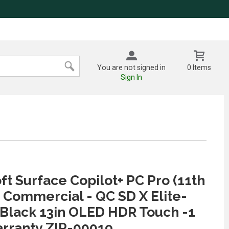
You are not signed in
0 Items
Sign In
ft Surface Copilot+ PC Pro (11th
) Commercial - QC SD X Elite-
Black 13in OLED HDR Touch -1
rranty ZIP-00019