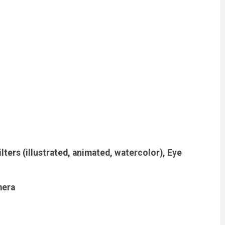
lters (illustrated, animated, watercolor), Eye
mera