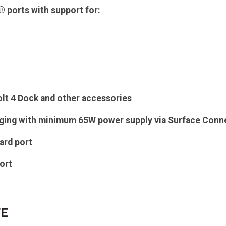
 ports with support for:
lt 4 Dock and other accessories
rging with minimum 65W power supply via Surface Con
ard port
ort
FE