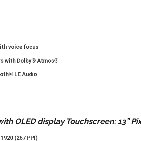
ith voice focus
rs with Dolby® Atmos®
ooth® LE Audio
with OLED display Touchscreen: 13” Pi
 1920 (267 PPI)