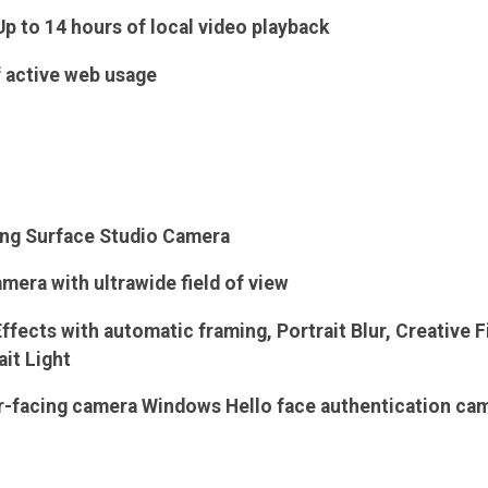
Up to 14 hours of local video playback
f active web usage
ing Surface Studio Camera
mera with ultrawide field of view
fects with automatic framing, Portrait Blur, Creative Fi
ait Light
ar-facing camera Windows Hello face authentication ca