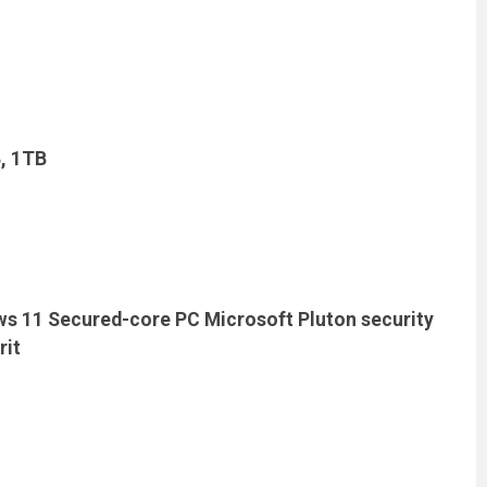
B, 1TB
ows 11 Secured-core PC Microsoft Pluton security
rit