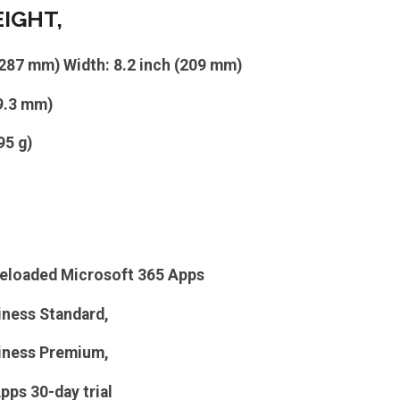
EIGHT,
(287 mm) Width: 8.2 inch (209 mm)
(9.3 mm)
95 g)
eloaded Microsoft 365 Apps
iness Standard,
iness Premium,
pps 30-day trial