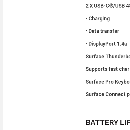
2 X USB-C®/USB 4®
• Charging
• Data transfer
• DisplayPort 1.4a
Surface Thunderbo
Supports fast cha
Surface Pro Keybo
Surface Connect p
BATTERY LI