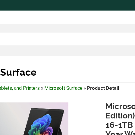
 Surface
blets, and Printers
»
Microsoft Surface
»
Product Detail
Microso
Edition
16-1TB 
Year Wa