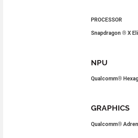
PROCESSOR
Snapdragon ® X El
NPU
Qualcomm® Hexag
GRAPHICS
Qualcomm® Adren