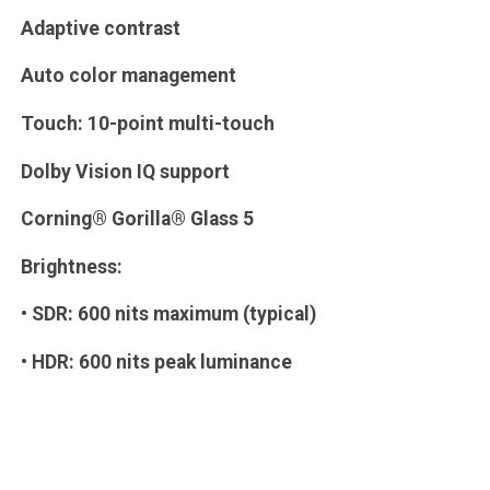
Adaptive contrast
Auto color management
Touch: 10-point multi-touch
Dolby Vision IQ support
Corning® Gorilla® Glass 5
Brightness:
• SDR: 600 nits maximum (typical)
• HDR: 600 nits peak luminance