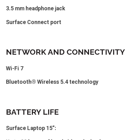
3.5 mm headphone jack
Surface Connect port
NETWORK AND CONNECTIVITY
Wi-Fi 7
Bluetooth® Wireless 5.4 technology
BATTERY LIFE
Surface Laptop 15”: