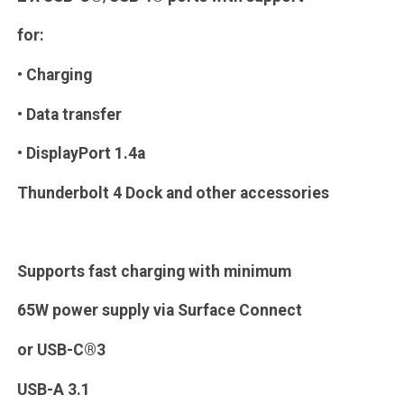
for:
• Charging
• Data transfer
• DisplayPort 1.4a
Thunderbolt 4 Dock and other accessories
Supports fast charging with minimum
65W power supply via Surface Connect
or USB-C®3
USB-A 3.1