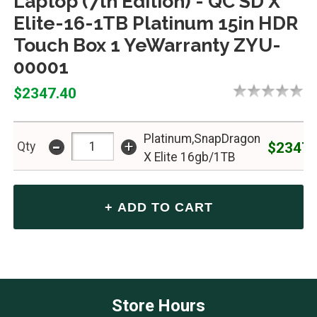
Laptop (7th Edition) - QC SD X
Elite-16-1TB Platinum 15in HDR
Touch Box 1 YeWarranty ZYU-
00001
$2347.40
Platinum,SnapDragon
-
+
$2347.
Qty
X Elite 16gb/1TB
Store Hours