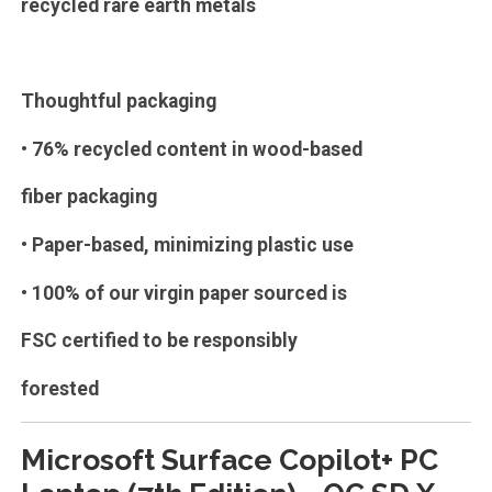
recycled rare earth metals
Thoughtful packaging
• 76% recycled content in wood-based
fiber packaging
• Paper-based, minimizing plastic use
• 100% of our virgin paper sourced is
FSC certified to be responsibly
forested
Microsoft Surface Copilot+ PC