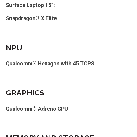
Surface Laptop 15”:
Snapdragon® X Elite
NPU
Qualcomm® Hexagon with 45 TOPS
GRAPHICS
Qualcomm® Adreno GPU