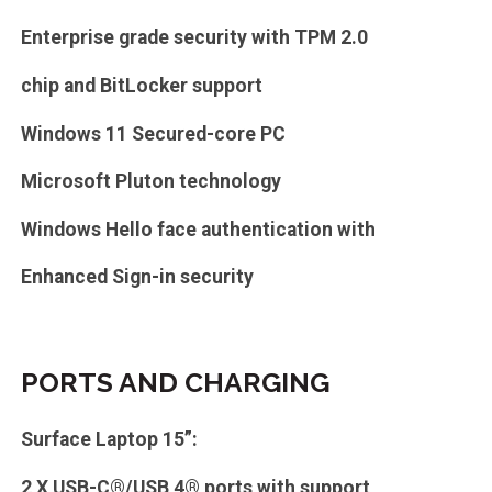
Enterprise grade security with TPM 2.0
chip and BitLocker support
Windows 11 Secured-core PC
Microsoft Pluton technology
Windows Hello face authentication with
Enhanced Sign-in security
PORTS AND CHARGING
Surface Laptop 15”:
2 X USB-C®/USB 4® ports with support