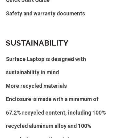
Quick Start Guide
Safety and warranty documents
SUSTAINABILITY
Surface Laptop is designed with
sustainability in mind
More recycled materials
Enclosure is made with a minimum of
67.2% recycled content, including 100%
recycled aluminum alloy and 100%