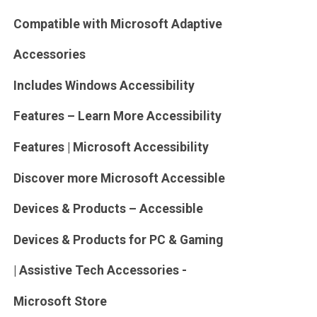
Compatible with Microsoft Adaptive
Accessories
Includes Windows Accessibility
Features – Learn More Accessibility
Features | Microsoft Accessibility
Discover more Microsoft Accessible
Devices & Products – Accessible
Devices & Products for PC & Gaming
| Assistive Tech Accessories -
Microsoft Store