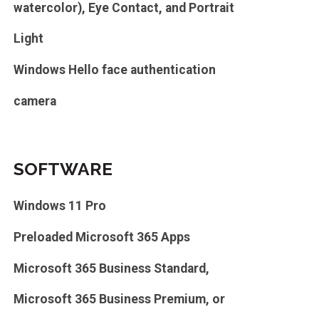
watercolor), Eye Contact, and Portrait
Light
Windows Hello face authentication
camera
SOFTWARE
Windows 11 Pro
Preloaded Microsoft 365 Apps
Microsoft 365 Business Standard,
Microsoft 365 Business Premium, or