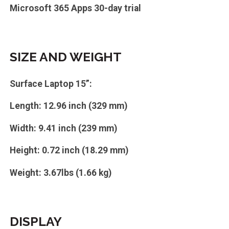
Microsoft 365 Apps 30-day trial
SIZE AND WEIGHT
Surface Laptop 15”:
Length: 12.96 inch (329 mm)
Width: 9.41 inch (239 mm)
Height: 0.72 inch (18.29 mm)
Weight: 3.67lbs (1.66 kg)
DISPLAY