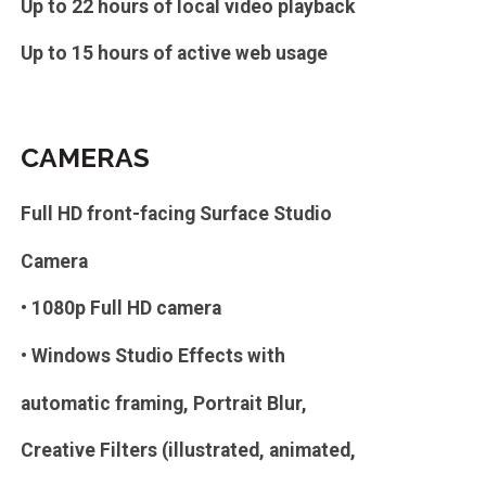
Up to 22 hours of local video playback
Up to 15 hours of active web usage
CAMERAS
Full HD front-facing Surface Studio
Camera
• 1080p Full HD camera
• Windows Studio Effects with
automatic framing, Portrait Blur,
Creative Filters (illustrated, animated,