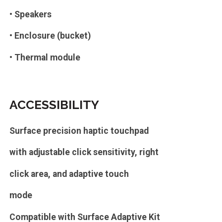
• Speakers
• Enclosure (bucket)
• Thermal module
ACCESSIBILITY
Surface precision haptic touchpad
with adjustable click sensitivity, right
click area, and adaptive touch
mode
Compatible with Surface Adaptive Kit