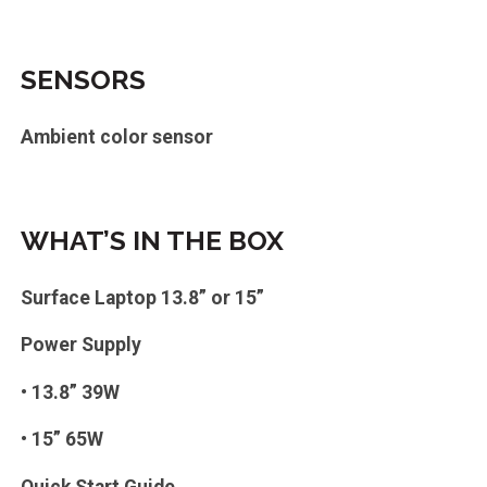
SENSORS
Ambient color sensor
WHAT’S IN THE BOX
Surface Laptop 13.8” or 15”
Power Supply
• 13.8” 39W
• 15” 65W