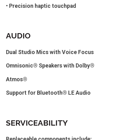
• Precision haptic touchpad
AUDIO
Dual Studio Mics with Voice Focus
Omnisonic® Speakers with Dolby®
Atmos®
Support for Bluetooth® LE Audio
SERVICEABILITY
Replaceable components include: