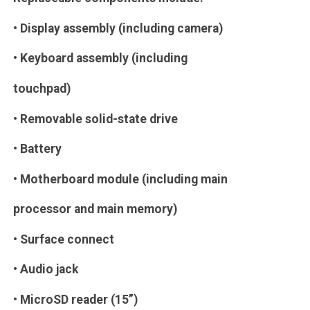
• Display assembly (including camera)
• Keyboard assembly (including
touchpad)
• Removable solid-state drive
• Battery
• Motherboard module (including main
processor and main memory)
• Surface connect
• Audio jack
• MicroSD reader (15”)