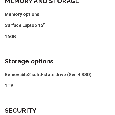
MEMORY AND STORAGE
Memory options:
Surface Laptop 15”
16GB
Storage options:
Removable2 solid-state drive (Gen 4 SSD)
1TB
SECURITY