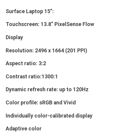
Surface Laptop 15”:
Touchscreen: 13.8” PixelSense Flow
Display
Resolution: 2496 x 1664 (201 PPI)
Aspect ratio: 3:2
Contrast ratio:1300:1
Dynamic refresh rate: up to 120Hz
Color profile: sRGB and Vivid
Individually color-calibrated display
Adaptive color