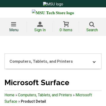
Menu
Sign In
0 Items
Search
Computers, Tablets, and Printers
Microsoft Surface
Home
»
Computers, Tablets, and Printers
»
Microsoft
Surface
»
Product Detail