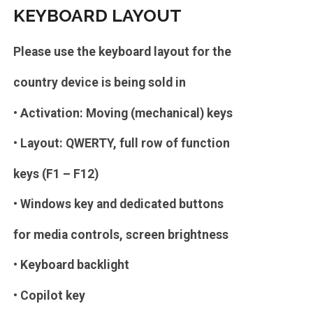
KEYBOARD LAYOUT
Please use the keyboard layout for the
country device is being sold in
• Activation: Moving (mechanical) keys
• Layout: QWERTY, full row of function
keys (F1 – F12)
• Windows key and dedicated buttons
for media controls, screen brightness
• Keyboard backlight
• Copilot key