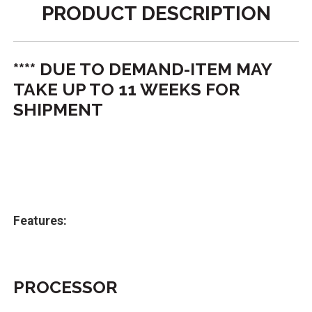
PRODUCT DESCRIPTION
**** DUE TO DEMAND-ITEM MAY
TAKE UP TO 11 WEEKS FOR
SHIPMENT
Features:
PROCESSOR