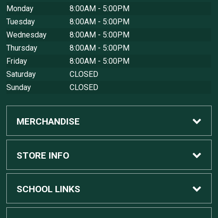
Monday
8:00AM - 5:00PM
Tuesday
8:00AM - 5:00PM
Wednesday
8:00AM - 5:00PM
Thursday
8:00AM - 5:00PM
Friday
8:00AM - 5:00PM
Saturday
CLOSED
Sunday
CLOSED
MERCHANDISE
Custom Apple Computers
STORE INFO
Custom Dell Computers
Home
SCHOOL LINKS