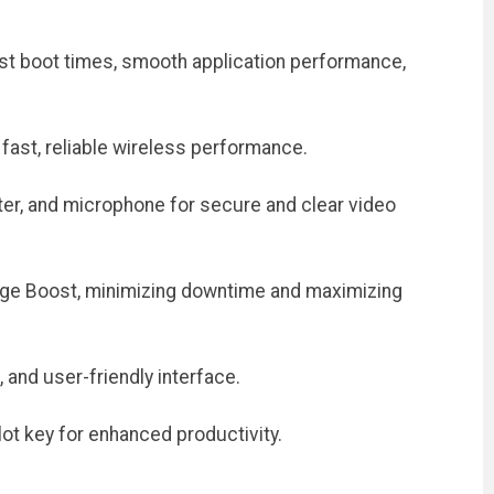
st boot times, smooth application performance,
fast, reliable wireless performance.
ter, and microphone for secure and clear video
rge Boost, minimizing downtime and maximizing
and user-friendly interface.
ot key for enhanced productivity.