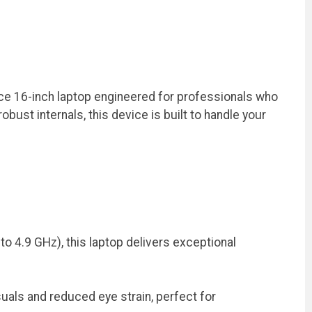
ance 16-inch laptop engineered for professionals who
ust internals, this device is built to handle your
o 4.9 GHz), this laptop delivers exceptional
uals and reduced eye strain, perfect for