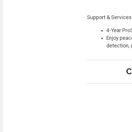
Support & Services
4-Year Pro
Enjoy peace
detection,
C