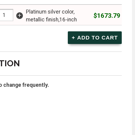
Platinum silver color,
+
$1673.79
metallic finish,16-inch
TION
o change frequently.