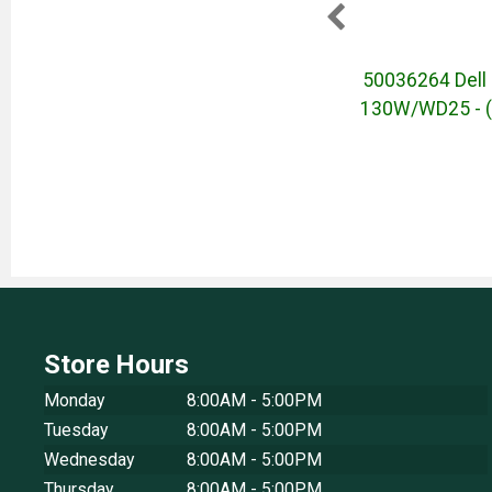
4-inch
50036646 - Dell Core Plus
50036264 Dell 
6 - IR
16-inch Ultra 5 - 32GB - Wi-Fi
130W/WD25 - (
 (June
6 - IR Cam - Effortless PC -
(June 2025)
Store Hours
Monday
8:00AM - 5:00PM
Tuesday
8:00AM - 5:00PM
Wednesday
8:00AM - 5:00PM
Thursday
8:00AM - 5:00PM