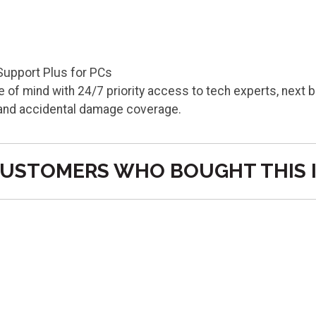
Support Plus for PCs
 of mind with 24/7 priority access to tech experts, next 
 and accidental damage coverage.
USTOMERS WHO BOUGHT THIS 