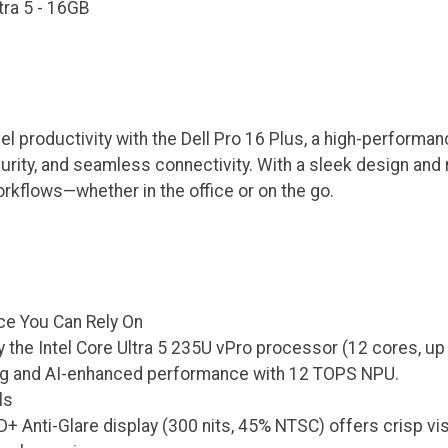
ltra 5 - 16GB
el productivity with the Dell Pro 16 Plus, a high-perform
ity, and seamless connectivity. With a sleek design and rob
kflows—whether in the office or on the go.
e You Can Rely On
the Intel Core Ultra 5 235U vPro processor (12 cores, up t
ng and AI-enhanced performance with 12 TOPS NPU.
ls
+ Anti-Glare display (300 nits, 45% NTSC) offers crisp vis