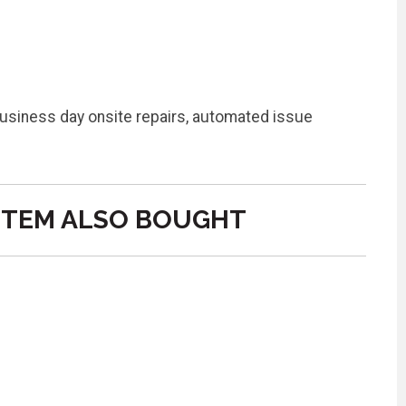
business day onsite repairs, automated issue
ITEM ALSO BOUGHT