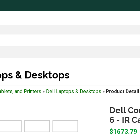
ops & Desktops
blets, and Printers
»
Dell Laptops & Desktops
»
Product Detail
Dell Co
6 - IR C
$1673.79