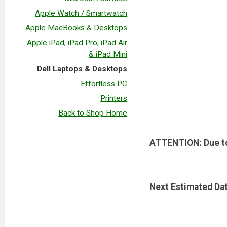
Apple Watch / Smartwatch
Apple MacBooks & Desktops
Apple iPad, iPad Pro, iPad Air
& iPad Mini
Dell Laptops & Desktops
Effortless PC
Printers
Back to Shop Home
ATTENTION: Due to 
Next Estimated Dat