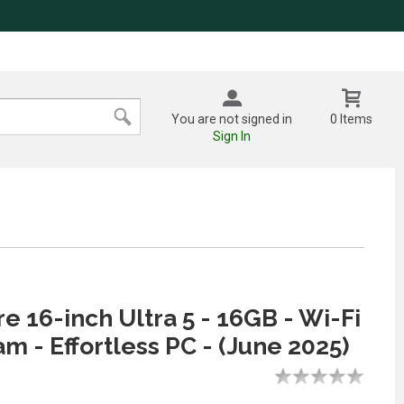
You are not signed in
0 Items
Sign In
re 16-inch Ultra 5 - 16GB - Wi-Fi
am - Effortless PC - (June 2025)