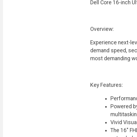
Dell Core 16-inch U
Overview:
Experience next-lev
demand speed, secur
most demanding wor
Key Features:
Performanc
Powered by 
multitaski
Vivid Visua
The 16" FHD