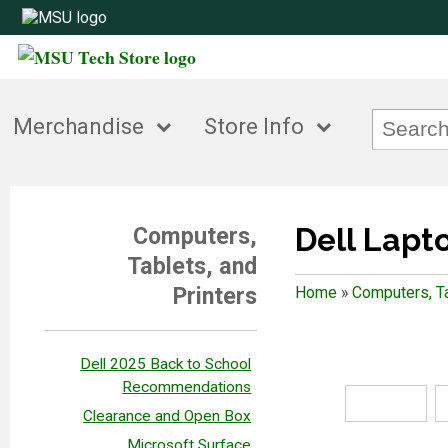
Merchandise
Store Info
Dell Lapt
Computers,
Tablets, and
Printers
Home
»
Computers, Ta
Dell 2025 Back to School
Recommendations
Clearance and Open Box
Microsoft Surface