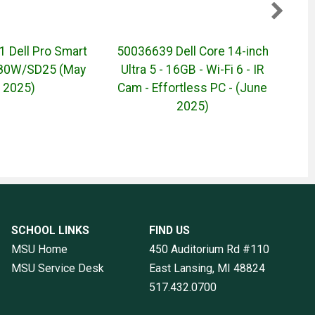
 Dell Pro Smart
50036639 Dell Core 14-inch
500
180W/SD25 (May
Ultra 5 - 16GB - Wi-Fi 6 - IR
16-in
2025)
Cam - Effortless PC - (June
6 - 
2025)
SCHOOL LINKS
FIND US
MSU Home
450 Auditorium Rd #110
MSU Service Desk
East Lansing, MI
48824
517.432.0700