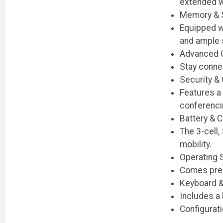
extended w
Memory & 
Equipped w
and ample s
Advanced C
Stay connec
Security &
Features a
conferenci
Battery & 
The 3-cell
mobility.
Operating
Comes pre-i
Keyboard &
Includes a 
Configurat