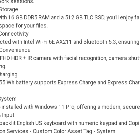
ork sessions.
Storage
ith 16 GB DDR5 RAM and a 512 GB TLC SSD, you’ll enjoy fa
pace for your files.
onnectivity
ted with Intel Wi-Fi 6E AX211 and Bluetooth 5.3, ensuring 
 Convenience
 FHD HDR + IR camera with facial recognition, camera shut
ng.
Charging
, 55 Wh battery supports Express Charge and Express Cha
 System
nstalled with Windows 11 Pro, offering a modern, secure, 
 Input
backlit English US keyboard with numeric keypad and Copil
ion Services - Custom Color Asset Tag - System