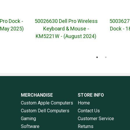
Pro Dock -
50026630 Dell Pro Wireless
50036271
May 2025)
Keyboard & Mouse -
Dock - 
KM5221W - (August 2024)
MERCHANDISE
STORE INFO
Custom Apple Computers
Home
Custom Dell Computers
Contact Us
Gaming
Customer Service
Software
Returns