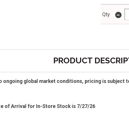
-
Qty
PRODUCT DESCRIP
ongoing global market conditions, pricing is subject t
e of Arrival for In-Store Stock is 7/27/26