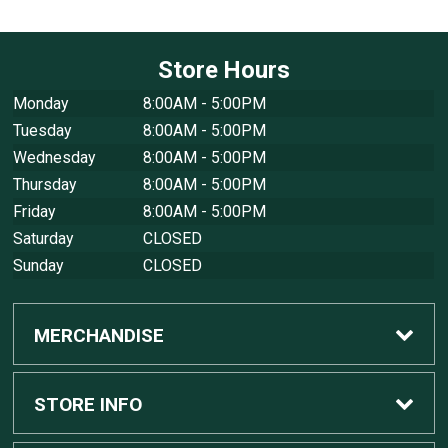
Store Hours
Monday
8:00AM - 5:00PM
Tuesday
8:00AM - 5:00PM
Wednesday
8:00AM - 5:00PM
Thursday
8:00AM - 5:00PM
Friday
8:00AM - 5:00PM
Saturday
CLOSED
Sunday
CLOSED
MERCHANDISE
Custom Apple Computers
STORE INFO