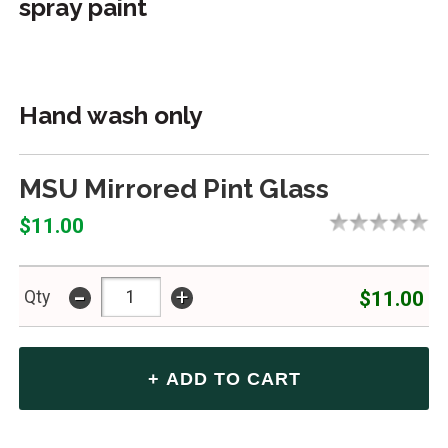
spray paint
Hand wash only
MSU Mirrored Pint Glass
$11.00
-
+
$11.00
Qty