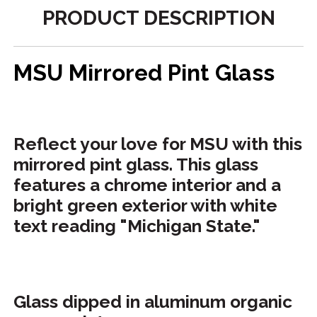
PRODUCT DESCRIPTION
MSU Mirrored Pint Glass
Reflect your love for MSU with this
mirrored pint glass. This glass
features a chrome interior and a
bright green exterior with white
text reading "Michigan State."
Glass dipped in aluminum organic