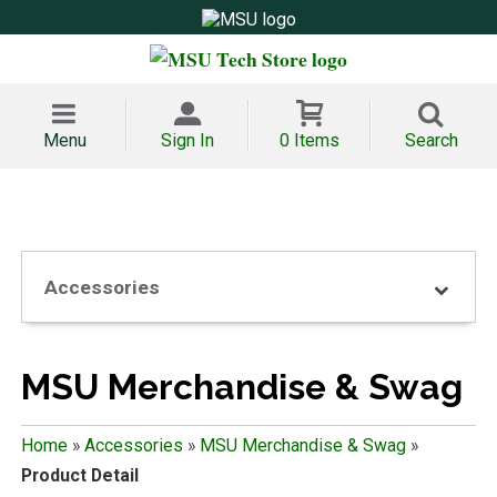
Menu
Sign In
0 Items
Search
Accessories
MSU Merchandise & Swag
Home
»
Accessories
»
MSU Merchandise & Swag
»
Product Detail