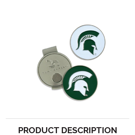
PRODUCT DESCRIPTION