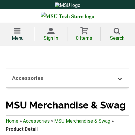
Menu
Sign In
0 Items
Search
Accessories
MSU Merchandise & Swag
Home
»
Accessories
»
MSU Merchandise & Swag
»
Product Detail