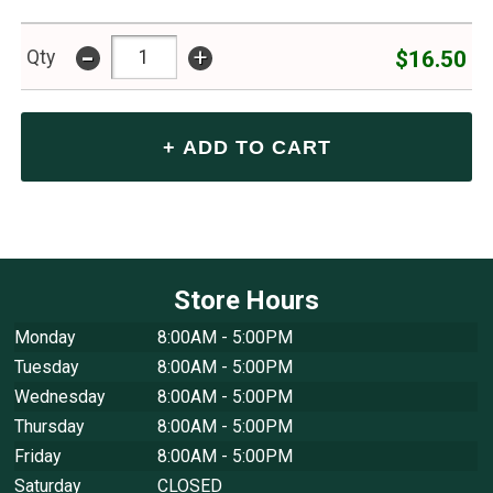
-
+
$16.50
Qty
Store Hours
Monday
8:00AM - 5:00PM
Tuesday
8:00AM - 5:00PM
Wednesday
8:00AM - 5:00PM
Thursday
8:00AM - 5:00PM
Friday
8:00AM - 5:00PM
Saturday
CLOSED