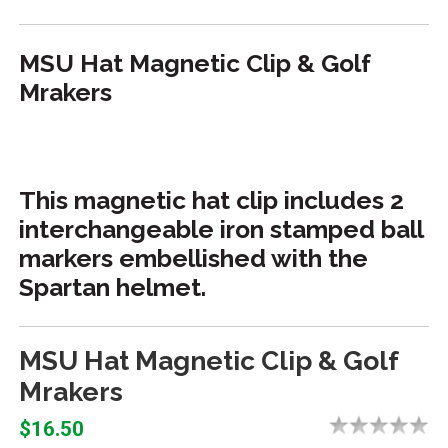
MSU Hat Magnetic Clip & Golf
Mrakers
This magnetic hat clip includes 2
interchangeable iron stamped ball
markers embellished with the
Spartan helmet.
MSU Hat Magnetic Clip & Golf
Mrakers
$16.50