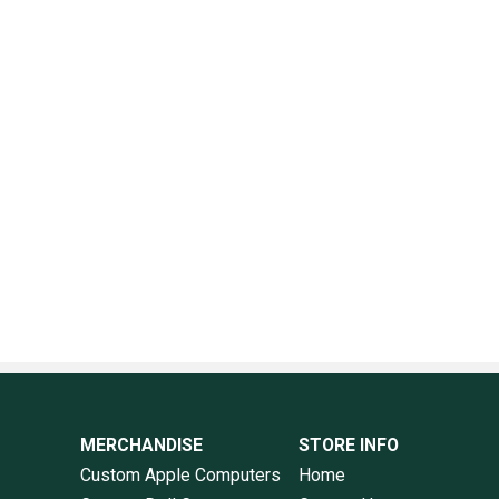
MERCHANDISE
STORE INFO
Custom Apple Computers
Home