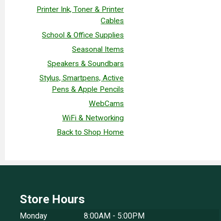
Printer Ink, Toner & Printer
Cables
School & Office Supplies
Seasonal Items
Speakers & Soundbars
Stylus, Smartpens, Active
Pens & Apple Pencils
WebCams
WiFi & Networking
Back to Shop Home
Store Hours
Monday
8:00AM - 5:00PM