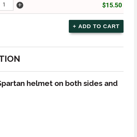
+
$15.50
TION
Spartan helmet on both sides and