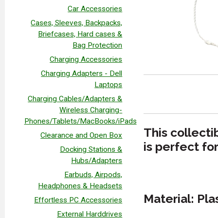
Car Accessories
Cases, Sleeves, Backpacks,
Briefcases, Hard cases &
Bag Protection
Charging Accessories
Charging Adapters - Dell
Laptops
Charging Cables/Adapters &
Wireless Charging-
Phones/Tablets/MacBooks/iPads
This collect
Clearance and Open Box
is perfect fo
Docking Stations &
Hubs/Adapters
Earbuds, Airpods,
Headphones & Headsets
Material: Pla
Effortless PC Accessories
External Harddrives