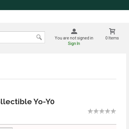
You are not signed in
0 Items
Sign In
lectible Yo-Y0