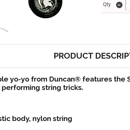
-
Qty
PRODUCT DESCRIP
ible yo-yo from Duncan
®
features the 
r performing string tricks.
stic body, nylon string