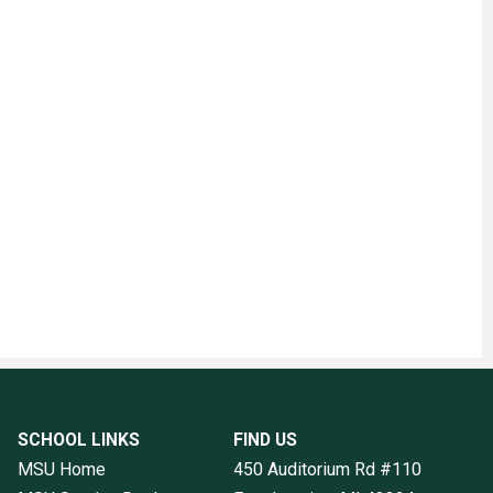
SCHOOL LINKS
FIND US
MSU Home
450 Auditorium Rd #110