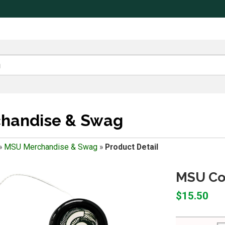
handise & Swag
»
MSU Merchandise & Swag
»
Product Detail
MSU Col
$15.50