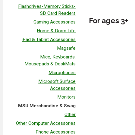
Flashdrives-Memory Sticks-
SD Card Readers
For ages 3+
Gaming Accessories
Home & Dorm Life
iPad & Tablet Accessories
Magsafe
Mice, Keyboards,
Mousepads & DeskMats
Microphones
Microsoft Surface
Accessories
Monitors
MSU Merchandise & Swag
Other
Other Computer Accessories
Phone Accessories