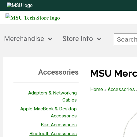
Merchandise
Store Info
MSU Merc
Accessories
Home
»
Accessories
Adapters & Networking
Cables
Apple MacBook & Desktop
Accessories
Bike Accessories
Bluetooth Accessories