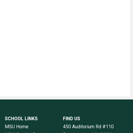
SCHOOL LINKS
FIND US
MSU Home
450 Auditorium Rd #110