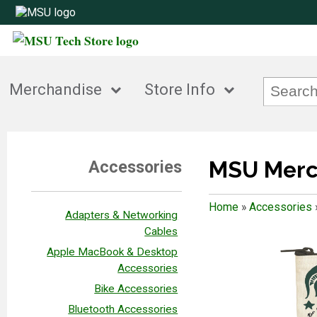
Merchandise
Store Info
MSU Merc
Accessories
Home
»
Accessories
Adapters & Networking
Cables
Apple MacBook & Desktop
Accessories
Bike Accessories
Bluetooth Accessories