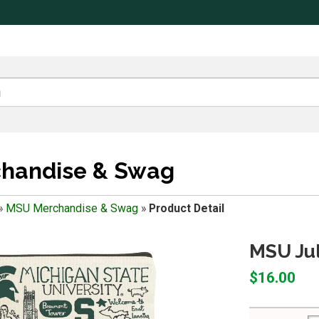
handise & Swag
»
MSU Merchandise & Swag
»
Product Detail
MSU Jul
$16.00