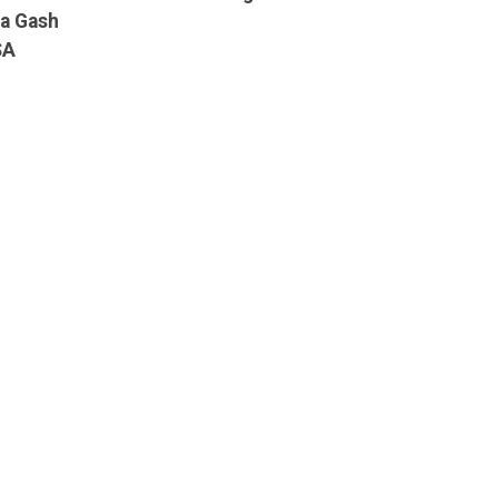
ia Gash
SA