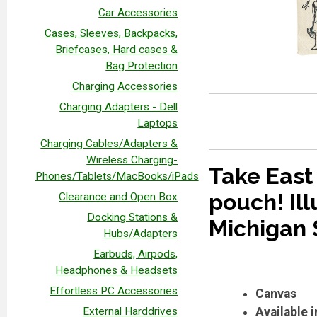
Car Accessories
Cases, Sleeves, Backpacks,
Briefcases, Hard cases &
Bag Protection
Charging Accessories
Charging Adapters - Dell
Laptops
Charging Cables/Adapters &
Wireless Charging-
Take East 
Phones/Tablets/MacBooks/iPads
pouch! Ill
Clearance and Open Box
Docking Stations &
Michigan S
Hubs/Adapters
Earbuds, Airpods,
Headphones & Headsets
Effortless PC Accessories
Canvas
External Harddrives
Available 