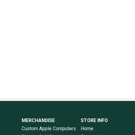
MERCHANDISE
STORE INFO
Custom Apple Computers
Home