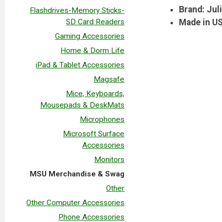
Brand: Jul
Flashdrives-Memory Sticks-
SD Card Readers
Made in U
Gaming Accessories
Home & Dorm Life
iPad & Tablet Accessories
Magsafe
Mice, Keyboards,
Mousepads & DeskMats
Microphones
Microsoft Surface
Accessories
Monitors
MSU Merchandise & Swag
Other
Other Computer Accessories
Phone Accessories