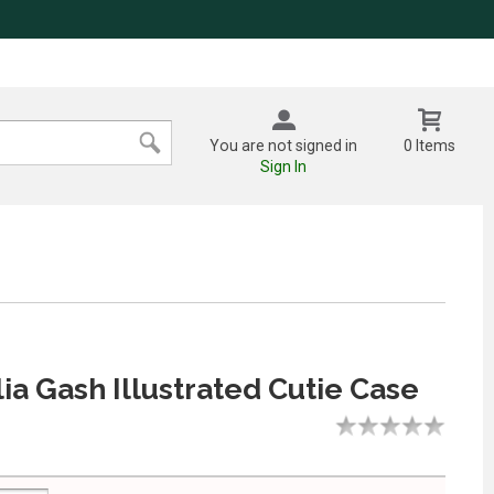
You are not signed in
0 Items
Sign In
ia Gash Illustrated Cutie Case