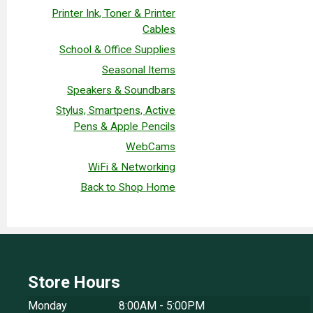
Printer Ink, Toner & Printer
Cables
School & Office Supplies
Seasonal Items
Speakers & Soundbars
Stylus, Smartpens, Active
Pens & Apple Pencils
WebCams
WiFi & Networking
Back to Shop Home
Store Hours
Monday
8:00AM - 5:00PM