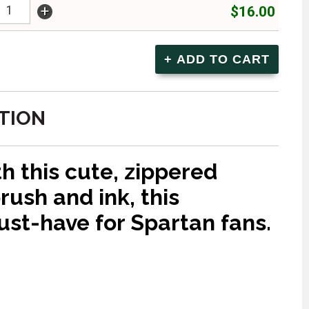
+
$16.00
TION
h this cute, zippered
rush and ink, this
ust-have for Spartan fans.