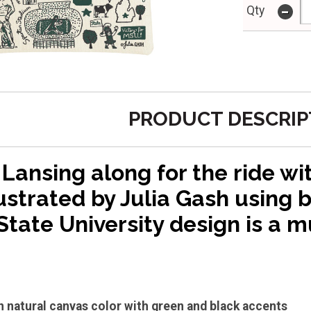
-
Qty
PRODUCT DESCRIP
Lansing along for the ride wit
ustrated by Julia Gash using b
tate University design is a m
in natural canvas color with green and black accents