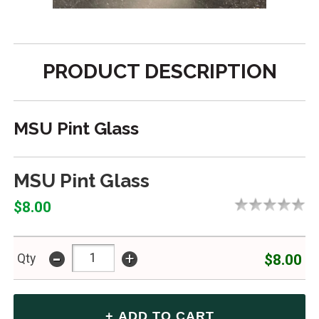
PRODUCT DESCRIPTION
MSU Pint Glass
MSU Pint Glass
$8.00
-
+
$8.00
Qty