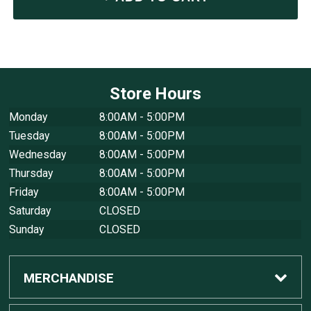
Store Hours
Monday
8:00AM - 5:00PM
Tuesday
8:00AM - 5:00PM
Wednesday
8:00AM - 5:00PM
Thursday
8:00AM - 5:00PM
Friday
8:00AM - 5:00PM
Saturday
CLOSED
Sunday
CLOSED
MERCHANDISE