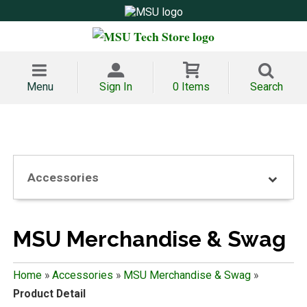
Menu
Sign In
0 Items
Search
Accessories
MSU Merchandise & Swag
Home
»
Accessories
»
MSU Merchandise & Swag
»
Product Detail