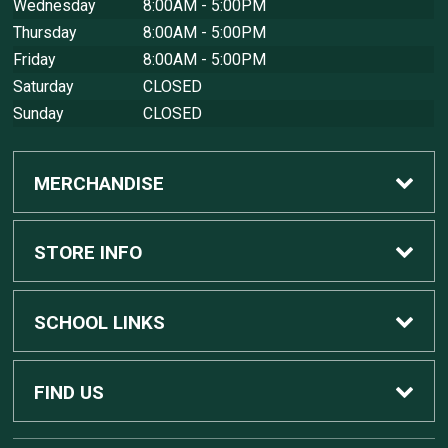
Wednesday
8:00AM - 5:00PM
Thursday
8:00AM - 5:00PM
Friday
8:00AM - 5:00PM
Saturday
CLOSED
Sunday
CLOSED
MERCHANDISE
Custom Apple Computers
STORE INFO
Custom Dell Computers
Home
SCHOOL LINKS
Gaming
Contact Us
MSU Home
FIND US