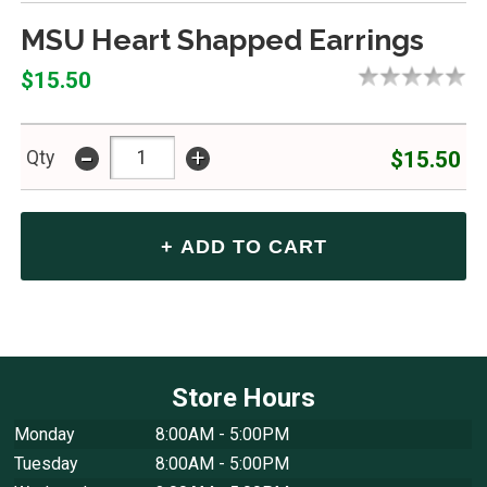
MSU Heart Shapped Earrings
$15.50
-
+
$15.50
Qty
Store Hours
Monday
8:00AM - 5:00PM
Tuesday
8:00AM - 5:00PM