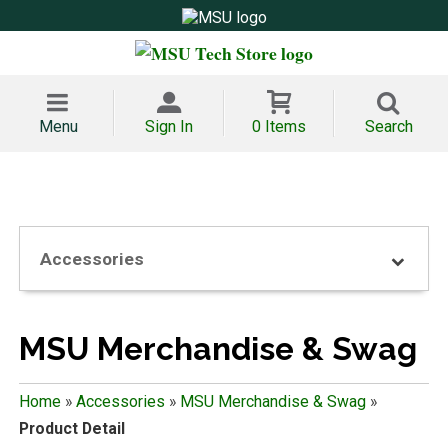
Menu
Sign In
0 Items
Search
Accessories
MSU Merchandise & Swag
Home
»
Accessories
»
MSU Merchandise & Swag
»
Product Detail