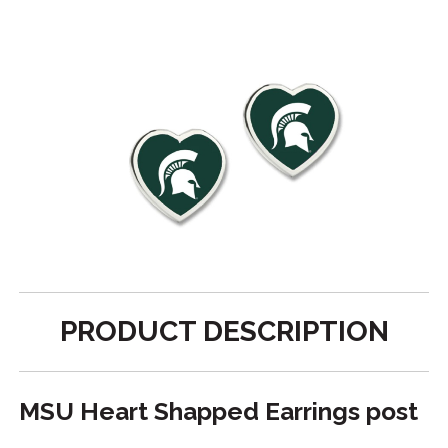
PRODUCT DESCRIPTION
MSU Heart Shapped Earrings post