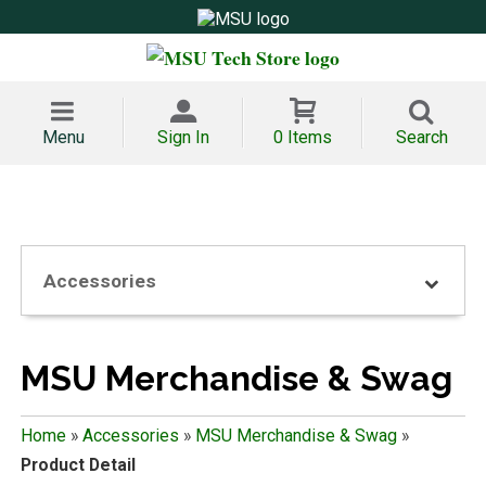
Menu
Sign In
0 Items
Search
Accessories
MSU Merchandise & Swag
Home
»
Accessories
»
MSU Merchandise & Swag
»
Product Detail