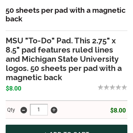
50 sheets per pad with a magnetic
back
MSU "To-Do" Pad. This 2.75" x
8.5" pad features ruled lines
and Michigan State University
logos. 50 sheets per pad with a
magnetic back
$8.00
-
+
$8.00
Qty