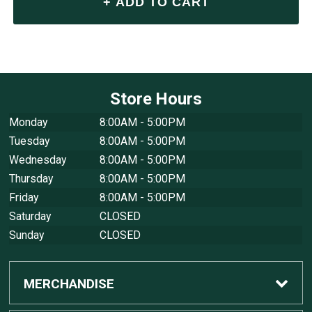
Store Hours
Monday
8:00AM - 5:00PM
Tuesday
8:00AM - 5:00PM
Wednesday
8:00AM - 5:00PM
Thursday
8:00AM - 5:00PM
Friday
8:00AM - 5:00PM
Saturday
CLOSED
Sunday
CLOSED
MERCHANDISE