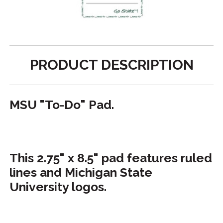
PRODUCT DESCRIPTION
MSU "To-Do" Pad.
This 2.75" x 8.5" pad features ruled
lines and Michigan State
University logos.