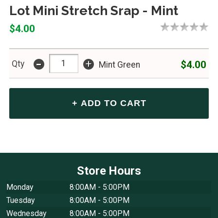
Lot Mini Stretch Srap - Mint
$4.00
-
+
$4.00
Qty
Mint Green
Store Hours
Monday
8:00AM - 5:00PM
Tuesday
8:00AM - 5:00PM
Wednesday
8:00AM - 5:00PM