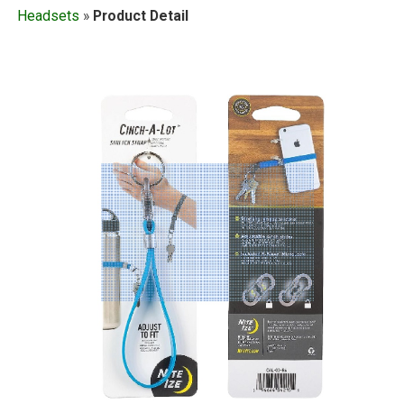
Headsets
»
Product Detail