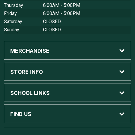
Thursday
8:00AM - 5:00PM
Friday
8:00AM - 5:00PM
Saturday
CLOSED
Sunday
CLOSED
MERCHANDISE
Custom Apple Computers
STORE INFO
Custom Dell Computers
Home
SCHOOL LINKS
Gaming
Contact Us
MSU Home
FIND US
Software
Customer Service
MSU Service Desk
450 Auditorium Rd #110