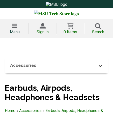
Menu
Sign In
0 Items
Search
Accessories
Earbuds, Airpods,
Headphones & Headsets
Home
»
Accessories
»
Earbuds, Airpods, Headphones &