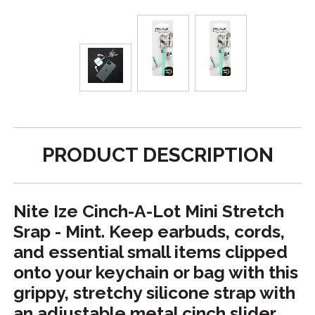
PRODUCT DESCRIPTION
Nite Ize Cinch-A-Lot Mini Stretch
Srap - Mint. Keep earbuds, cords,
and essential small items clipped
onto your keychain or bag with this
grippy, stretchy silicone strap with
an adjustable metal cinch slider