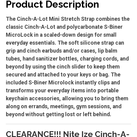
Product Description
The Cinch-A-Lot Mini Stretch Strap combines the
classic Cinch-A-Lot and polycarbonate S-Biner
MicroLock in a scaled-down design for small
everyday essentials. The soft silicone strap can
grip and cinch earbuds and/or cases, lip balm
tubes, hand sanitizer bottles, charging cords, and
beyond by using the cinch slider to keep them
secured and attached to your keys or bag. The
included S-Biner Microlock instantly clips and
transforms your everyday items into portable
keychain accessories, allowing you to bring them
along on errands, meetings, gym sessions, and
beyond without getting lost or left behind.
CLEARANCE!!! Nite Ize Cinch-A-