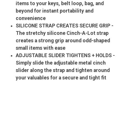
items to your keys, belt loop, bag, and
beyond for instant portability and
convenience
SILICONE STRAP CREATES SECURE GRIP -
The stretchy silicone Cinch-A-Lot strap
creates a strong grip around odd-shaped
small items with ease
ADJUSTABLE SLIDER TIGHTENS + HOLDS -
Simply slide the adjustable metal cinch
slider along the strap and tighten around
your valuables for a secure and tight fit