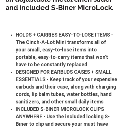
and included S-Biner MicroLock.
HOLDS + CARRIES EASY-TO-LOSE ITEMS -
The Cinch-A-Lot Mini transforms all of
your small, easy-to-lose items into
portable, easy-to-carry items that won't
have to be constantly replaced
DESIGNED FOR EARBUDS CASES + SMALL
ESSENTIALS - Keep track of your expensive
earbuds and their case, along with charging
cords, lip balm tubes, water bottles, hand
sanitizers, and other small daily items
INCLUDED S-BINER MICROLOCK CLIPS
ANYWHERE - Use the included locking S-
Biner to clip and secure your must-have