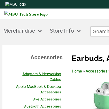
Merchandise
Store Info
Earbuds, 
Accessories
Home
»
Accessories
Adapters & Networking
Cables
Apple MacBook & Desktop
Accessories
Bike Accessories
Bluetooth Accessories