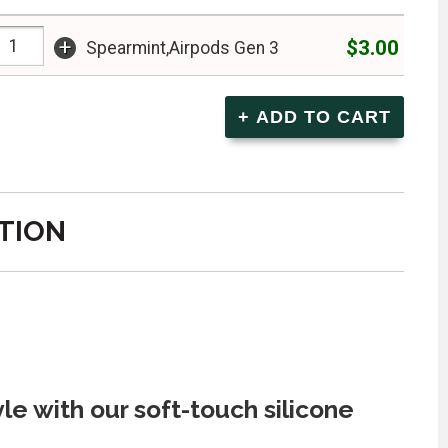
+
$3.00
Spearmint,Airpods Gen 3
TION
le with our soft-touch silicone