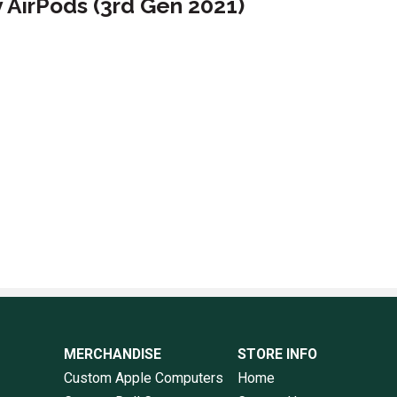
y AirPods (3rd Gen 2021)
MERCHANDISE
STORE INFO
Custom Apple Computers
Home