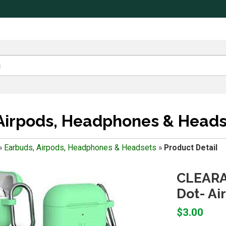
Airpods, Headphones & Heads
»
Earbuds, Airpods, Headphones & Headsets
»
Product Detail
CLEARAN
Dot- Ai
$3.00