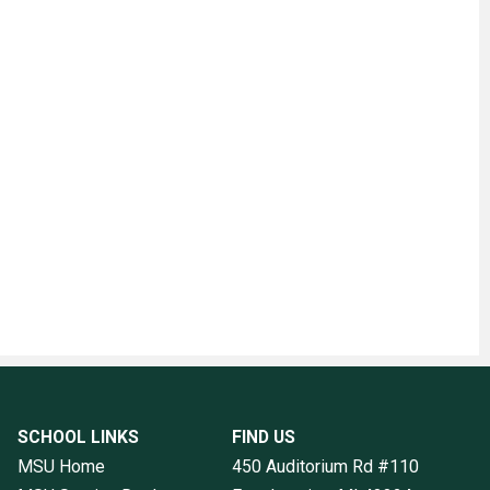
SCHOOL LINKS
FIND US
MSU Home
450 Auditorium Rd #110