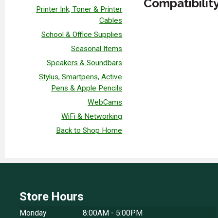
Compatibilit
Printer Ink, Toner & Printer
Cables
School & Office Supplies
Seasonal Items
Speakers & Soundbars
Stylus, Smartpens, Active
Pens & Apple Pencils
WebCams
WiFi & Networking
Back to Shop Home
Store Hours
Monday
8:00AM - 5:00PM