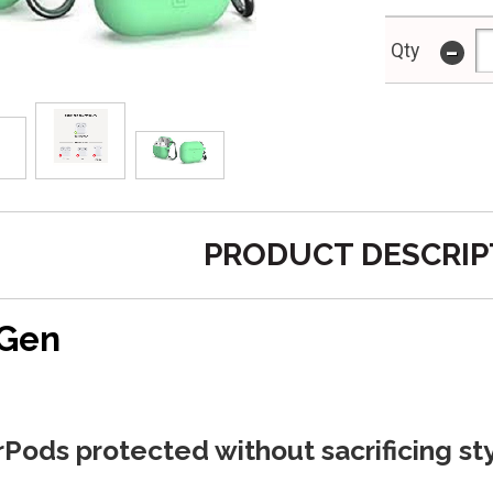
-
Qty
PRODUCT DESCRIP
 Gen
Pods protected without sacrificing sty