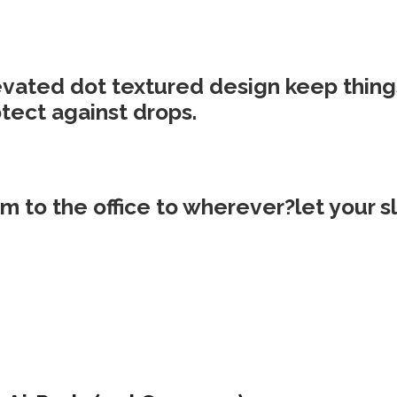
evated dot textured design keep things
tect against drops.
m to the office to wherever?let your 