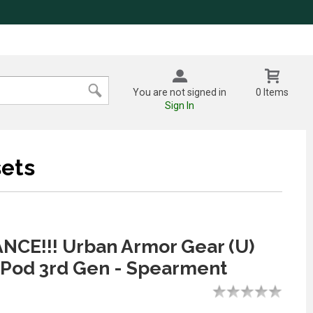
You are not signed in
0 Items
Sign In
ets
CE!!! Urban Armor Gear (U)
rPod 3rd Gen - Spearment