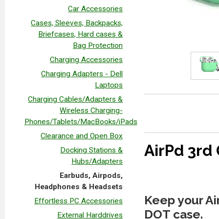
Car Accessories
Cases, Sleeves, Backpacks,
Briefcases, Hard cases &
Bag Protection
Charging Accessories
Charging Adapters - Dell
Laptops
Charging Cables/Adapters &
Wireless Charging-
Phones/Tablets/MacBooks/iPads
Clearance and Open Box
AirPd 3rd
Docking Stations &
Hubs/Adapters
Earbuds, Airpods,
Headphones & Headsets
Keep your Air
Effortless PC Accessories
DOT case.
External Harddrives