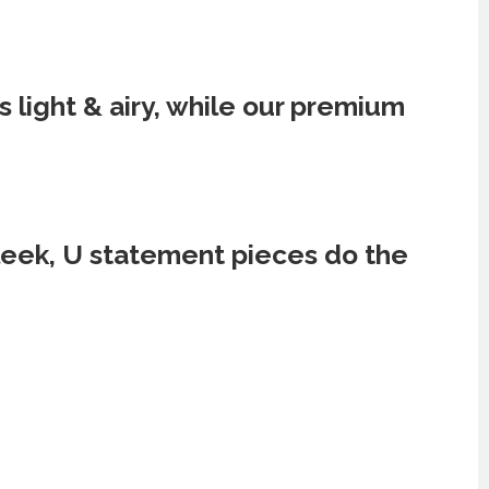
 light & airy, while our premium
sleek, U statement pieces do the