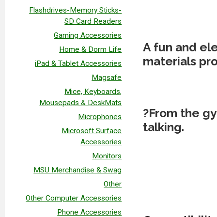
Flashdrives-Memory Sticks-
SD Card Readers
Gaming Accessories
A fun and el
Home & Dorm Life
materials pro
iPad & Tablet Accessories
Magsafe
Mice, Keyboards,
Mousepads & DeskMats
?From the gy
Microphones
talking.
Microsoft Surface
Accessories
Monitors
MSU Merchandise & Swag
Other
Other Computer Accessories
Phone Accessories