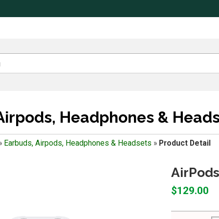
Airpods, Headphones & Heads
»
Earbuds, Airpods, Headphones & Headsets
»
Product Detail
AirPods
$129.00