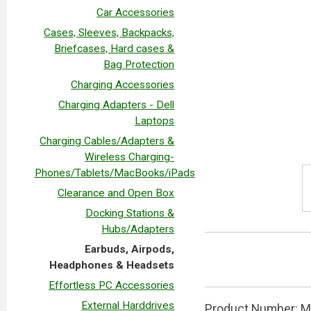
Car Accessories
Cases, Sleeves, Backpacks,
Briefcases, Hard cases &
Bag Protection
Charging Accessories
Charging Adapters - Dell
Laptops
Charging Cables/Adapters &
Wireless Charging-
Phones/Tablets/MacBooks/iPads
Clearance and Open Box
Docking Stations &
Hubs/Adapters
Earbuds, Airpods,
Headphones & Headsets
Effortless PC Accessories
External Harddrives
Product Number: MX