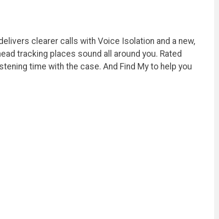
livers clearer calls with Voice Isolation and a new,
 head tracking places sound all around you. Rated
stening time with the case. And Find My to help you