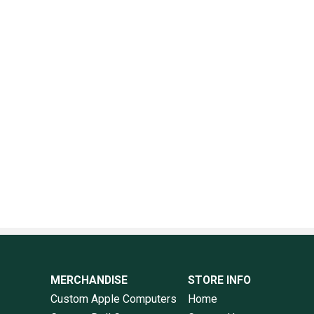
MERCHANDISE
STORE INFO
Custom Apple Computers
Home