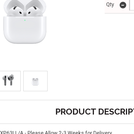
-
Qty
PRODUCT DESCRIP
P63LL/A - Please Allow 2-3 Weeks for Delivery