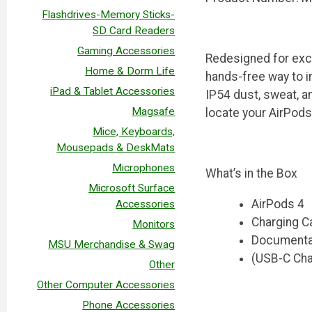
Flashdrives-Memory Sticks-
SD Card Readers
Gaming Accessories
Redesigned for exce
Home & Dorm Life
hands-free way to i
iPad & Tablet Accessories
IP54 dust, sweat, a
Magsafe
locate your AirPods
Mice, Keyboards,
Mousepads & DeskMats
Microphones
What’s in the Box
Microsoft Surface
AirPods 4
Accessories
Charging C
Monitors
Documenta
MSU Merchandise & Swag
(USB-C Cha
Other
Other Computer Accessories
Phone Accessories