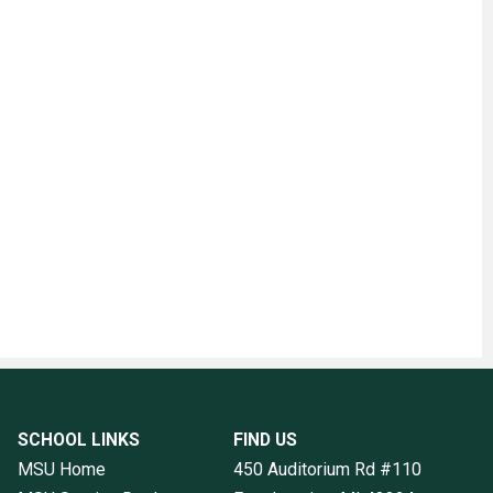
SCHOOL LINKS
FIND US
MSU Home
450 Auditorium Rd #110