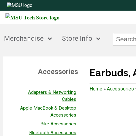
Merchandise
Store Info
Earbuds, 
Accessories
Home
»
Accessories
Adapters & Networking
Cables
Apple MacBook & Desktop
Accessories
Bike Accessories
Bluetooth Accessories