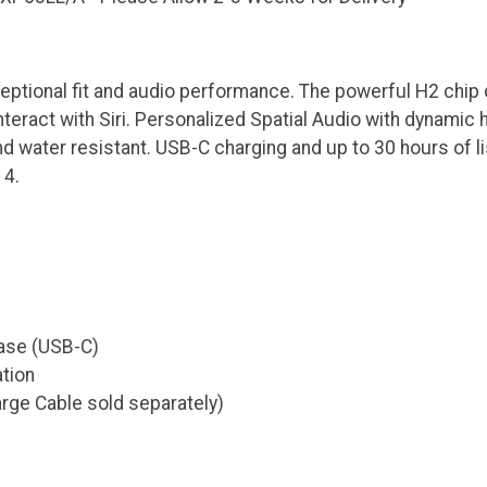
ptional fit and audio performance. The powerful H2 chip de
nteract with Siri. Personalized Spatial Audio with dynamic
nd water resistant. USB-C charging and up to 30 hours of li
 4.
ase (USB-C)
tion
rge Cable sold separately)