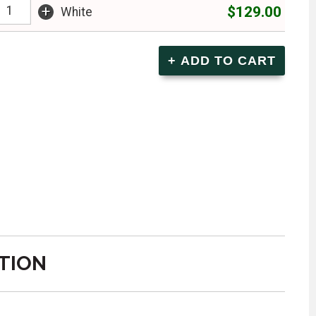
+
$129.00
White
TION