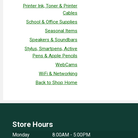
Printer Ink, Toner & Printer
Cables
School & Office Supplies
Seasonal Items
Speakers & Soundbars
Stylus, Smartpens, Active
Pens & Apple Pencils
WebCams
WiFi & Networking
Back to Shop Home
Store Hours
Monday
8:00AM - 5:00PM