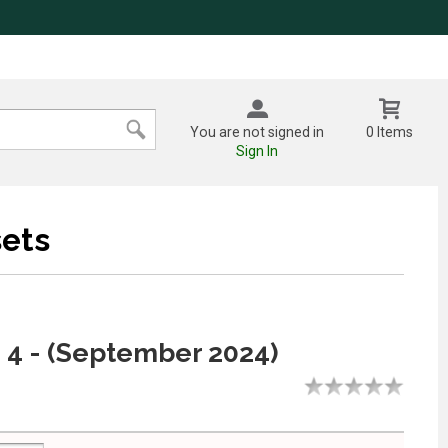
You are not signed in
0 Items
Sign In
ets
 4 - (September 2024)